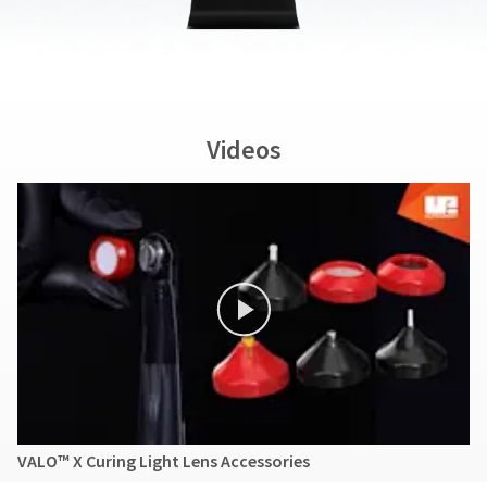
Videos
VALO™ X Curing Light Lens Accessories