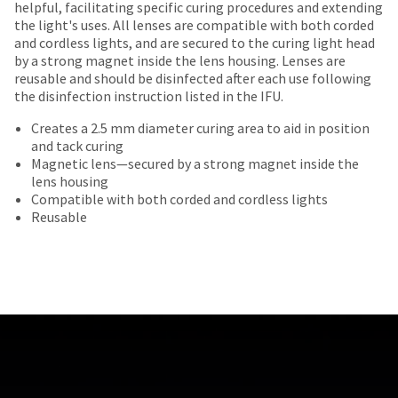
offered
date
helpful, facilitating specific curing procedures and extending
account.
returned
is
the light's uses. All lenses are compatible with both corded
on
If
within
subject
and cordless lights, and are secured to the curing light head
you
most
30
to
by a strong magnet inside the lens housing. Lenses are
do
days
change
items...
reusable and should be disinfected after each use following
not
of
at
the disinfection instruction listed in the IFU.
have
purchase
any
access
This
with
time
Creates a 2.5 mm diameter curing area to aid in position
to
amount
a
due
and tack curing
this
is
return
to
Magnetic lens—secured by a strong magnet inside the
email
an
authorization
item
lens housing
you
estimate
number
availability.
Compatible with both corded and cordless lights
will
based
on
You
Reusable
be
on
the
will
able
retail
outside
receive
to
price.
and
an
self-
The
inside
order
register,
actual
of
confirmation
but
amount
the
email
will
due
return
and
need
(shown
box
an
your
at
will
email
customer
the
be
when