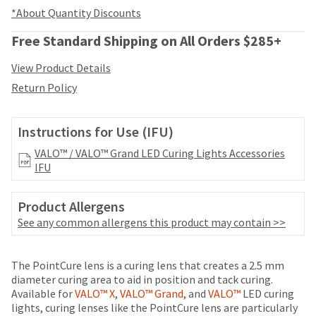
your
be
*About Quantity Discounts
HighRadius
shipped
account.
at
Free Standard Shipping on All Orders $285+
This
a
email
later
View Product Details
is
date
the
Return Policy
separate
best
from
way
the
to
Instructions for Use (IFU)
rest
create
of
VALO™ / VALO™ Grand LED Curing Lights Accessories
your
your
IFU
HighRadius
order
account
once
because
Product Allergens
it
it
has
See any common allergens this product may contain >>
contains
been
a
replenished.
unique
Price
Return
Limited
The PointCure lens is a curing lens that creates a 2.5 mm
link
The
breaks
Policy
Warranty
diameter curing area to aid in position and tack curing.
associated
estimated
Available for
VALO™ X
,
VALO™ Grand
, and
VALO™
LED curing
are
with
ship
lights, curing lenses like the PointCure lens are particularly
your
Items