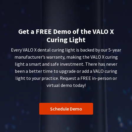
You
hRadius
90
will
days
receive
after
an
If
date
order
you
of
confirmation
Get a FREE Demo of the VALO X
need
issue.
email
Curing Light
to
and
A
an
contact
return
Every VALO X dental curing light is backed by our 5-year
email
Ultradent,
authorization
when
please
manufacturer’s warranty, making the VALO X curing
number
the
call
must
light a smart and safe investment. There has never
item
U.S.
accompany
been a better time to upgrade or add a VALO curing
is
Customer
all
ready
light to your practice. Request a FREE in-person or
Support
returns
to
virtual demo today!
at
to
ship.
1.800.552.5512
You
receive
will
proper
Always
have
credit.
the
remit
Schedule Demo
Please
option
physical
contact
to
checks
Customer
cancel
to:
Service
the