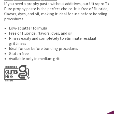
number
purchase
If you need a prophy paste without additives, our Ultrapro Tx
the
and
This
with
Pure prophy paste is the perfect choice. It is free of fluoride,
item
an
amount
a
flavors, dyes, and oil, making it ideal for use before bonding
is
invoice
is
return
procedures.
ready
number
an
authorization
to
for
Low-splatter formula
estimate
number
ship.
identification.
Free of fluoride, flavors, dyes, and oil
based
on
You
Rinses easily and completely to eliminate residual
on
the
have
grittiness
retail
outside
the
You
Ideal for use before bonding procedures
price.
and
option
Gluten free
are
The
inside
to
Available only in medium grit
actual
of
cancel
now
amount
the
the
leaving
due
return
item
(shown
box
at
Ultradent.com
at
will
any
and
the
be
time
being
final
credited
while
stages
100%.
still
redirected
of
Product
in
to
your
returned
the
order)
between
backordered
our