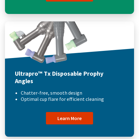
Ultrapro™ Tx Disposable Prophy
Angles
Chatter-free, smooth design
Optimal cup flare for efficient cleaning
Learn More