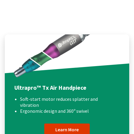
Ultrapro™ Tx Air Handpiece
Soft-start motor reduces splatter and
vibration
Ergonomic design and 360º swivel
Learn More