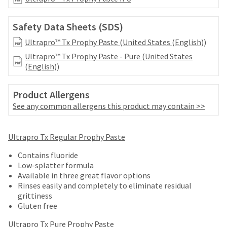
date
account.
is
If
subject
Safety Data Sheets (SDS)
you
to
do
Ultrapro™ Tx Prophy Paste (United States (English))
change
not
at
Ultrapro™ Tx Prophy Paste - Pure (United States
have
any
(English))
access
time
to
due
this
to
Product Allergens
email
item
See any common allergens this product may contain >>
you
availability.
will
You
be
Price
Return
Limited
will
Ultrapro Tx Regular Prophy Paste
able
receive
breaks
Policy
Warranty
to
an
Contains fluoride
self-
are
order
Low-splatter formula
register,
Items
offered
confirmation
Available in three great flavor options
but
returned
email
Rinses easily and completely to eliminate residual
on
will
within
and
grittiness
need
most
30
an
Gluten free
your
days
email
items...
customer
of
Ultrapro Tx Pure Prophy Paste
when