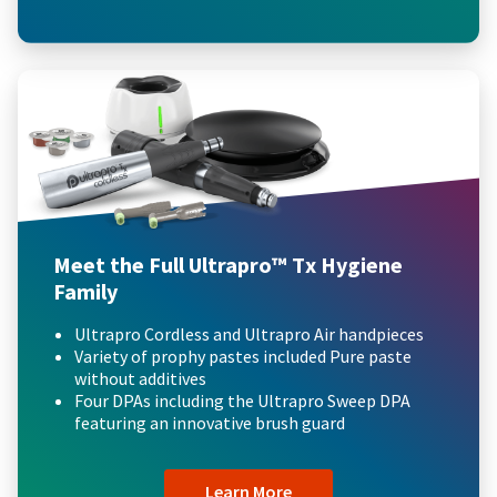
Meet the Full Ultrapro™ Tx Hygiene
Family
Ultrapro Cordless and Ultrapro Air handpieces
Variety of prophy pastes included Pure paste
without additives
Four DPAs including the Ultrapro Sweep DPA
featuring an innovative brush guard
Learn More