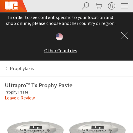
Search
Cart
My Account
Sit
Search
Cancel
In order to see content specific to your location and
About
Pay
shop online, please choose another country or region.
My
Bill
Backordered
Status
Other Countries
We
have
This
updated
Prophylaxis
our
Backordered
payment
status
portal
Ultrapro™ Tx Prophy Paste
indicates
from
Prophy Paste
that
BillTrust
Leave a Review
the
to
item
HighRadius.
is
You
out
should
of
have
stock
received