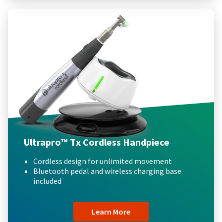
Ultrapro™ Tx Cordless Handpiece
Cordless design for unlimited movement
Bluetooth pedal and wireless charging base
included
Learn More