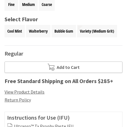
your
be
Fine
Medium
Coarse
HighRadius
shipped
account.
at
This
Select Flavor
a
email
later
is
Cool Mint
Walterberry
Bubble Gum
Variety (Medium Grit)
date
the
separate
best
from
way
the
to
Regular
rest
create
of
your
your
Add to Cart
HighRadius
order
account
once
because
Free Standard Shipping on All Orders $285+
it
it
has
contains
View Product Details
been
a
Return Policy
replenished.
unique
link
The
associated
estimated
Instructions for Use (IFU)
with
ship
your
Ultrapro™ Tx Prophy Paste IFU