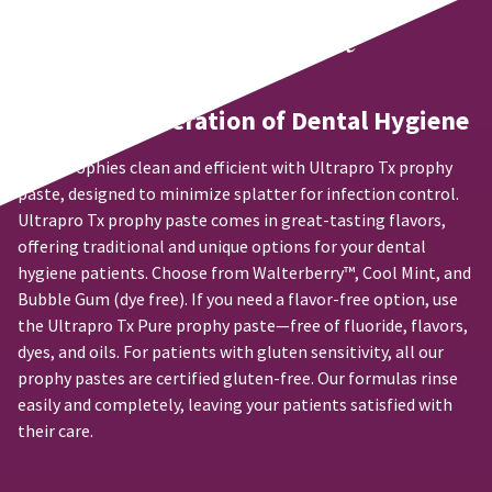
may
31
status
third-
be
and
by
party
different
60
calling
from
days
our
payment
what
from
customer
management
The Next Generation of Dental Hygiene
is
purchase
service
displayed
date
department
platform
here.
is
at
Keep prophies clean and efficient with Ultrapro Tx prophy
HighRadius.
subject
888.230.1420.
paste, designed to minimize splatter for infection control.
Please
to
Ultrapro Tx prophy paste comes in great-tasting flavors,
The
a
have
estimated
offering traditional and unique options for your dental
20%
ship
your
restocking
hygiene patients. Choose from Walterberry™, Cool Mint, and
date*
fee.
login
Bubble Gum (dye free). If you need a flavor-free option, use
is
Ultradent
subject
the Ultrapro Tx Pure prophy paste—free of fluoride, flavors,
credentials
will
to
dyes, and oils. For patients with gluten sensitivity, all our
ready.
not
change
prophy pastes are certified gluten-free. Our formulas rinse
accept
at
returns
anytime
easily and completely, leaving your patients satisfied with
ancel
due
after
their care.
to
60
item
days.
ntinue
availability.
to
Errors