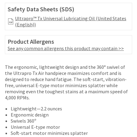
date
account.
is
Safety Data Sheets (SDS)
If
subject
you
Ultrapro™ Tx Universal Lubricating Oil (United States
to
do
(English))
change
not
at
have
any
Product Allergens
access
time
to
See any common allergens this product may contain >>
due
this
to
email
item
Price
Return
Limited
you
The ergonomic, lightweight design and the 360° swivel of
availability.
will
breaks
Policy
Warranty
the Ultrapro Tx Air handpiece maximizes comfort and is
You
be
designed to reduce hand fatigue. The soft-start, vibration-
will
are
able
free, universal E-type motor minimizes splatter while
receive
Items
offered
to
removing even the toughest stains at a maximum speed of
an
returned
self-
4,000 RPMs.
on
order
within
register,
confirmation
most
30
but
Lightweight—2.2 ounces
email
days
will
Ergonomic design
items...
and
of
need
Swivels 360º
an
purchase
your
Universal E-type motor
email
This
with
customer
Soft-start motor minimizes splatter
when