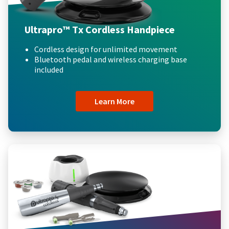
Ultrapro™ Tx Cordless Handpiece
Cordless design for unlimited movement
Bluetooth pedal and wireless charging base
included
Learn More