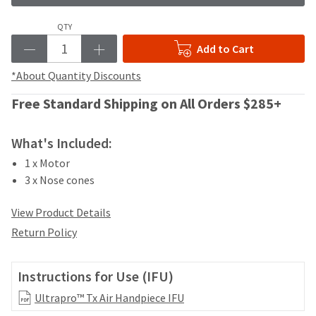
your
be
HighRadius
shipped
QTY
account.
at
This
Add to Cart
a
email
later
is
*About Quantity Discounts
date
the
separate
best
Free Standard Shipping on All Orders $285+
from
way
the
to
rest
What's Included:
create
of
your
1 x Motor
your
HighRadius
3 x Nose cones
order
account
once
because
it
View Product Details
it
has
contains
Return Policy
been
a
replenished.
unique
link
Instructions for Use (IFU)
The
associated
estimated
Ultrapro™ Tx Air Handpiece IFU
with
ship
your