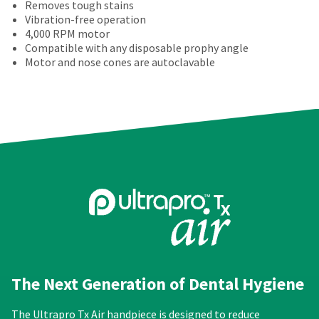
amount
a
number
Removes tough stains
the
is
return
and
Vibration-free operation
item
an
authorization
an
4,000 RPM motor
is
estimate
number
invoice
Compatible with any disposable prophy angle
ready
based
on
number
Motor and nose cones are autoclavable
to
on
the
for
ship.
retail
outside
identification.
You
price.
and
have
The
inside
the
actual
of
You
option
amount
the
are
to
due
return
cancel
now
(shown
box
the
at
will
leaving
item
the
be
at
Ultradent.com
final
credited
any
stages
100%.
and
time
of
Product
being
while
your
returned
still
redirected
order)
between
The Next Generation of Dental Hygiene
in
may
31
to
the
be
and
backordered
our
The Ultrapro Tx Air handpiece is designed to reduce
different
60