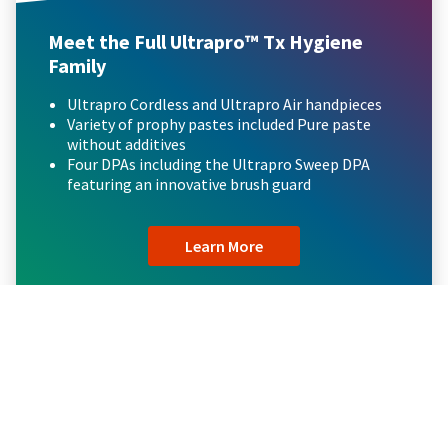
Meet the Full Ultrapro™ Tx Hygiene
Family
Ultrapro Cordless and Ultrapro Air handpieces
Variety of prophy pastes included Pure paste
without additives
Four DPAs including the Ultrapro Sweep DPA
featuring an innovative brush guard
Learn More