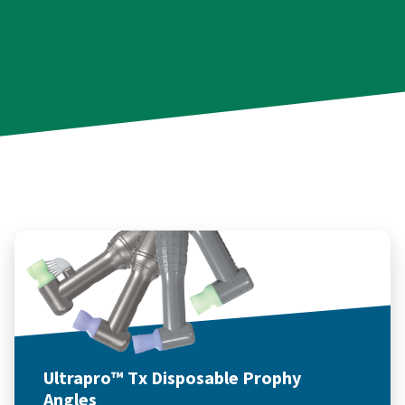
Ultrapro™ Tx Disposable Prophy
Angles