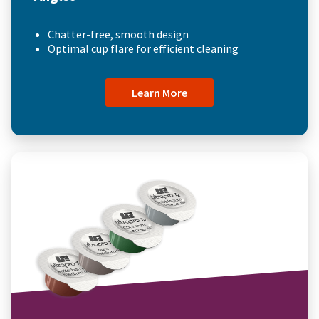
Chatter-free, smooth design
Optimal cup flare for efficient cleaning
Learn More