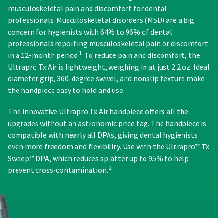
status
from
days
third-
musculoskeletal pain and discomfort for dental
by
what
from
professionals. Musculoskeletal disorders (MSD) are a big
party
calling
is
purchase
concern for hygienists with 64% to 96% of dental
our
payment
displayed
date
customer
professionals reporting musculoskeletal pain or discomfort
here.
is
management
service
1
in a 12-month period
To reduce pain and discomfort, the
subject
department
platform
to
Ultrapro Tx Air is lightweight, weighing in at just 2.2 oz. Ideal
at
a
HighRadius.
diameter grip, 360-degree swivel, and nonslip texture make
888.230.1420.
20%
Please
the handpiece easy to hold and use.
restocking
The
have
fee.
estimated
The innovative Ultrapro Tx Air handpiece offers all the
Ultradent
ship
your
upgrades without an astronomic price tag. The handpiece is
will
date*
login
not
is
compatible with nearly all DPAs, giving dental hygienists
subject
accept
credentials
even more freedom and flexibility. Use with the Ultrapro™ Tx
to
returns
ready.
Sweep™ DPA, which reduces splatter up to 95% to help
change
after
2
at
prevent cross-contamination.
60
anytime
days.
ancel
due
Errors
to
in
item
ntinue
shipment
availability.
to