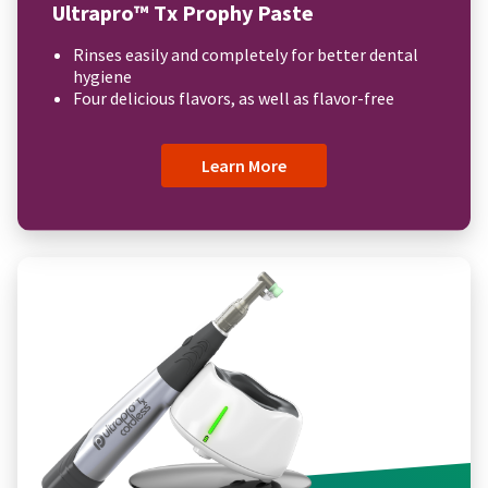
Ultrapro™ Tx Prophy Paste
Rinses easily and completely for better dental
hygiene
Four delicious flavors, as well as flavor-free
Learn More