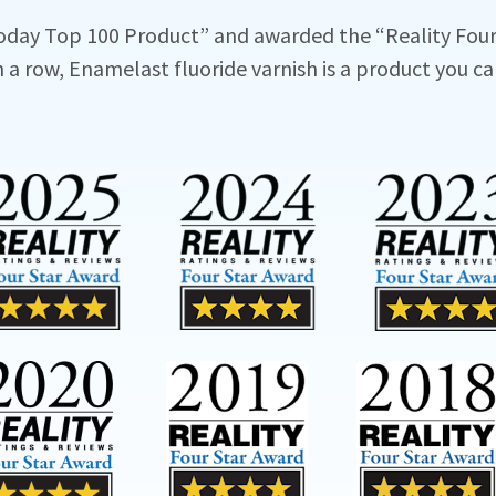
oday Top 100 Product” and awarded the “Reality Four
n a row, Enamelast fluoride varnish is a product you ca