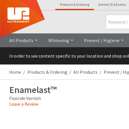
Products & Ordering
Dental CE & Events
Search
Overview
Technical Details
All Products
Whitening
Prevent / Hygiene
In order to see content specific to your location and shop on
Home
Products & Ordering
All Products
Prevent / Hy
Enamelast™
Fluoride Varnish
Leave a Review
Price
Return
Limited
breaks
Policy
Warranty