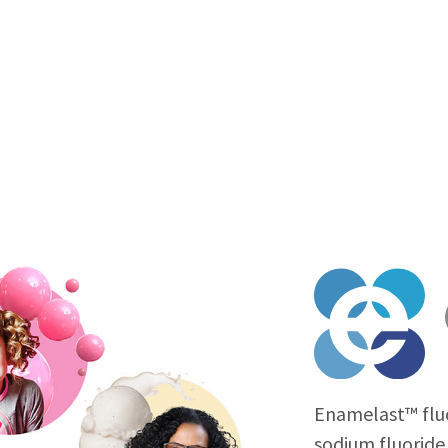
Enamelast™ fluo
sodium fluoride 