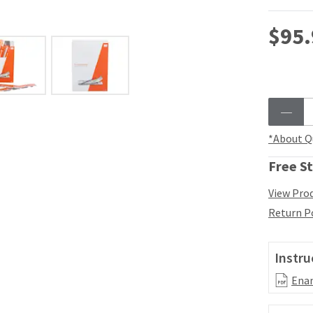
$95.
*About Q
Free St
View Prod
Return P
Instru
Enam