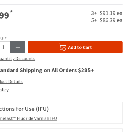
*
3
+
$91.19 ea
99
5
+
$86.39 ea
QTY
Add to Cart
uantity Discounts
andard Shipping on All Orders $285+
uct Details
olicy
ctions for Use (IFU)
elast™ Fluoride Varnish IFU