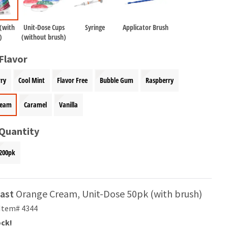
 (with
Unit-Dose Cups
Syringe
Applicator Brush
)
(without brush)
Flavor
ry
Cool Mint
Flavor Free
Bubble Gum
Raspberry
ream
Caramel
Vanilla
 Quantity
200pk
ast
Orange Cream, Unit-Dose 50pk (with brush)
Item# 4344
ock!