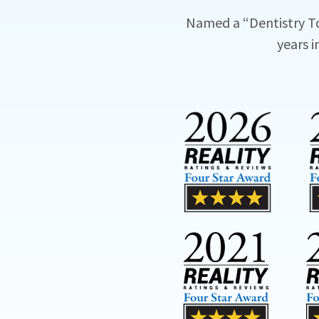
Named a “Dentistry T
years i