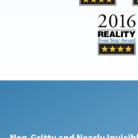
Non-Gritty and Nearly Invisi