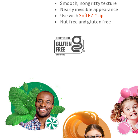
numbers
Smooth, nongritty texture
become
Nearly invisible appearance
invalid
Use with
SoftEZ™ tip
90
Nut free and gluten free
days
after
date
of
issue.
A
return
authorization
number
must
accompany
all
returns
to
receive
proper
credit.
Please
contact