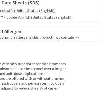
 Data Sheets (SDS)
elast™ (United States (English))
™ Fluoride Varnish (United States (English))
t Allergens
 common allergens this product may contain >>
de varnish's superior retention promotes
s absorbed into the enamel over a longer
and unit-dose applications in
es are offered with or without brushes,
varnish covers and penetrates into open
5
djunct to reduce the risk of caries