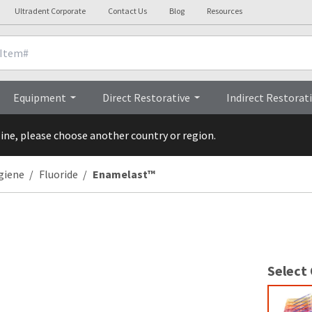
Ultradent Corporate
Contact Us
Blog
Resources
Videos
FAQs
Rese
Equipment
Direct Restorative
Indirect Restorat
line, please choose another country or region.
giene
Fluoride
Enamelast™
Select