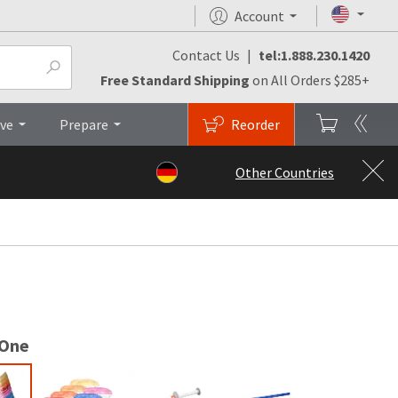
Account
Contact Us
|
tel:1.888.230.1420
arch & Studies
Brochures
Top
Free Standard Shipping
on All Orders $285+
ive
Prepare
Reorder
Other Countries
 One