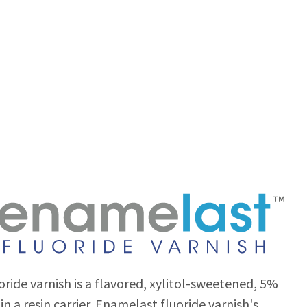
ride varnish is a flavored, xylitol-sweetened, 5%
in a resin carrier. Enamelast fluoride varnish's