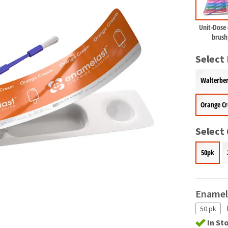
Unit-Dose
brush
Select 
Walterber
Orange C
Select
50pk
Enamel
50 pk
In St