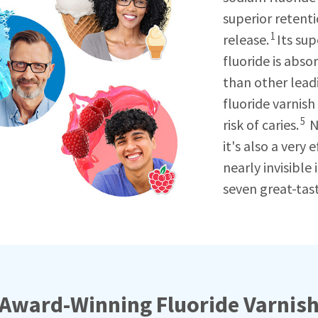
superior retent
1
release.
Its su
fluoride is abs
than other lead
fluoride varnish
5
risk of caries.
N
it's also a very 
nearly invisible
seven great-tast
Award-Winning Fluoride Varnis