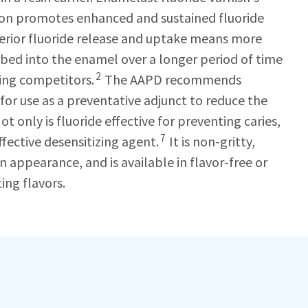
ion promotes enhanced and sustained fluoride
perior fluoride release and uptake means more
orbed into the enamel over a longer period of time
2
ing competitors.
The AAPD recommends
 for use as a preventative adjunct to reduce the
ot only is fluoride effective for preventing caries,
7
effective desensitizing agent.
It is non-gritty,
 in appearance, and is available in flavor-free or
ing flavors.
h