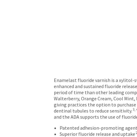
will
not
accept
returns
after
60
days.
Errors
in
shipment
must
be
reported
Enamelast fluoride varnish is a xylitol-
within
enhanced and sustained fluoride release
14
period of time than other leading comp
days
Walterberry, Orange Cream, Cool Mint, B
of
giving practices the option to purchase
invoice
3, 
dentinal tubules to reduce sensitivity.
date.
and the ADA supports the use of fluorid
All
return
Patented adhesion-promoting agent
authorization
Superior fluoride release and uptake