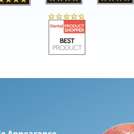
ble Appearance