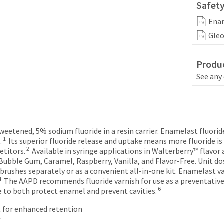
Safety
Enam
Gleo
Produc
See any
sweetened, 5% sodium fluoride in a resin carrier. Enamelast fluori
1
.
Its superior fluoride release and uptake means more fluoride i
2
etitors.
Available in syringe applications in Walterberry™ flavor 
ubble Gum, Caramel, Raspberry, Vanilla, and Flavor-Free. Unit dos
 brushes separately or as a convenient all‑in‑one kit. Enamelast 
4
The AAPD recommends fluoride varnish for use as a preventative a
6
e to both protect enamel and prevent cavities.
 for enhanced retention
2