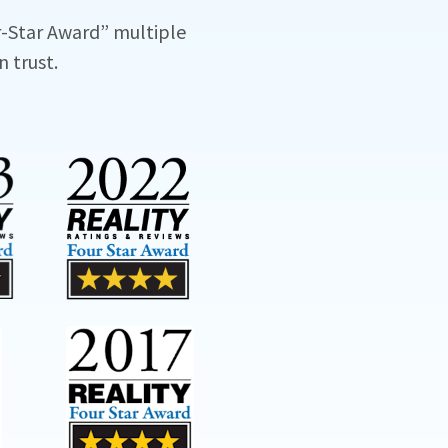
-Star Award” multiple
n trust.