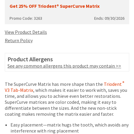
your
be
Get 25% OFF Triodent® SuperCurve Matrix
HighRadius
shipped
account.
at
This
Promo Code: 3263
Ends: 09/30/2026
a
email
later
is
View Product Details
date
the
Return Policy
separate
best
from
way
the
to
Product Allergens
rest
create
of
See any common allergens this product may contain >>
your
your
HighRadius
order
account
Price
Return
Limited
once
®
The SuperCurve Matrix has more shape than the
Triodent
because
it
breaks
Policy
Warranty
V3 Tab-Matrix
, which makes it easier to work with, saves you
it
has
time, and allows you to achieve even better restorations.
contains
are
been
SuperCurve matrices are color coded, making it easy to
a
Items
offered
replenished.
differentiate between the sizes. And the new non-stick
unique
returned
coating makes removing the matrix easier and faster.
on
link
The
within
associated
most
estimated
30
Easy placement—matrix hugs the tooth, which avoids any
with
ship
days
interference with ring placement
items...
your