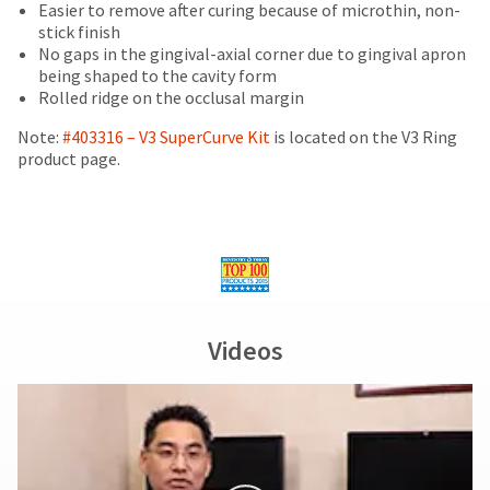
date
of
Easier to remove after curing because of microthin, non-
account.
is
purchase
stick finish
If
subject
This
with
No gaps in the gingival-axial corner due to gingival apron
you
to
amount
a
being shaped to the cavity form
do
change
is
return
Rolled ridge on the occlusal margin
not
at
an
authorization
have
any
estimate
number
Note:
#403316 – V3 SuperCurve Kit
is located on the V3 Ring
access
time
based
on
product page.
to
due
on
the
this
to
retail
outside
email
item
price.
and
you
availability.
The
inside
will
You
actual
of
be
will
amount
the
able
receive
due
return
to
an
(shown
box
self-
Videos
order
at
will
register,
confirmation
the
be
but
email
final
credited
will
and
stages
100%.
need
an
of
Product
your
email
your
returned
customer
when
order)
between