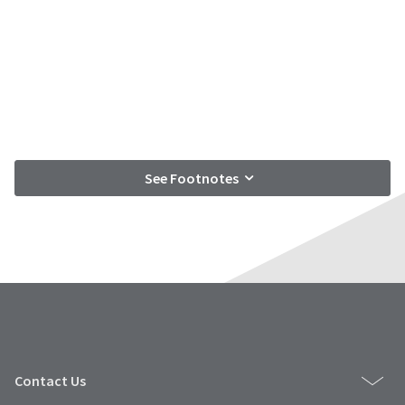
See Footnotes
Contact Us