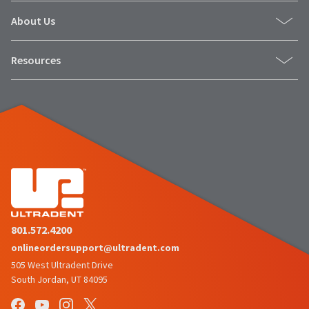
About Us
Resources
801.572.4200
onlineordersupport@ultradent.com
505 West Ultradent Drive
South Jordan, UT 84095