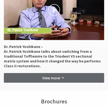
status
Errors
third-
by
in
party
calling
shipment
our
must
payment
customer
be
management
service
reported
department
within
platform
at
14
HighRadius.
888.230.1420.
days
Please
of
Dr. Patrick Yoshikane –
The
invoice
have
​Dr. Patrick Yoshikane talks about switching from a
estimated
date.
traditional Tofflemire to the Triodent V3 sectional
ship
your
All
matrix system and how it changed the way he performs
date*
return
login
Class II restorations.
is
authorization
subject
credentials
numbers
to
View more
ready.
become
change
at
invalid
anytime
90
ancel
due
days
to
after
Brochures
item
ntinue
date
availability.
to
of