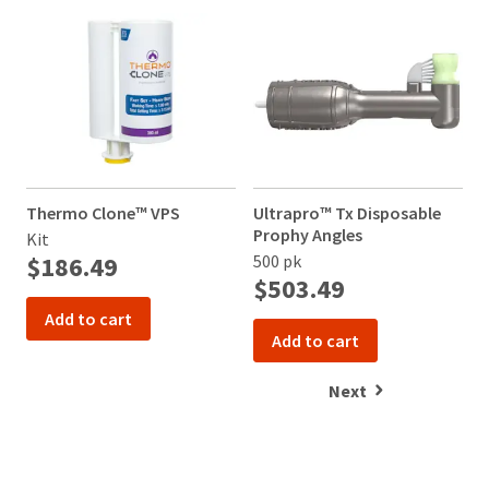
item
Ultradent
at
Products,
any
Inc.
time
PO
while
Box
still
952648
in
the
St.
backordered
Louis,
status.
MO
Thermo Clone™ VPS
Ultrapro™ Tx Disposable
63195
Prophy Angles
Kit
$186.49
500 pk
$503.49
Add to cart
Add to cart
Next