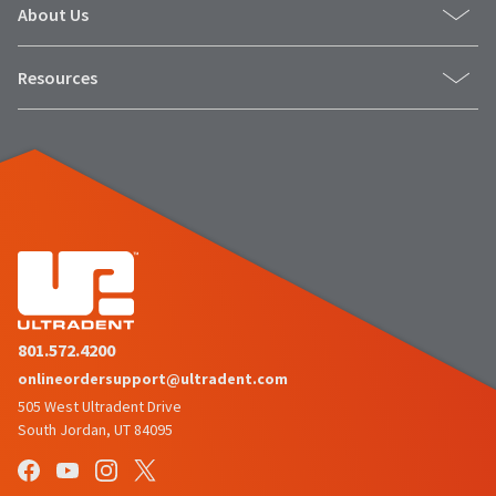
About Us
Resources
801.572.4200
onlineordersupport@ultradent.com
505 West Ultradent Drive
South Jordan, UT 84095