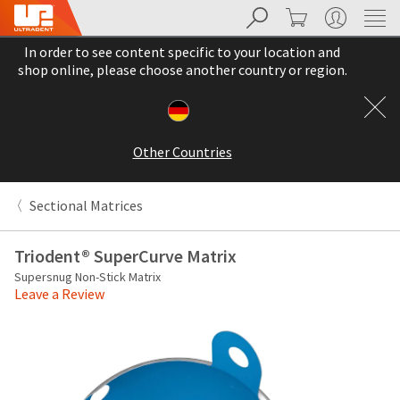
Search
Cart
My Account
Sit
Search
Cancel
In order to see content specific to your location and
About
Pay
shop online, please choose another country or region.
My
Bill
Backordered
Status
Other Countries
We
have
This
updated
Sectional Matrices
our
Backordered
payment
status
portal
Triodent® SuperCurve Matrix
indicates
from
Supersnug Non-Stick Matrix
that
BillTrust
Leave a Review
the
to
item
HighRadius.
is
You
out
should
of
have
stock
received