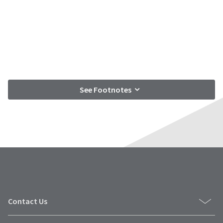
See Footnotes
Contact Us