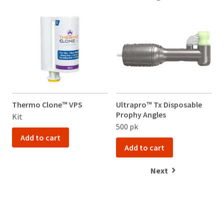
Thermo Clone™ VPS
Ultrapro™ Tx Disposable
Prophy Angles
Kit
500 pk
Add to cart
Add to cart
Next