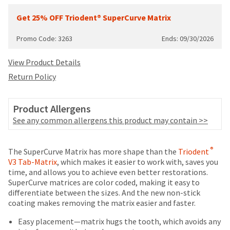
date
account.
is
Get 25% OFF Triodent® SuperCurve Matrix
If
subject
you
to
do
Promo Code: 3263
Ends: 09/30/2026
change
not
at
have
View Product Details
any
access
time
Return Policy
to
due
this
to
email
item
Product Allergens
you
availability.
See any common allergens this product may contain >>
will
You
be
will
able
receive
Price
Return
Limited
®
to
The SuperCurve Matrix has more shape than the
Triodent
an
breaks
Policy
Warranty
self-
V3 Tab-Matrix
, which makes it easier to work with, saves you
order
register,
time, and allows you to achieve even better restorations.
are
confirmation
but
SuperCurve matrices are color coded, making it easy to
email
Items
offered
will
differentiate between the sizes. And the new non-stick
and
returned
need
coating makes removing the matrix easier and faster.
on
an
within
your
email
most
30
Easy placement—matrix hugs the tooth, which avoids any
customer
when
days