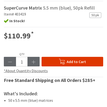
your
be
HighRadius
SuperCurve Matrix
5.5 mm (blue), 50pk Refill
shipped
account.
at
Item# 403419
This
50 pk
a
email
In Stock!
later
is
date
the
separate
*
$110.99
best
from
way
the
to
rest
create
of
your
QTY
your
HighRadius
order
Add to Cart
account
once
because
it
*About Quantity Discounts
it
has
contains
Free Standard Shipping on All Orders $285+
been
a
replenished.
unique
link
What's Included:
The
associated
estimated
50 x 5.5 mm (blue) matrices
with
ship
your