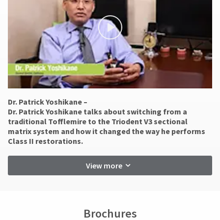
days.
You
hRadius
Errors
will
in
receive
an
shipment
If
order
must
you
confirmation
be
need
email
reported
to
and
within
an
contact
14
email
Ultradent,
days
when
please
of
the
Dr. Patrick Yoshikane –
call
invoice
item
​Dr. Patrick Yoshikane talks about switching from a
U.S.
is
date.
traditional Tofflemire to the Triodent V3 sectional
Customer
ready
All
matrix system and how it changed the way he performs
Support
to
return
Class II restorations.
at
ship.
authorization
1.800.552.5512
You
numbers
will
View more
become
Always
have
invalid
the
remit
90
option
physical
days
to
checks
cancel
after
to:
Brochures
the
date