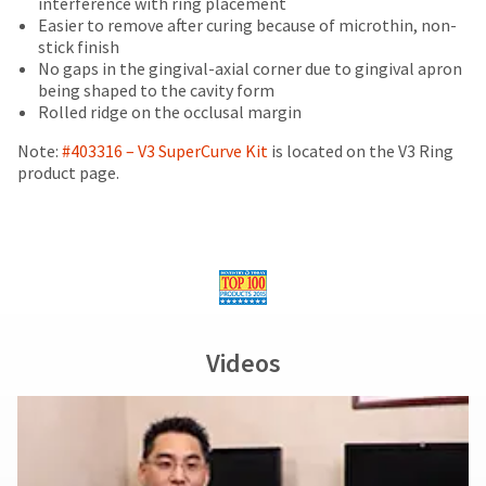
interference with ring placement
items...
number
the
of
Easier to remove after curing because of microthin, non-
and
item
purchase
stick finish
an
is
This
with
No gaps in the gingival-axial corner due to gingival apron
invoice
ready
amount
a
being shaped to the cavity form
number
to
is
return
Rolled ridge on the occlusal margin
for
ship.
an
authorization
identification.
You
estimate
number
Note:
#403316 – V3 SuperCurve Kit
is located on the V3 Ring
have
based
on
product page.
the
on
the
You
option
retail
outside
are
to
price.
and
cancel
The
inside
now
the
actual
of
leaving
item
amount
the
at
Ultradent.com
due
return
any
(shown
box
and
Videos
time
at
will
being
while
the
be
still
final
credited
redirected
in
stages
100%.
to
the
of
Product
backordered
our
your
returned