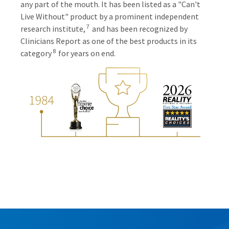
any part of the mouth. It has been listed as a "Can't
Live Without" product by a prominent independent
7
research institute,
and has been recognized by
Clinicians Report as one of the best products in its
8
category
for years on end.