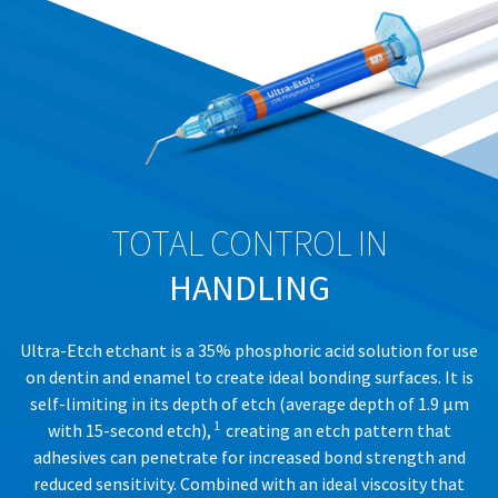
number
item
Ultradent
at
must
Products,
any
accompany
Inc.
time
all
PO
while
returns
Box
still
to
952648
in
receive
the
St.
proper
backordered
Louis,
credit.
status.
MO
Please
63195
contact
TOTAL CONTROL IN
Customer
Service
HANDLING
at
800.552.5512
for
Ultra-Etch etchant is a 35% phosphoric acid solution for use
assistance.
on dentin and enamel to create ideal bonding surfaces. It is
self-limiting in its depth of etch (average depth of 1.9 μm
1
with 15-second etch),
creating an etch pattern that
adhesives can penetrate for increased bond strength and
reduced sensitivity. Combined with an ideal viscosity that