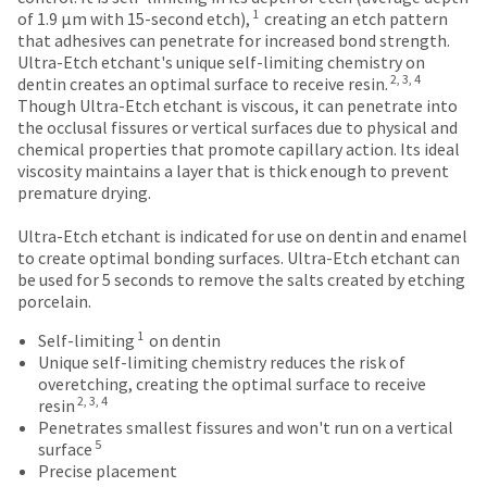
number
an
authorization
1
the
of 1.9 μm with 15-second etch),
creating an etch pattern
and
estimate
number
item
that adhesives can penetrate for increased bond strength.
an
based
on
is
Ultra-Etch etchant's unique self-limiting chemistry on
invoice
on
the
2, 3, 4
ready
dentin creates an optimal surface to receive resin.
number
retail
outside
to
Though Ultra-Etch etchant is viscous, it can penetrate into
for
price.
and
ship.
the occlusal fissures or vertical surfaces due to physical and
identification.
The
inside
You
chemical properties that promote capillary action. Its ideal
actual
of
have
viscosity maintains a layer that is thick enough to prevent
amount
the
the
premature drying.
You
due
return
option
(shown
box
are
to
Ultra-Etch etchant is indicated for use on dentin and enamel
at
will
cancel
to create optimal bonding surfaces. Ultra-Etch etchant can
now
the
be
the
be used for 5 seconds to remove the salts created by etching
leaving
final
credited
item
porcelain.
stages
100%.
at
Ultradent.com
1
of
Product
Self-limiting
on dentin
any
and
your
returned
Unique self-limiting chemistry reduces the risk of
time
order)
between
being
overetching, creating the optimal surface to receive
while
2, 3, 4
may
31
resin
still
redirected
be
and
Penetrates smallest fissures and won't run on a vertical
in
to
5
different
60
surface
the
from
days
Precise placement
backordered
our