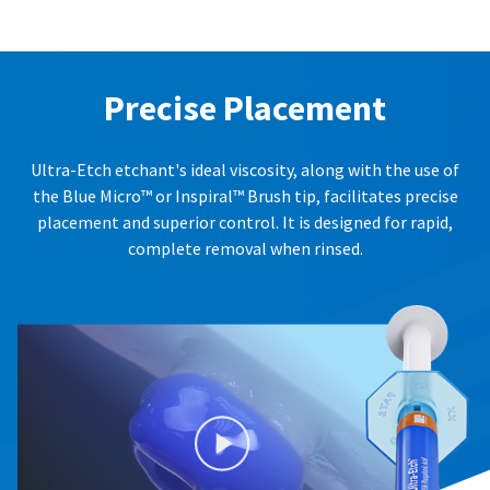
Precise Placement
Ultra-Etch etchant's ideal viscosity, along with the use of
the Blue Micro™ or Inspiral™ Brush tip, facilitates precise
placement and superior control. It is designed for rapid,
complete removal when rinsed.