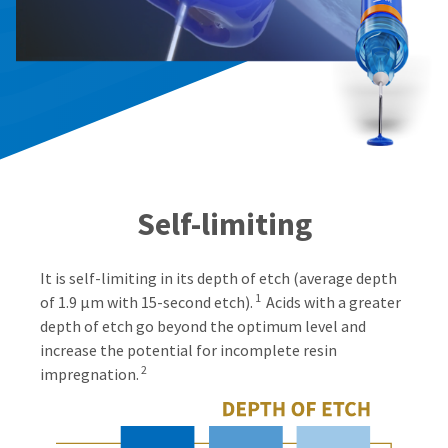
Self-limiting
It is self-limiting in its depth of etch (average depth
1
of 1.9 μm with 15-second etch).
Acids with a greater
depth of etch go beyond the optimum level and
increase the potential for incomplete resin
2
impregnation.