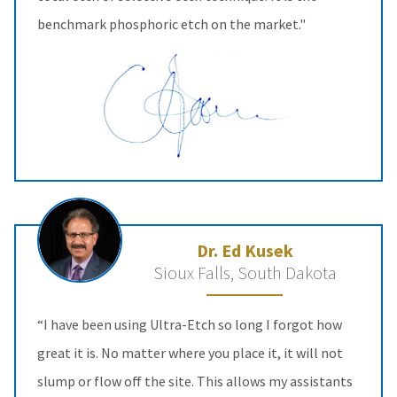
benchmark phosphoric etch on the market."
Dr. Ed Kusek
Sioux Falls, South Dakota
“I have been using Ultra-Etch so long I forgot how
great it is. No matter where you place it, it will not
slump or flow off the site. This allows my assistants