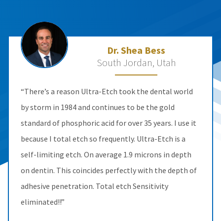
Dr. Shea Bess
South Jordan, Utah
“There’s a reason Ultra-Etch took the dental world
by storm in 1984 and continues to be the gold
standard of phosphoric acid for over 35 years. I use it
because I total etch so frequently. Ultra-Etch is a
self-limiting etch. On average 1.9 microns in depth
on dentin. This coincides perfectly with the depth of
adhesive penetration. Total etch Sensitivity
eliminated!!”