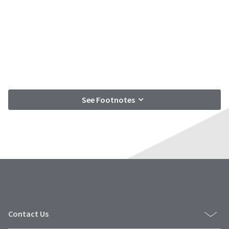
See Footnotes
Contact Us