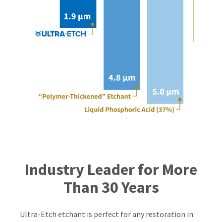
Industry Leader for More
Than 30 Years
Ultra-Etch etchant is perfect for any restoration in