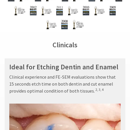
Clinicals
Ideal for Etching Dentin and Enamel
Clinical experience and FE-SEM evaluations show that
15 seconds etch time on both dentin and cut enamel
2, 3, 4
provides optimal condition of both tissues.