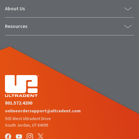
About Us
Resources
801.572.4200
onlineordersupport@ultradent.com
505 West Ultradent Drive
South Jordan, UT 84095