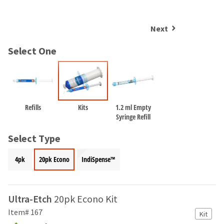
and
an
our
automated
manufacturing
email
Next
team
from
is
HighRadius
Select One
currently
that
working
contains
to
important
replenish
login
it.
information:
Refills
Kits
1.2 ml Empty
You
Please
Syringe Refill
can
refer
still
to
Select Type
add
this
these
email
4pk
20pk Econo
IndiSpense™
items
and
to
follow
your
its
order
directions
Ultra-Etch
20pk Econo Kit
and
to
they
Item# 167
Kit
create
will