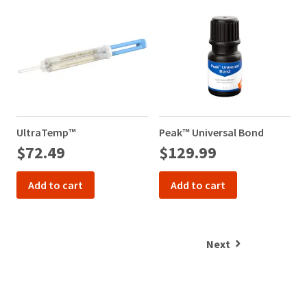
UltraTemp™
Peak™ Universal Bond
$72.49
$129.99
1
Add to cart
Add to cart
Next