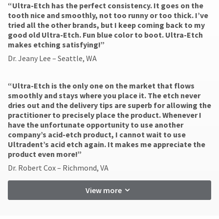
“Ultra-Etch has the perfect consistency. It goes on the
tooth nice and smoothly, not too runny or too thick. I’ve
tried all the other brands, but I keep coming back to my
good old Ultra-Etch. Fun blue color to boot. Ultra-Etch
makes etching satisfying!”
Dr. Jeany Lee – Seattle, WA
“Ultra-Etch is the only one on the market that flows
smoothly and stays where you place it. The etch never
dries out and the delivery tips are superb for allowing the
practitioner to precisely place the product. Whenever I
have the unfortunate opportunity to use another
company’s acid-etch product, I cannot wait to use
Ultradent’s acid etch again. It makes me appreciate the
product even more!”
Dr. Robert Cox – Richmond, VA
View more