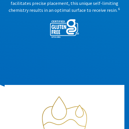
facilitates precise placement, this unique self-limiting
6
chemistry results in an optimal surface to receive resin.