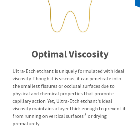
Optimal Viscosity
Ultra-Etch etchant is uniquely formulated with ideal
viscosity. Though it is viscous, it can penetrate into
the smallest fissures or occlusal surfaces due to
physical and chemical properties that promote
capillary action. Yet, Ultra-Etch etchant's ideal
viscosity maintains a layer thick enough to prevent it
5
from running on vertical surfaces
or drying
prematurely.