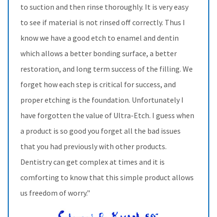
to suction and then rinse thoroughly. It is very easy
to see if material is not rinsed off correctly. Thus I
know we have a good etch to enamel and dentin
which allows a better bonding surface, a better
restoration, and long term success of the filling. We
forget how each step is critical for success, and
proper etching is the foundation. Unfortunately I
have forgotten the value of Ultra-Etch. I guess when
a product is so good you forget all the bad issues
that you had previously with other products.
Dentistry can get complex at times and it is
comforting to know that this simple product allows
us freedom of worry."