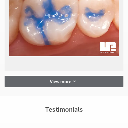
View more
Testimonials