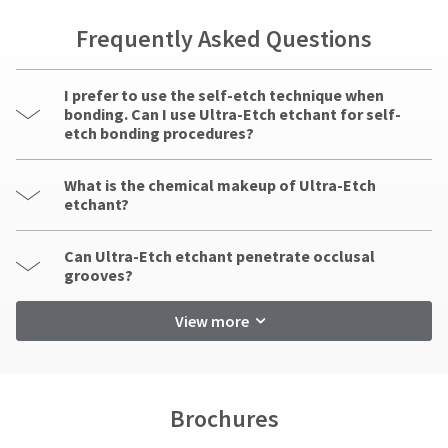
Frequently Asked Questions
I prefer to use the self-etch technique when
bonding. Can I use Ultra-Etch etchant for self-
etch bonding procedures?
What is the chemical makeup of Ultra-Etch
etchant?
Can Ultra-Etch etchant penetrate occlusal
grooves?
View more
Brochures