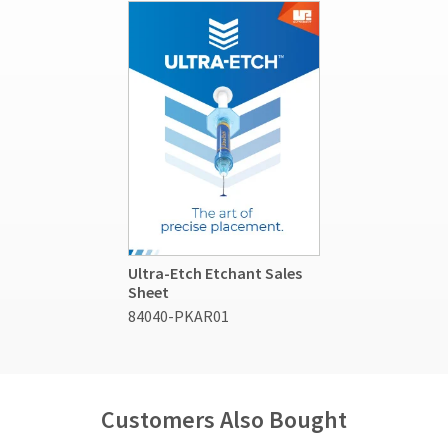
Ultra-Etch Etchant Sales
Sheet
84040-PKAR01
Customers Also Bought