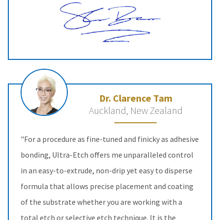
Dr. Clarence Tam
Auckland, New Zealand
"For a procedure as fine-tuned and finicky as adhesive
bonding, Ultra-Etch offers me unparalleled control
in an easy-to-extrude, non-drip yet easy to disperse
formula that allows precise placement and coating
of the substrate whether you are working with a
total etch or selective etch technique. It is the