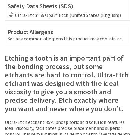
date
account.
Safety Data Sheets (SDS)
is
If
subject
Ultra-Etch™ & Opal™ Etch (United States (English))
you
to
do
change
not
Product Allergens
at
have
any
See any common allergens this product may contain >>
access
time
to
due
this
Price
Return
Limited
to
Etching a tooth is an important part of
email
item
breaks
Policy
Warranty
you
the bonding process, but some
availability.
are
will
etchants are hard to control. Ultra-Etch
You
be
Items
offered
will
etchant was designed with the ideal
able
returned
receive
on
to
viscosity to give you a smooth and
within
an
self-
most
30
order
precise delivery. Etch exactly where
register,
days
confirmation
items...
but
you want and never where you don’t.
of
email
will
purchase
and
need
This
with
an
Ultra-Etch etchant 35% phosphoric acid solution features
your
amount
a
email
ideal viscosity, facilitates precise placement and superior
customer
is
return
when
control. It is self-limiting in its depth of etch (average depth