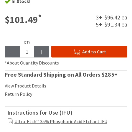
your
In Stock!
be
HighRadius
shipped
account.
*
at
3
+
$96.42 ea
$101.49
This
a
5
+
$91.34 ea
email
later
is
date
the
separate
best
QTY
from
way
Add to Cart
the
to
rest
create
*About Quantity Discounts
of
your
your
HighRadius
Free Standard Shipping on All Orders $285+
order
account
once
because
View Product Details
it
it
has
Return Policy
contains
been
a
replenished.
unique
Instructions for Use (IFU)
link
The
associated
estimated
Ultra-Etch™ 35% Phosphoric Acid Etchant IFU
with
ship
your