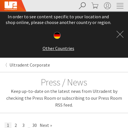
Search
Cart
My Account
Sit
Search
Cancel
In order to see content specific to your location and
About
Pay
shop online, please choose another country or region.
My
Bill
Backordered
Status
Other Countries
We
have
This
updated
Ultradent Corporate
our
Backordered
payment
status
portal
Press / News
indicates
from
that
BillTrust
Keep up-to-date on the latest news from Ultradent by
the
to
item
HighRadius.
checking the Press Room or subscribing to our Press Room
is
You
RSS feed.
out
should
of
have
stock
received
and
an
1
2
3
30
Next »
...