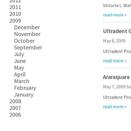
2012
VALO is the ne
Victoria L. Wallace of Ultradent Products, Inc., Certifi
2011
2010
read more »
Ms. Wallace has received tremendous praise as a consistent program lecturer for 
2009
December
Ms. Wallace started working for Ultradent Pr
Ultradent G
November
For more info
October
May 8, 2009
September
Ultradent Products, In
July
June
read more »
Ultradent’s Facebook home is filled with r
May
And, by the way 
April
Araraquara
March
Facebook and T
May 7, 2009
So
February
Links to Facebo
January
Ultradent Products, Inc. recently
2008
read more »
2007
Dr. Renato Leonardo is a graduate with a Masters in Endodontics and PhD
2006
Dr. Leonardo’s courses address the progressive general pr
For more infor