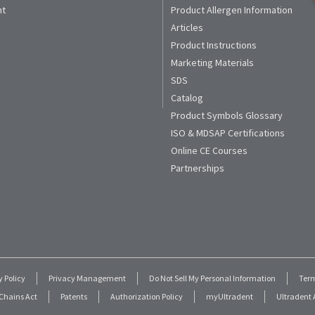
nt
Product Allergen Information
Articles
Product Instructions
Marketing Materials
SDS
Catalog
Product Symbols Glossary
ISO & MDSAP Certifications
Online CE Courses
Partnerships
y Policy
Privacy Management
Do Not Sell My Personal Information
Term
Chains Act
Patents
Authorization Policy
myUltradent
Ultradent A