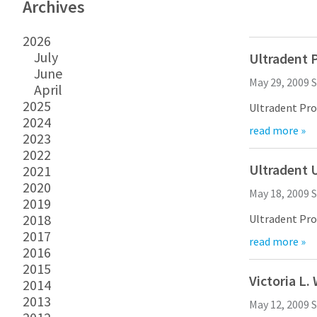
Archives
2026
July
Ultradent P
June
May 29, 2009
S
April
2025
Ultradent Products, Inc. will
2024
read more »
Ultradent credits its low experience modifier rati
2023
2022
The Charles A. Caine
Ultradent 
2021
2020
May 18, 2009
S
2019
2018
Ultradent Products, Inc. unveil
2017
read more »
VALO is anything but your ordinary curing light. I
2016
2015
“I have been using VALO for some time an
Victoria L
2014
VALO is engineered for both practi
2013
May 12, 2009
S