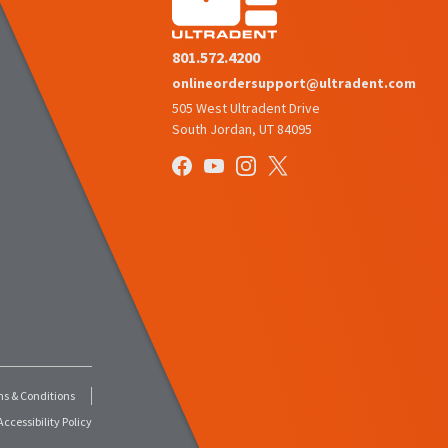
801.572.4200
onlineordersupport@ultradent.com
505 West Ultradent Drive
South Jordan, UT 84095
s & Conditions
ccessibility Policy