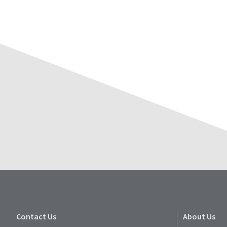
Contact Us
About Us