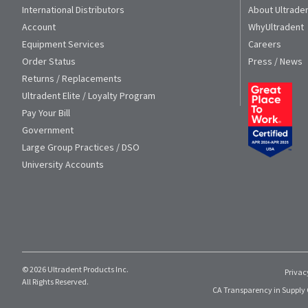
International Distributors
About Ultrade
Account
WhyUltradent
Equipment Services
Careers
Order Status
Press / News
Returns / Replacements
Ultradent Elite / Loyalty Program
Pay Your Bill
Government
Large Group Practices / DSO
University Accounts
© 2026 Ultradent Products Inc.
Privac
All Rights Reserved.
CA Transparency in Supply 