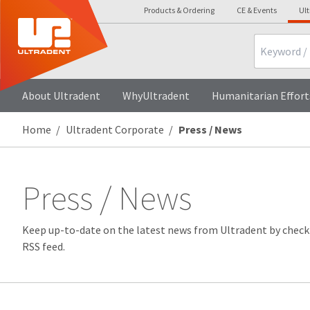
Products & Ordering
CE & Events
Ul
Search
About Ultradent
WhyUltradent
Humanitarian Effort
Home
Ultradent Corporate
Press / News
Press / News
Keep up-to-date on the latest news from Ultradent by check
RSS feed.