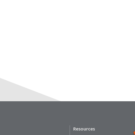
Resources