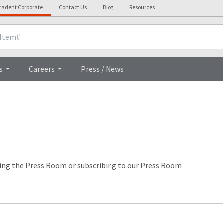
tradent Corporate
Contact Us
Blog
Resources
s
Careers
Press / News
ing the Press Room or subscribing to our Press Room