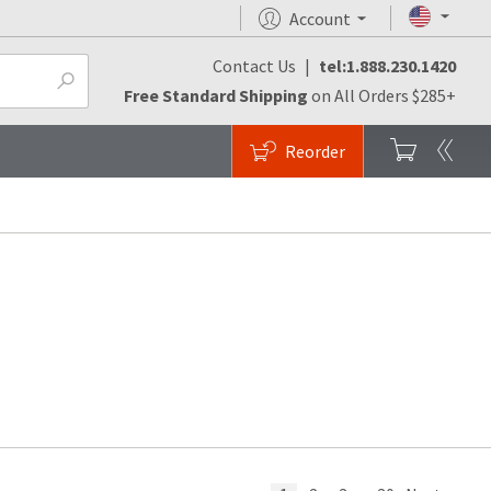
Account
Contact Us
|
tel:1.888.230.1420
Free Standard Shipping
on All Orders $285+
Reorder