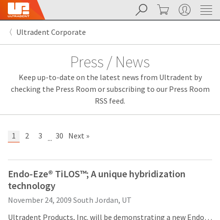
Search
Cart
My Account
Sit
Search
Cancel
Ultradent Corporate
About
Pay
My
Press / News
Bill
Backordered
Keep up-to-date on the latest news from Ultradent by
Status
We
checking the Press Room or subscribing to our Press Room
have
RSS feed.
This
updated
our
Backordered
payment
status
portal
1
2
3
30
Next »
...
indicates
from
that
BillTrust
the
to
item
HighRadius.
Endo-Eze® TiLOS™; A unique hybridization
is
You
technology
out
should
of
have
November 24, 2009
South Jordan, UT
stock
received
and
an
Ultradent Products, Inc. will be demonstrating a new Endodontic File System, TiLOS, at the Greater New York Dental Meeting later this week. Building on Ultradent's Anatomic Endodontic Technology (AET), TiLOS is a new hybrid system that incorporates both stainless steel and nickel titanium hand files as well as engine-driven stainless steel shaping files and nickel titanium apical files optimized for Ultradent’s 30° reciprocating handpiece to present a safe, effective and affordable instrumentation system.