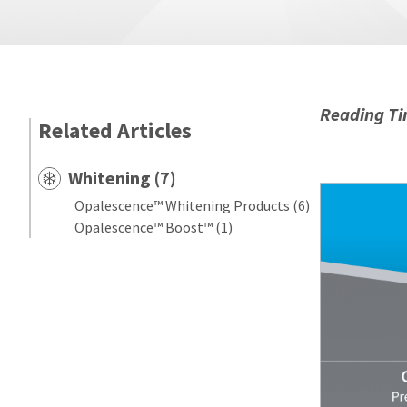
Reading Ti
Related Articles
Whitening (7)
Opalescence™ Whitening Products (6)
Opalescence™ Boost™ (1)