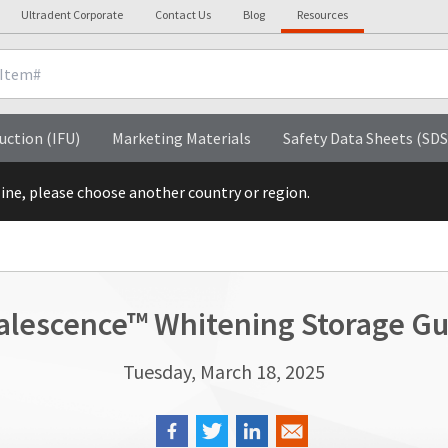
Ultradent Corporate
Contact Us
Blog
Resources
uction (IFU)
Marketing Materials
Safety Data Sheets (SDS
line, please choose another country or region.
alescence™ Whitening Storage Gu
Tuesday, March 18, 2025