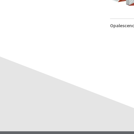
Opalescen