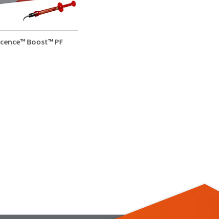
scence™ Boost™ PF