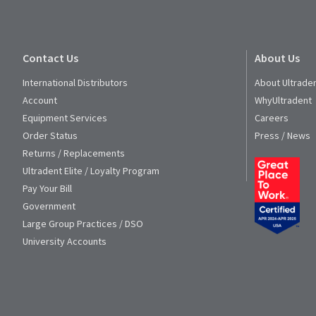
Contact Us
About Us
International Distributors
About Ultrade
Account
WhyUltradent
Equipment Services
Careers
Order Status
Press / News
Returns / Replacements
Ultradent Elite / Loyalty Program
Pay Your Bill
Government
Large Group Practices / DSO
University Accounts