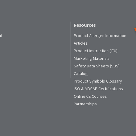
Resources
nt
Product Allergen Information
Articles
Product Instruction (IFU)
Marketing Materials
Safety Data Sheets (SDS)
Catalog
Product Symbols Glossary
ISO & MDSAP Certifications
Online CE Courses
Partnerships