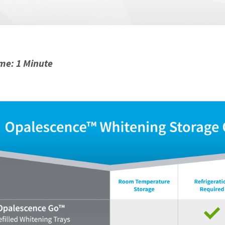
me: 1 Minute