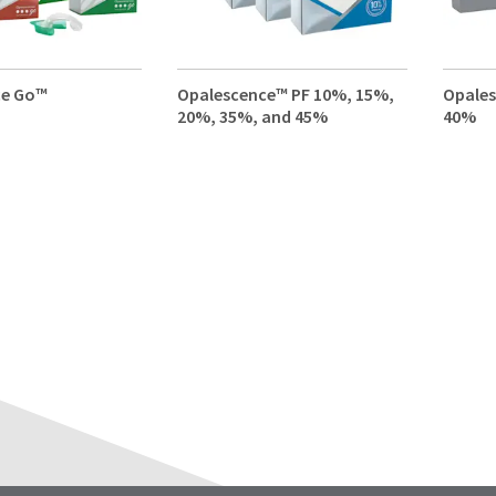
ce Go™
Opalescence™ PF 10%, 15%,
Opale
20%, 35%, and 45%
40%