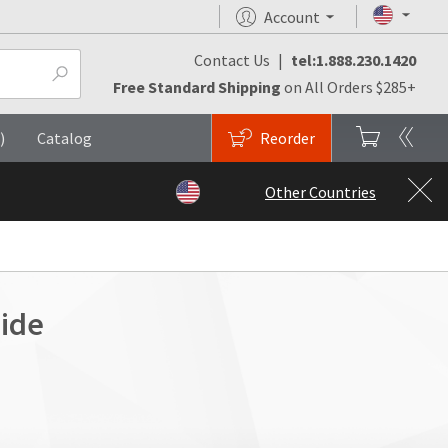
Account
Contact Us
|
tel:1.888.230.1420
Free Standard Shipping
on All Orders $285+
)
Catalog
Reorder
Other Countries
ide