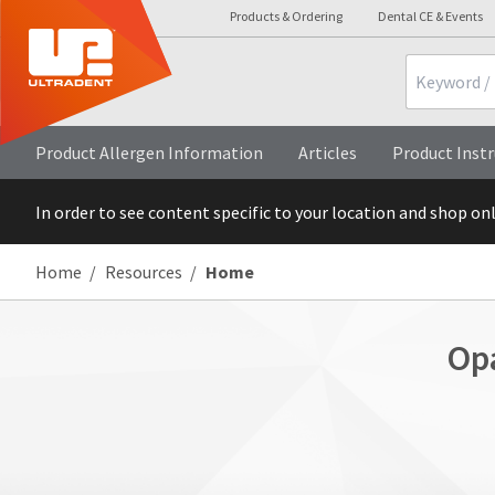
Products & Ordering
Dental CE & Events
Search
Product Allergen Information
Articles
Product Instr
In order to see content specific to your location and shop on
Home
Resources
Home
Op