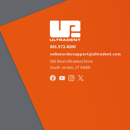
801.572.4200
onlineordersupport@ultradent.com
505 West Ultradent Drive
South Jordan, UT 84095