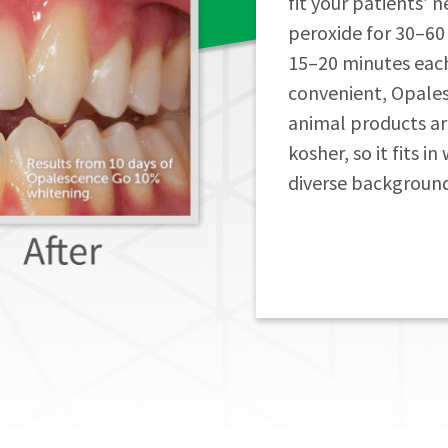
fit your patients’ 
peroxide for 30–60
15–20 minutes each d
convenient, Opale
animal products are 
kosher, so it fits i
diverse background