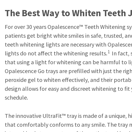
The Best Way to Whiten Teeth J
For over 30 years Opalescence™ Teeth Whitening s
patients get bright white smiles in safe, trusted, a
teeth whitening lights are necessary with Opalesce
1
lights do not affect the whitening results.
In fact,
that using a light for whitening can be harmful to l
Opalescence Go trays are prefilled with just the r
peroxide gel to whiten effectively, and their portab
design allows for easy and discreet whitening to fit
schedule.
The innovative UltraFit™ tray is made of a unique, 
that comfortably conforms to any smile. The tray 