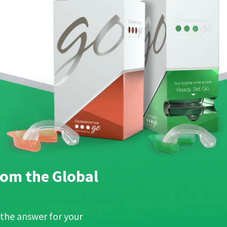
om the Global
 the answer for your