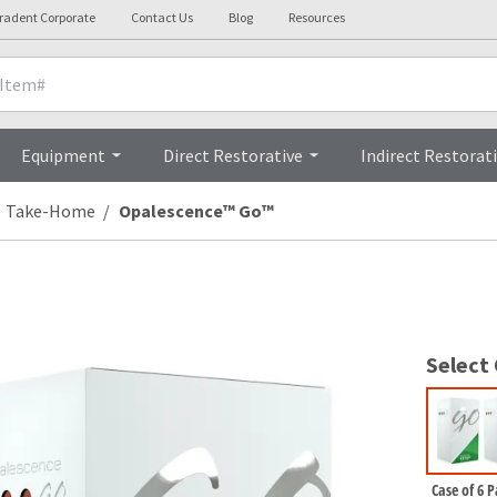
tradent Corporate
Contact Us
Blog
Resources
Clinicals
Videos
Procedures
Equipment
Direct Restorative
Indirect Restorat
Take-Home
Opalescence™ Go™
Select
Case of 6 P