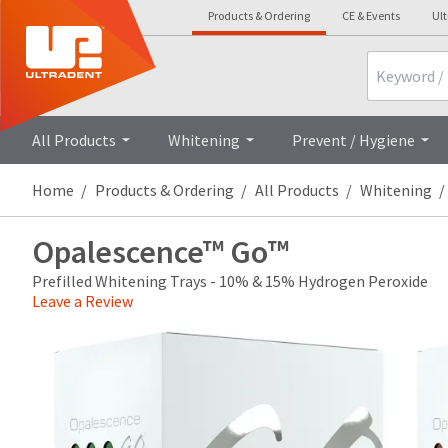
Products & Ordering
CE & Events
Ul
Search
Overview
Technical Details
All Products
Whitening
Prevent / Hygiene
Home
Products & Ordering
All Products
Whitening
Opalescence™ Go™
Prefilled Whitening Trays - 10% & 15% Hydrogen Peroxide
Leave a Review
Price
Return
Limited
breaks
Policy
Warranty
are
Items