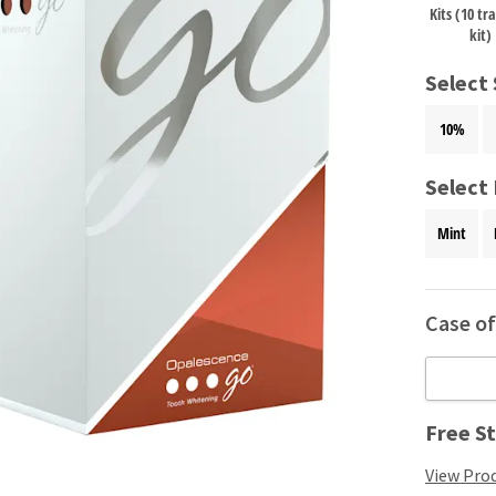
Kits (10 tr
kit)
Select
10%
Select 
Mint
Case of 
Free St
View Prod