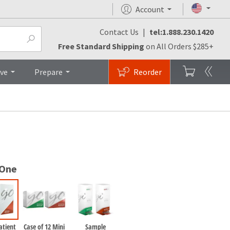
Account
Contact Us
|
tel:1.888.230.1420
FAQs
Brochures
Top
Free Standard Shipping
on All Orders $285+
ive
Prepare
Reorder
 One
atient
Case of 12 Mini
Sample