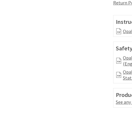
Return P
Instru
Opal
Safety
Opal
(Eng
Opal
Stat
Produc
See any