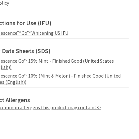
olicy
ctions for Use (IFU)
escence™ Go™ Whitening US IFU
 Data Sheets (SDS)
escence Go™ 15% Mint - Finished Good (United States
lish))
escence Go™ 10% (Mint & Melon) - Finished Good (United
es (English))
t Allergens
 common allergens this product may contain >>