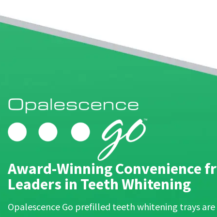
90
days
after
date
of
issue.
A
return
authorization
number
must
accompany
all
returns
to
receive
proper
Award-Winning Convenience fr
credit.
Please
Leaders in Teeth Whitening
contact
Customer
Service
Opalescence Go prefilled teeth whitening trays are
at