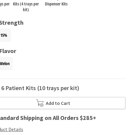
ays per
Kits (4 trays per
Dispenser Kits
kit)
 Strength
15%
Flavor
Melon
6 Patient Kits (10 trays per kit)
Add to Cart
andard Shipping on All Orders $285+
uct Details