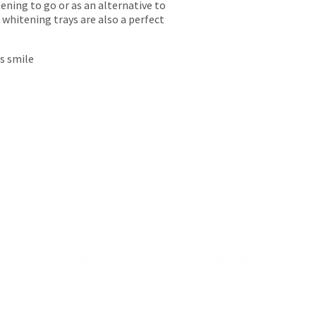
ing to go or as an alternative to
whitening trays are also a perfect
’s smile