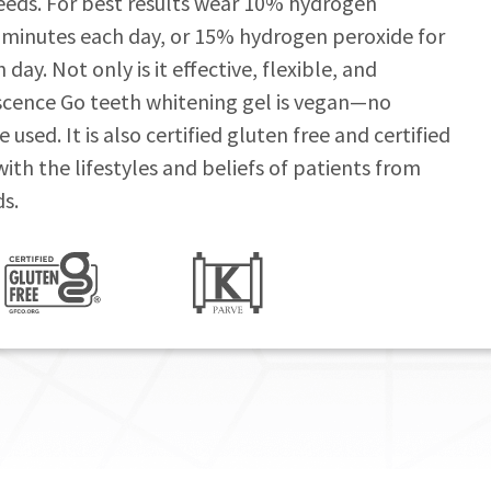
needs. For best results wear 10% hydrogen
 minutes each day, or 15% hydrogen peroxide for
ay. Not only is it effective, flexible, and
scence Go teeth whitening gel is vegan—no
used. It is also certified gluten free and certified
n with the lifestyles and beliefs of patients from
s.