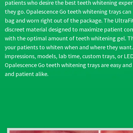
patients who desire the best teeth whitening expe
800.552.5512
for
they go. Opalescence Go teeth whitening trays can b
assistance.
bag and worn right out of the package. The UltraFit
discreet material designed to maximize patient comf
with the optimal amount of teeth whitening gel. Th
your patients to whiten when and where they want.
impressions, models, lab time, custom trays, or LED
Opalescence Go teeth whitening trays are easy and
and patient alike.