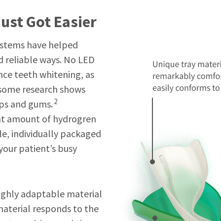
ust Got Easier
ystems have helped
nd reliable ways. No LED
nce teeth whitening, as
 some research shows
2
ips and gums.
ight amount of hydrogren
le, individually packaged
 your patient’s busy
highly adaptable material
material responds to the