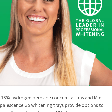
r 15% hydrogen peroxide concentrations and Mint
Opalescence Go whitening trays provide options to