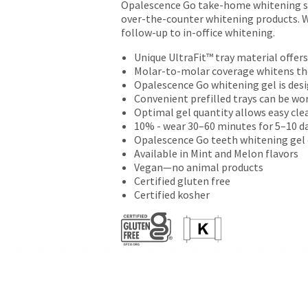
Opalescence Go take-home whitening sys
returns
over-the-counter whitening products. Wi
after
follow-up to in-office whitening.
60
days.
Unique UltraFit™ tray material offer
Errors
Molar-to-molar coverage whitens the
in
Opalescence Go whitening gel is des
shipment
Convenient prefilled trays can be wo
must
Optimal gel quantity allows easy cle
be
10% - wear 30–60 minutes for 5–10 da
reported
Opalescence Go teeth whitening gel 
within
Available in Mint and Melon flavors
14
Vegan—no animal products
days
Certified gluten free
of
Certified kosher
invoice
date.
All
return
authorization
numbers
become
invalid