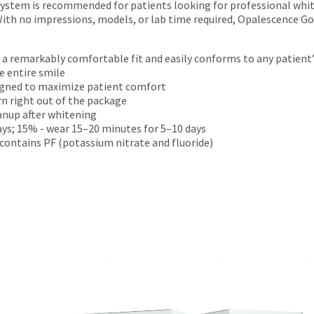
tem is recommended for patients looking for professional whiten
th no impressions, models, or lab time required, Opalescence Go 
s a remarkably comfortable fit and easily conforms to any patient
 entire smile
igned to maximize patient comfort
rn right out of the package
anup after whitening
ys; 15% - wear 15–20 minutes for 5–10 days
contains PF (potassium nitrate and fluoride)