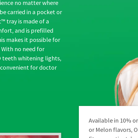
rience no matter where
e carried in a pocket or
™ tray is made of a
ort, and is prefilled
is makes it possible for
 With no need for
 teeth whitening lights,
 convenient for doctor
Available in 10% o
or Melon flavors, 