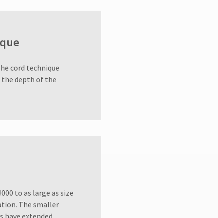
ique
The cord technique
o the depth of the
000 to as large as size
uation. The smaller
ons have extended