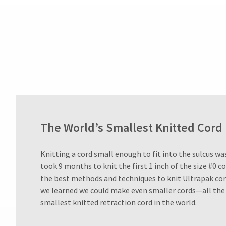
Customer
Service
at
800.552.5512
for
assistance.
The World’s Smallest Knitted Cord
Knitting a cord small enough to fit into the sulcus was 
took 9 months to knit the first 1 inch of the size #0 c
the best methods and techniques to knit Ultrapak cor
we learned we could make even smaller cords—all the 
smallest knitted retraction cord in the world.