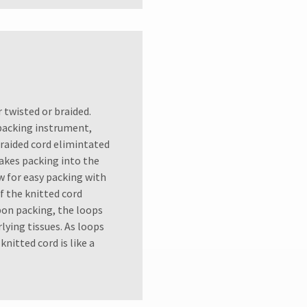
r twisted or braided.
 packing instrument,
Braided cord elimintated
makes packing into the
ow for easy packing with
 the knitted cord
pon packing, the loops
ying tissues. As loops
nitted cord is like a