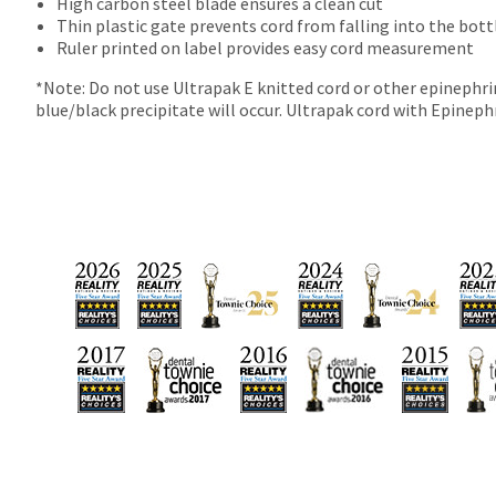
numbers
High carbon steel blade ensures a clean cut
become
Thin plastic gate prevents cord from falling into the bot
invalid
Ruler printed on label provides easy cord measurement
90
*Note: Do not use Ultrapak E knitted cord or other epinephrin
days
blue/black precipitate will occur. Ultrapak cord with Epinephri
after
date
of
issue.
A
return
authorization
number
must
accompany
all
returns
to
receive
proper
credit.
Please
contact