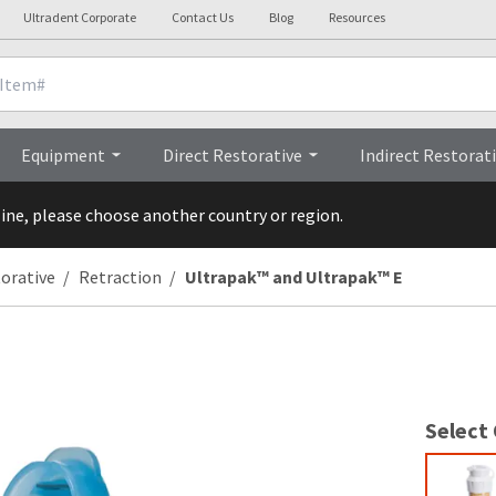
Ultradent Corporate
Contact Us
Blog
Resources
Clinicals
Videos
Procedures
Equipment
Direct Restorative
Indirect Restorat
line, please choose another country or region.
torative
Retraction
Ultrapak™ and Ultrapak™ E
Select