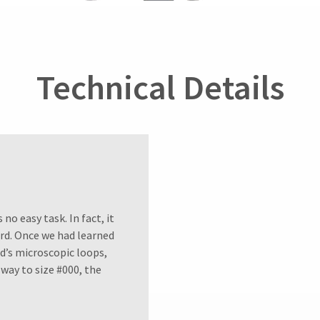
Technical Details
no easy task. In fact, it
ord. Once we had learned
d’s microscopic loops,
way to size #000, the