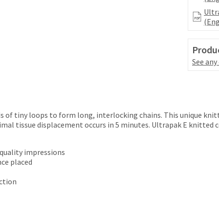
Ultr
(Eng
Produc
See any
 of tiny loops to form long, interlocking chains. This unique knit
imal tissue displacement occurs in 5 minutes. Ultrapak E knitted 
 quality impressions
nce placed
ction