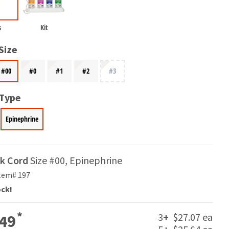
s
Kit
Size
#00
#0
#1
#2
#3
 Type
Epinephrine
ak Cord
Size #00, Epinephrine
tem# 197
ock!
*
3
+
$27.07 ea
49