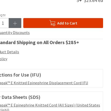
5
+
$25.64 ea
QTY
Add to Cart
uantity Discounts
andard Shipping on All Orders $285+
uct Details
olicy
ctions for Use (IFU)
apak™ E Knitted Epinephrine Displacement Cord IFU
 Data Sheets (SDS)
apak™ E Epinephrine Knitted Cord (All Sizes) (United States
lish))