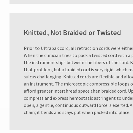
Knitted, Not Braided or Twisted
Prior to Ultrapak cord, all retraction cords were eithe
When the clinician tries to pack a twisted cord with a
the instrument slips between the fibers of the cord. 
that problem, but a braided cord is very rigid, which 
sulcus challenging. Knitted cords are flexible and all
an instrument. The microscopic compressible loops of
afford greater interthread space than braided cord. U
compress and express hemostatic astringent to underl
open, a gentle, continuous outward force is exerted. A k
chain; it bends and stays put when packed into place.