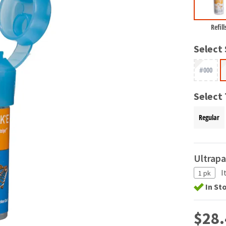
Refill
Select 
#000
Select
Regular
Ultrap
I
1 pk
In St
$28.