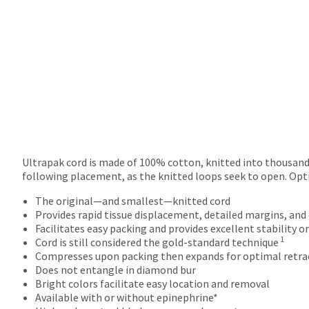
will
not
accept
returns
after
60
days.
Errors
in
shipment
must
be
Ultrapak cord is made of 100% cotton, knitted into thousands
reported
following placement, as the knitted loops seek to open. Opt
within
14
The original—and smallest—knitted cord
days
Provides rapid tissue displacement, detailed margins, and
of
Facilitates easy packing and provides excellent stability o
1
invoice
Cord is still considered the gold-standard technique
date.
Compresses upon packing then expands for optimal retra
All
Does not entangle in diamond bur
return
Bright colors facilitate easy location and removal
authorization
Available with or without epinephrine*