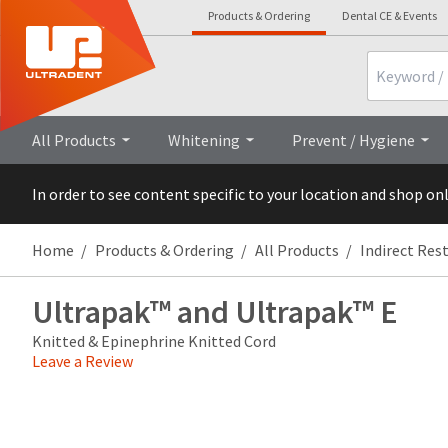
Products & Ordering
Dental CE & Events
Search
Overview
Technical Details
All Products
Whitening
Prevent / Hygiene
In order to see content specific to your location and shop on
Home
Products & Ordering
All Products
Indirect Res
Ultrapak™ and Ultrapak™ E
Knitted & Epinephrine Knitted Cord
Leave a Review
Price
Return
Limited
breaks
Policy
Warranty