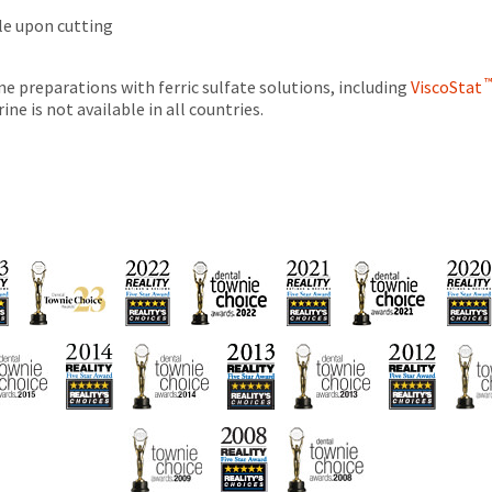
tle upon cutting
e preparations with ferric sulfate solutions, including
ViscoStat
ne is not available in all countries.