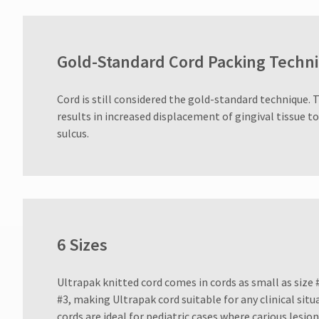
Gold-Standard Cord Packing Techn
Cord is still considered the gold-standard technique. 
results in increased displacement of gingival tissue t
sulcus.
6 Sizes
Ultrapak knitted cord comes in cords as small as size #
#3, making Ultrapak cord suitable for any clinical sit
cords are ideal for pediatric cases where carious lesi