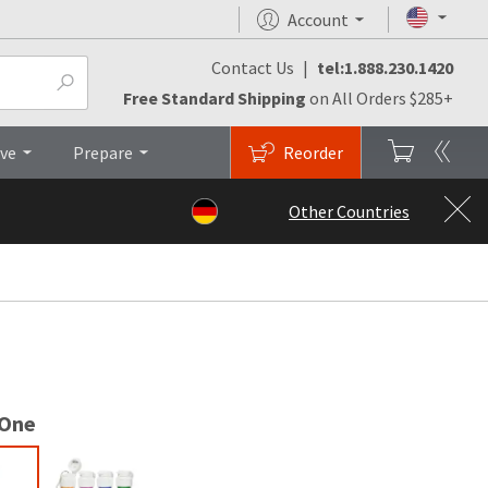
Account
Contact Us
|
tel:1.888.230.1420
Testimonials
FAQs
Top
Free Standard Shipping
on All Orders $285+
ive
Prepare
Reorder
Other Countries
 One