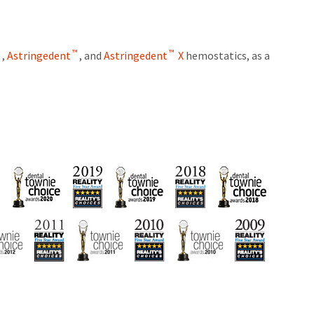
™
™
™
,
Astringedent
, and
Astringedent
X
hemostatics, as a