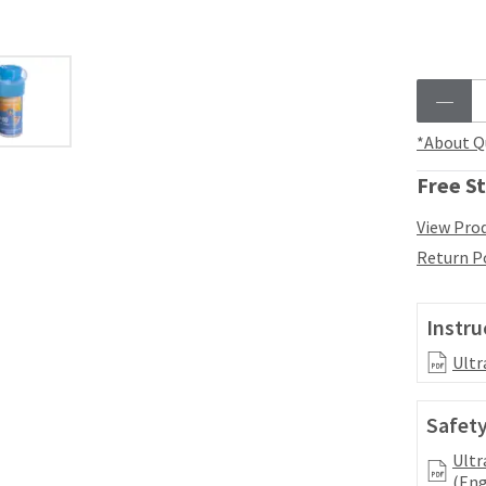
*About Q
Free St
View Prod
Return P
Instru
Ultr
Safety
Ultr
(Eng