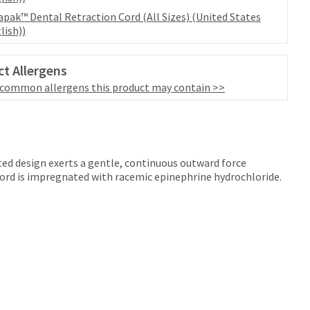
apak™ Dental Retraction Cord (All Sizes) (United States
lish))
t Allergens
 common allergens this product may contain >>
ted design exerts a gentle, continuous outward force
cord is impregnated with racemic epinephrine hydrochloride.