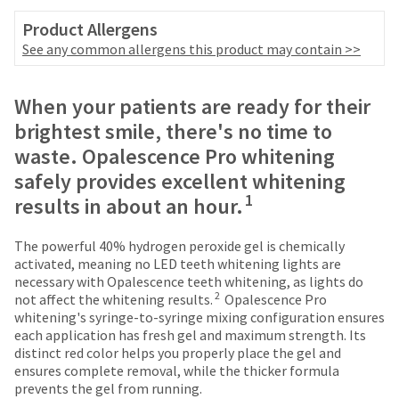
number
the
and
Product Allergens
item
an
See any common allergens this product may contain >>
is
invoice
ready
number
to
Price
Return
Limited
for
When your patients are ready for their
ship.
identification.
breaks
Policy
Warranty
You
brightest smile, there's no time to
have
are
waste. Opalescence Pro whitening
the
You
Items
offered
option
safely provides excellent whitening
returned
are
to
on
1
results in about an hour.
within
cancel
now
most
30
the
days
leaving
items...
item
The powerful 40% hydrogen peroxide gel is chemically
of
at
activated, meaning no LED teeth whitening lights are
Ultradent.com
purchase
any
necessary with Opalescence teeth whitening, as lights do
and
This
with
2
time
not affect the whitening results.
Opalescence Pro
amount
a
being
while
whitening's syringe-to-syringe mixing configuration ensures
is
return
still
each application has fresh gel and maximum strength. Its
redirected
an
authorization
in
distinct red color helps you properly place the gel and
estimate
number
to
the
ensures complete removal, while the thicker formula
based
on
backordered
prevents the gel from running.
our
on
the