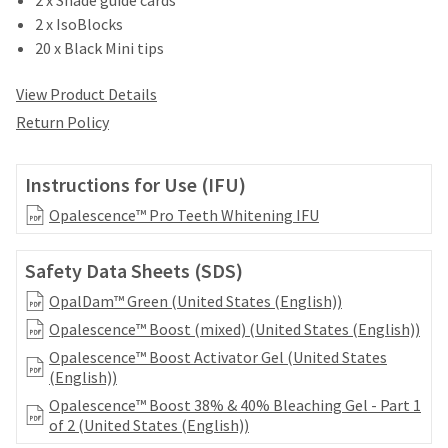
date
account.
is
2 x IsoBlocks
If
subject
20 x Black Mini tips
you
to
do
change
View Product Details
not
at
have
Return Policy
any
access
time
to
due
this
Instructions for Use (IFU)
to
email
item
you
Opalescence™ Pro Teeth Whitening IFU
availability.
will
You
be
will
Safety Data Sheets (SDS)
able
receive
to
OpalDam™ Green (United States (English))
an
self-
order
Opalescence™ Boost (mixed) (United States (English))
register,
confirmation
but
Opalescence™ Boost Activator Gel (United States
email
will
(English))
and
need
an
Opalescence™ Boost 38% & 40% Bleaching Gel - Part 1
your
email
of 2 (United States (English))
customer
when