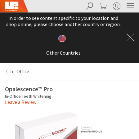
Search
Cart
My Account
Sit
Search
Cancel
In order to see content specific to your location and
About
Pay
shop online, please choose another country or region.
My
Bill
Backordered
Status
Other Countries
We
have
This
updated
In-Office
our
Backordered
payment
status
portal
Opalescence™ Pro
indicates
from
In-Office Teeth Whitening
that
BillTrust
Leave a Review
the
to
item
HighRadius.
is
You
out
should
of
have
stock
received