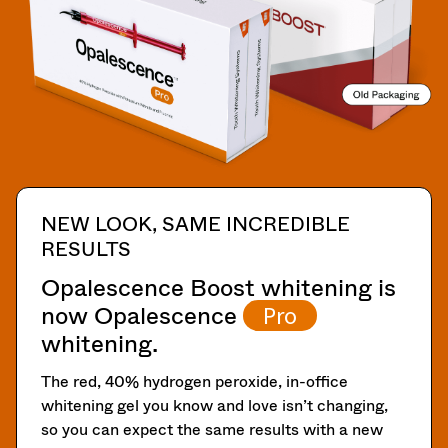
You
subject
hRadius
will
to
receive
a
an
20%
If
order
restocking
you
confirmation
fee.
need
email
Ultradent
to
and
will
an
contact
email
not
Ultradent,
when
accept
please
the
returns
call
NEW LOOK, SAME INCREDIBLE
item
after
U.S.
is
RESULTS
60
Customer
ready
days.
Support
to
Opalescence Boost whitening is
Errors
at
ship.
now Opalescence
Pro
in
1.800.552.5512
You
shipment
will
whitening.
Always
have
must
the
remit
be
The red, 40% hydrogen peroxide, in-office
option
physical
reported
to
whitening gel you know and love isn’t changing,
checks
within
cancel
so you can expect the same results with a new
to:
14
the