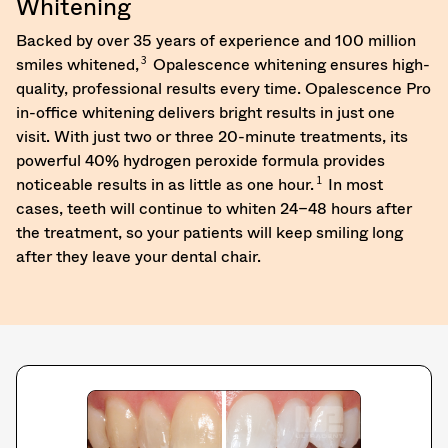
Whitening
returns
to
Backed by over 35 years of experience and 100 million
receive
3
smiles whitened,
Opalescence whitening ensures high-
proper
quality, professional results every time. Opalescence Pro
credit.
in-office whitening delivers bright results in just one
Please
contact
visit. With just two or three 20-minute treatments, its
Customer
powerful 40% hydrogen peroxide formula provides
Service
1
noticeable results in as little as one hour.
In most
at
cases, teeth will continue to whiten 24–48 hours after
800.552.5512
the treatment, so your patients will keep smiling long
for
assistance.
after they leave your dental chair.