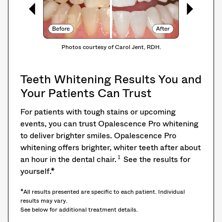
Photos courtesy of Carol Jent, RDH.
Teeth Whitening Results You and
Your Patients Can Trust
For patients with tough stains or upcoming
events, you can trust Opalescence Pro whitening
to deliver brighter smiles. Opalescence Pro
whitening offers brighter, whiter teeth after about
1
an hour in the dental chair.
See the results for
yourself.*
*All results presented are specific to each patient. Individual
results may vary.
See below for additional treatment details.