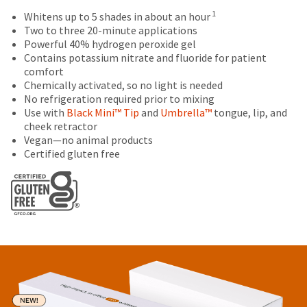
status
third-
retail
outside
1
Whitens up to 5 shades in about an hour
by
price.
and
Two to three 20-minute applications
party
calling
The
inside
Powerful 40% hydrogen peroxide gel
our
payment
actual
of
Contains potassium nitrate and fluoride for patient
customer
amount
the
management
comfort
service
due
return
Chemically activated, so no light is needed
department
platform
(shown
box
No refrigeration required prior to mixing
at
HighRadius.
at
will
Use with
Black Mini™ Tip
and
Umbrella™
tongue, lip, and
888.230.1420.
the
be
cheek retractor
Please
final
credited
The
Vegan—no animal products
have
stages
100%.
estimated
Certified gluten free
of
Product
ship
your
date*
your
returned
login
is
order)
between
subject
credentials
may
31
to
be
and
ready.
change
different
60
at
from
days
anytime
what
from
ancel
due
is
purchase
to
displayed
date
item
ntinue
availability.
here.
is
to