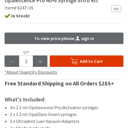
Opalescence Pro 40% Syringe Intro Kit
your
be
HighRadius
Item# 6247-US
Kit
shipped
account.
In Stock!
at
This
a
email
later
is
date
the
To view price please
sign in
separate
best
from
way
the
to
QTY
rest
create
Add to Cart
of
your
your
HighRadius
*About Quantity Discounts
order
account
once
because
Free Standard Shipping on All Orders $285+
it
it
has
contains
been
a
What's Included:
replenished.
unique
4 x 1.2 ml Opalescence Pro/Activator syringes
link
The
2 x 1.2 ml OpalDam Green syringes
associated
estimated
with
2 x Ultradent Luer Vacuum Adapters
ship
your
2 x Shade guide cards