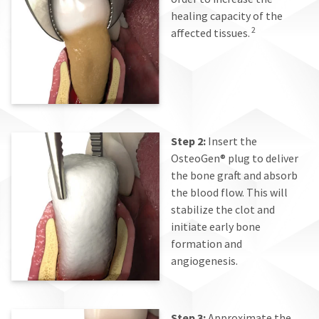
healing capacity of the
2
affected tissues.
Step 2:
Insert the
OsteoGen® plug to deliver
the bone graft and absorb
the blood flow. This will
stabilize the clot and
initiate early bone
formation and
angiogenesis.
Step 3:
Approximate the