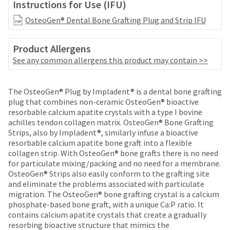
date
Instructions for Use (IFU)
account.
is
If
OsteoGen® Dental Bone Grafting Plug and Strip IFU
subject
you
to
do
change
Product Allergens
not
at
have
See any common allergens this product may contain >>
any
access
time
to
due
Price
Return
Limited
this
The OsteoGen® Plug by Impladent® is a dental bone grafting
to
email
breaks
Policy
Warranty
plug that combines non-ceramic OsteoGen® bioactive
item
you
resorbable calcium apatite crystals with a type I bovine
are
availability.
will
achilles tendon collagen matrix. OsteoGen®️ Bone Grafting
You
Items
offered
be
Strips, also by Impladent®, similarly infuse a bioactive
will
returned
able
resorbable calcium apatite bone graft into a flexible
on
receive
within
to
collagen strip. With OsteoGen® bone grafts there is no need
an
most
30
self-
for particulate mixing/packing and no need for a membrane.
order
days
register,
items...
OsteoGen® Strips also easily conform to the grafting site
confirmation
of
but
and eliminate the problems associated with particulate
email
purchase
will
migration. The OsteoGen® bone grafting crystal is a calcium
and
This
with
need
phosphate-based bone graft, with a unique Ca:P ratio. It
an
amount
a
your
contains calcium apatite crystals that create a gradually
email
is
return
customer
resorbing bioactive structure that mimics the
when