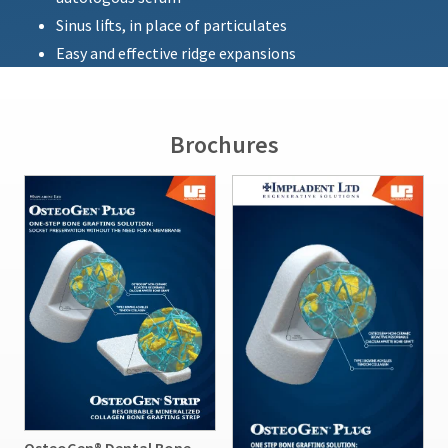
Sinus lifts, in place of particulates
Easy and effective ridge expansions
Brochures
OsteoGen® Dental Bone