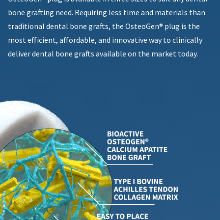
bone grafting need. Requiring less time and materials than
traditional dental bone grafts, the OsteoGen® plug is the
most efficient, affordable, and innovative way to clinically
deliver dental bone grafts available on the market today.