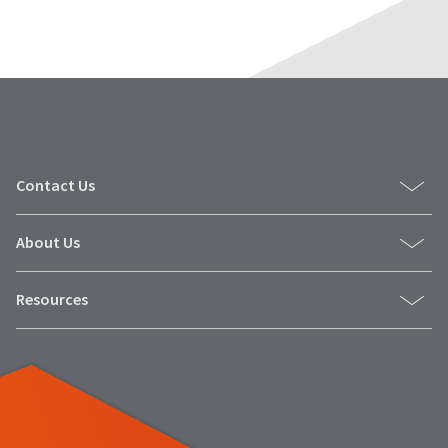
Contact Us
About Us
Resources