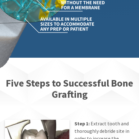
Five Steps to Successful Bone
Grafting
Step 1:
Extract tooth and
thoroughly debride site in
order to increase the