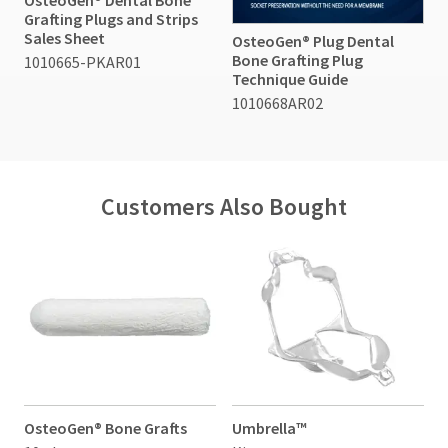
Grafting Plugs and Strips
Sales Sheet
OsteoGen® Plug Dental
Bone Grafting Plug
1010665-PKAR01
Technique Guide
1010668AR02
Customers Also Bought
OsteoGen® Bone Grafts
Umbrella™