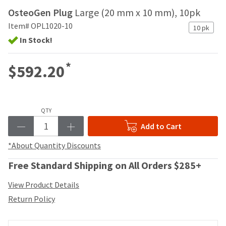
your
be
OsteoGen Plug
Large (20 mm x 10 mm), 10pk
HighRadius
shipped
account.
Item# OPL1020-10
at
10 pk
This
a
In Stock!
email
later
is
date
the
*
$592.20
separate
best
from
way
the
to
rest
create
of
QTY
your
your
HighRadius
Add to Cart
order
account
once
because
*About Quantity Discounts
it
it
has
contains
Free Standard Shipping on All Orders $285+
been
a
replenished.
unique
View Product Details
link
The
Return Policy
associated
estimated
with
ship
your