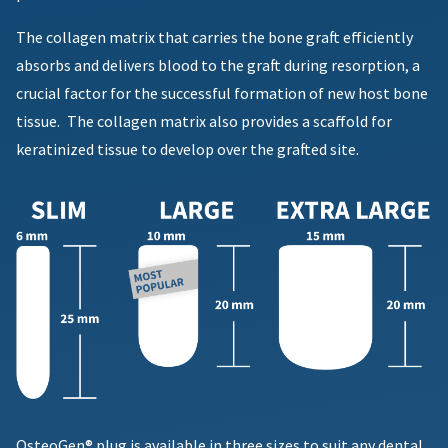
item
Ultradent
must
at
Products,
accompany
The collagen matrix that carries the bone graft efficiently
any
Inc.
all
time
absorbs and delivers blood to the graft during resorption, a
PO
returns
while
crucial factor for the successful formation of new host bone
Box
to
still
952648
receive
in
tissue.
The collagen matrix also provides a scaffold for
the
St.
proper
keratinized tissue to develop over the grafted site.
backordered
Louis,
credit.
status.
MO
Please
63195
contact
Customer
Service
at
800.552.5512
for
assistance.
OsteoGen® plug is available in three sizes to suit any dental