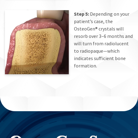
Step 5:
Depending on your
patient’s case, the
OsteoGen® crystals will
resorb over 3–6 months and
will turn from radiolucent
to radiopaque—which
indicates sufficient bone
formation.