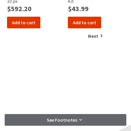
10 pk
Kit
K
$592.20
$43.99
Add to cart
Add to cart
Next
See Footnotes