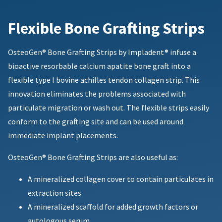
Flexible Bone Grafting Strips
OsteoGen®️ Bone Grafting Strips by Impladent® infuse a
bioactive resorbable calcium apatite bone graft into a
flexible type I bovine achilles tendon collagen strip. This
innovation eliminates the problems associated with
particulate migration or wash out. The flexible strips easily
conform to the grafting site and can be used around
immediate implant placements.
OsteoGen® Bone Grafting Strips are also useful as:
A mineralized collagen cover to contain particulates in
extraction sites
A mineralized scaffold for added growth factors or
autologous serum