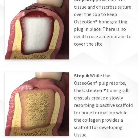
tissue and crisscross suture
over the top to keep
OsteoGen® bone grafting
plug in place. There is no
need to use a membrane to
cover the site.
Step 4:
While the
OsteoGen® plug resorbs,
the OsteoGen® bone graft
crystals create a slowly
resorbing bioactive scaffold
for bone formation while
the collagen provides a
scaffold for developing
tissue.