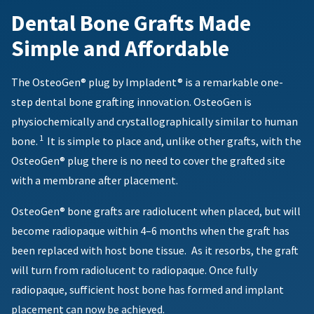
reported
You
hRadius
Dental Bone Grafts Made
within
will
receive
14
Simple and Affordable
an
days
If
order
of
you
confirmation
invoice
need
email
The OsteoGen® plug by Impladent® is a remarkable one-
date.
to
and
All
step dental bone grafting innovation. OsteoGen is
an
contact
return
email
Ultradent,
physiochemically and crystallographically similar to human
authorization
when
please
1
bone.
It is simple to place and, unlike other grafts, with the
numbers
the
call
item
become
OsteoGen® plug there is no need to cover the grafted site
U.S.
is
invalid
Customer
with a membrane after placement.
ready
90
Support
to
days
at
ship.
OsteoGen® bone grafts are radiolucent when placed, but will
after
1.800.552.5512
You
date
become radiopaque within 4–6 months when the graft has
will
of
Always
have
been replaced with host bone tissue.
As it resorbs, the graft
issue.
the
remit
A
option
will turn from radiolucent to radiopaque. Once fully
physical
to
return
checks
radiopaque, sufficient host bone has formed and implant
cancel
authorization
to:
the
placement can now be achieved.
number