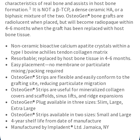
an
authorization
number
characteristics of real bone and assists in host bone
the
estimate
number
and
1
formation.
It is NOT a β-TCP, a dense ceramic HA, or a
item
based
on
an
biphasic mixture of the two. OsteoGen® bone grafts are
is
on
the
invoice
radiolucent when placed, but will become radiopaque within
ready
retail
outside
number
4–6 months when the graft has been replaced with host
to
price.
and
for
bone tissue.
ship.
The
inside
identification.
You
actual
of
Non-ceramic bioactive calcium apatite crystals within a
have
amount
the
type I bovine achilles tendon collagen matrix
the
due
return
You
Resorbable; replaced by host bone tissue in 4–6 months.
option
(shown
box
Easy placement—no membrane or particulate
are
to
at
will
mixing/packing required
cancel
now
the
be
OsteoGen® Strips are flexible and easily conform to the
the
final
credited
grafting site, reducing particulate migration
leaving
item
stages
100%.
OsteoGen® Strips are useful for mineralized collagen
at
Ultradent.com
of
Product
covers and scaffolds, sinus lifts, and ridge expansions
any
your
returned
and
OsteoGen® Plug available in three sizes: Slim, Large,
time
order)
between
Extra Large
being
while
may
31
OsteoGen® Strips available in two sizes: Small and Large
still
redirected
be
and
4-year shelf life from date of manufacture
in
different
60
Manufactured by Impladent® Ltd. Jamaica, NY
to
the
from
days
backordered
our
what
from