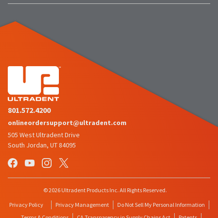
item
Ultradent
at
Products,
any
Inc.
time
PO
while
Box
still
952648
in
the
St.
backordered
Louis,
status.
MO
63195
801.572.4200
onlineordersupport@ultradent.com
505 West Ultradent Drive
South Jordan, UT 84095
© 2026 Ultradent Products Inc. All Rights Reserved.
Privacy Policy
Privacy Management
Do Not Sell My Personal Information
Terms & Conditions
CA Transparency in Supply Chains Act
Patents