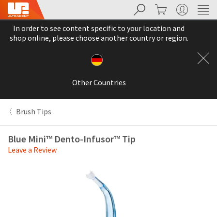
Search
Cart
My Account
Sit
Search
Cancel
In order to see content specific to your location and
About
Pay
shop online, please choose another country or region.
My
Bill
Backordered
Status
Other Countries
We
have
This
updated
Brush Tips
our
Backordered
payment
status
portal
Blue Mini™ Dento-Infusor™ Tip
indicates
from
Leave a Review
that
BillTrust
the
to
item
HighRadius.
is
You
out
should
of
have
stock
received