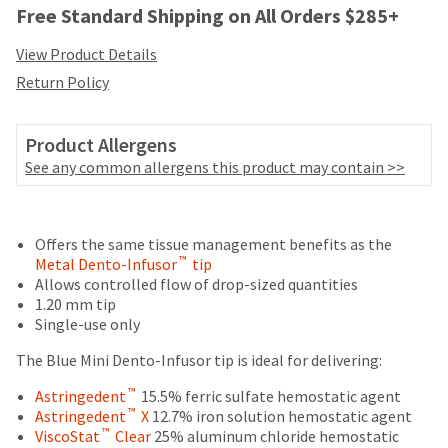
your
Free Standard Shipping on All Orders $285+
be
HighRadius
shipped
account.
View Product Details
at
This
a
Return Policy
email
later
is
date
the
separate
Product Allergens
best
from
way
See any common allergens this product may contain >>
the
to
rest
create
of
Price
Return
Limited
your
your
HighRadius
Offers the same tissue management benefits as the
breaks
Policy
Warranty
order
account
™
Metal Dento-Infusor
tip
are
once
because
Allows controlled flow of drop-sized quantities
it
Items
offered
it
1.20 mm tip
has
returned
contains
Single-use only
on
been
within
a
replenished.
most
30
The Blue Mini Dento-Infusor tip is ideal for delivering:
unique
days
link
items...
The
™
Astringedent
15.5% ferric sulfate hemostatic agent
of
associated
estimated
™
Astringedent
X
12.7% iron solution hemostatic agent
purchase
with
ship
™
ViscoStat
Clear
25% aluminum chloride hemostatic
This
with
your