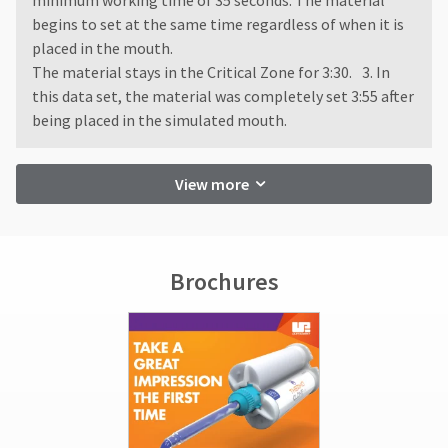
minimum working time of 35 seconds. The material
begins to set at the same time regardless of when it is
placed in the mouth.
The material stays in the Critical Zone for 3:30. 3. In
this data set, the material was completely set 3:55 after
being placed in the simulated mouth.
View more
Brochures