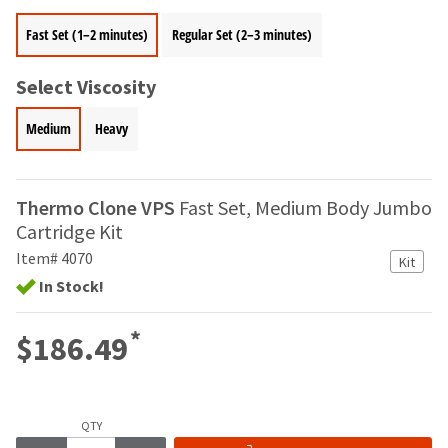
your
be
HighRadius
Fast Set (1–2 minutes)
Regular Set (2–3 minutes)
shipped
account.
at
This
a
email
Select Viscosity
later
is
date
the
Medium
Heavy
separate
best
from
way
the
to
rest
create
Thermo Clone VPS
Fast Set, Medium Body Jumbo
of
your
Cartridge Kit
your
HighRadius
order
Item# 4070
account
Kit
once
because
In Stock!
it
it
has
contains
*
been
$186.49
a
replenished.
unique
link
The
associated
estimated
with
QTY
ship
your