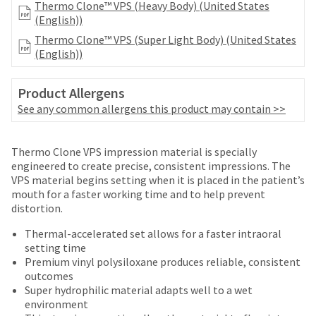
number
Thermo Clone™ VPS (Heavy Body) (United States
the
and
(English))
item
an
is
Thermo Clone™ VPS (Super Light Body) (United States
invoice
ready
(English))
number
to
for
ship.
identification.
Product Allergens
You
See any common allergens this product may contain >>
have
the
You
option
Price
Return
Limited
are
Thermo Clone VPS impression material is specially
to
breaks
Policy
Warranty
engineered to create precise, consistent impressions. The
cancel
now
VPS material begins setting when it is placed in the patient’s
the
are
leaving
mouth for a faster working time and to help prevent
item
Items
offered
distortion.
at
Ultradent.com
returned
any
on
and
within
Thermal-accelerated set allows for a faster intraoral
time
most
30
setting time
being
while
days
Premium vinyl polysiloxane produces reliable, consistent
items...
still
redirected
of
outcomes
in
purchase
to
Super hydrophilic material adapts well to a wet
the
This
with
environment
backordered
our
amount
a