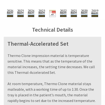
You
from
days
hRadius
will
what
from
receive
is
purchase
an
displayed
date
If
order
here.
is
you
confirmation
subject
need
email
Technical Details
to
to
and
a
an
contact
email
20%
Ultradent,
Thermal-Accelerated Set
when
restocking
please
the
fee.
call
item
Ultradent
U.S.
​​​​​​Thermo Clone impression material is temperature
is
will
Customer
ready
sensitive. This means that as the temperature of the
not
Support
to
material increases, the setting time decreases. We call
accept
at
ship.
this Thermal-Accelerated Set.
returns
1.800.552.5512
You
after
will
Always
have
60
At room temperature, Thermo Clone material stays
the
remit
days.
malleable, with a working time of up to 1:30. Once the
option
physical
Errors
to
tray is placed in the patient’s mouth, the material
checks
in
cancel
to:
rapidly begins to set due to the increased temperature.
shipment
the