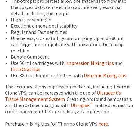
Thixotropic properties allow the material to flow into
status
third-
is
return
the spaces between teeth to capture every essential
by
an
authorization
detail, including the margin
party
calling
estimate
number
High tear strength
our
payment
based
on
Excellent dimensional stability
customer
on
the
management
Regular and Fast set times
service
retail
outside
Unique easy-to-install dynamic mixing tip and 380 ml
department
platform
price.
and
cartridges are compatible with any automatic mixing
at
HighRadius.
The
inside
machine
888.230.1420.
actual
of
Bubble Gum scent
Please
amount
the
Use 50 ml cartridges with
Impression Mixing tips
and
The
have
due
return
estimated
IntraOral tips
(shown
box
ship
your
Use 380 ml Jumbo cartridges with
Dynamic Mixing tips
date*
at
will
login
is
the
be
The accuracy of any impression material, including Thermo
subject
credentials
final
credited
Clone VPS, can be increased with the use of
Ultradent’s
to
stages
100%.
Tissue Management System
. Creating profound hemostasis
ready.
change
™
of
Product
and then defined margins with
Ultrapak
knitted retraction
at
your
returned
cord is paramount before making any impression.
anytime
order)
between
ancel
due
may
31
Purchase mixing tips for Thermo Clone VPS
here
.
to
be
and
item
ntinue
availability.
different
60
to