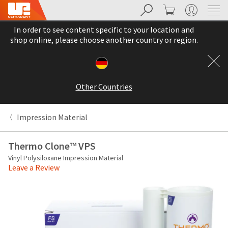
Search
Cart
My Account
Sit
Search
Cancel
In order to see content specific to your location and
About
Pay
shop online, please choose another country or region.
My
Bill
Backordered
Status
Other Countries
We
have
This
updated
Impression Material
our
Backordered
payment
status
portal
Thermo Clone™ VPS
indicates
from
Vinyl Polysiloxane Impression Material
that
BillTrust
Leave a Review
the
to
item
HighRadius.
is
You
out
should
of
have
stock
received