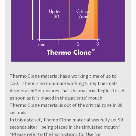
authorization
number
must
accompany
all
returns
to
receive
proper
credit.
Please
contact
Thermo Clone material has a working time of up to
Customer
Service
1:30. There is no minimum working time; Thermal-
at
Accelerated Set ensures that the material begins to set
800.552.5512
as soon as it is placed in the patients’ mouth
for
Thermo Clone material is out of the critical zone in 80
assistance.
seconds.
In this data set, Themo Clone material was fully set 90
seconds after being placed in the simulated mouth.*
*Please refer to the
Instructions for Use
for