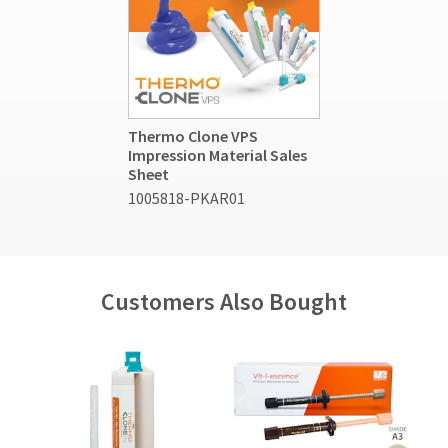
Thermo Clone VPS
Impression Material Sales
Sheet
1005818-PKAR01
Customers Also Bought