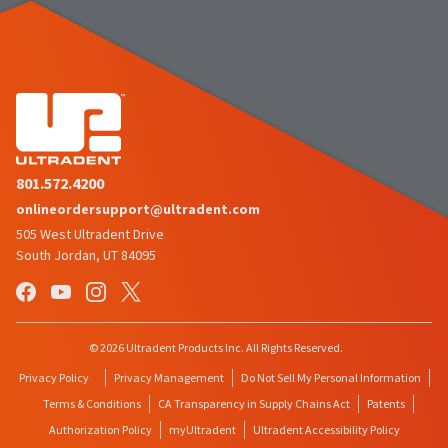
801.572.4200
onlineordersupport@ultradent.com
505 West Ultradent Drive
South Jordan, UT 84095
© 2026 Ultradent Products Inc. All Rights Reserved.
Privacy Policy
Privacy Management
Do Not Sell My Personal Information
Terms & Conditions
CA Transparency in Supply Chains Act
Patents
Authorization Policy
myUltradent
Ultradent Accessibility Policy