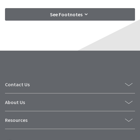
See Footnotes
Contact Us
About Us
Resources