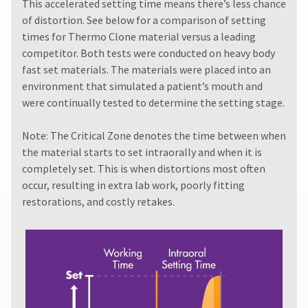
must
This accelerated setting time means there’s less chance
item
Ultradent
be
at
of distortion. See below for a comparison of setting
Products,
reported
any
times for Thermo Clone material versus a leading
Inc.
within
time
PO
competitor. Both tests were conducted on heavy body
while
14
Box
still
fast set materials. The materials were placed into an
days
952648
in
of
environment that simulated a patient’s mouth and
the
St.
invoice
were continually tested to determine the setting stage.
backordered
Louis,
date.
status.
MO
All
63195
Note: The Critical Zone denotes the time between when
return
the material starts to set intraorally and when it is
authorization
numbers
completely set. This is when distortions most often
become
occur, resulting in extra lab work, poorly fitting
invalid
restorations, and costly retakes.
90
days
after
date
of
issue.
A
return