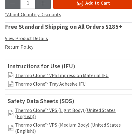
date
Add to Cart
account.
is
If
subject
*About Quantity Discounts
you
to
do
change
Free Standard Shipping on All Orders $285+
not
at
have
any
View Product Details
access
time
Return Policy
to
due
this
to
email
item
Instructions for Use (IFU)
you
availability.
will
You
Thermo Clone™ VPS Impression Material IFU
be
will
Thermo Clone™ Tray Adhesive IFU
able
receive
to
an
self-
order
Safety Data Sheets (SDS)
register,
confirmation
but
Thermo Clone™ VPS (Light Body) (United States
email
will
(English))
and
need
an
Thermo Clone™ VPS (Medium Body) (United States
your
email
(English))
customer
when