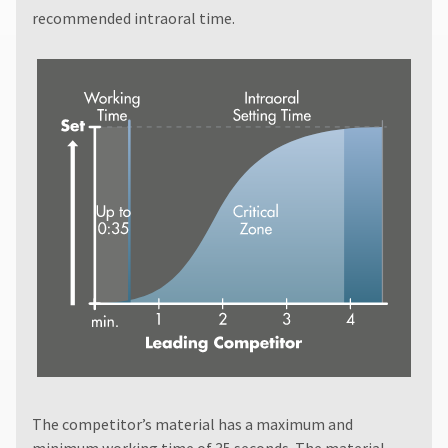
recommended intraoral time.
The competitor’s material has a maximum and