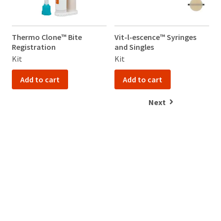
Thermo Clone™ Bite
Vit-l-escence™ Syringes
V
Registration
and Singles
a
Kit
Kit
K
Add to cart
Add to cart
Next