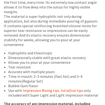
number
the first time, every time. Its extremely low contact angle
are
the
and
allows it to flow deep into the sulcus for highly visible
item
Items
offered
an
margins.
is
returned
invoice
The material is super hydrophilic not only during
on
ready
within
number
application, but also during immediate pouring of gypsum.
to
most
30
for
It contains special reinforcing branched silicone resins for
ship.
days
identification.
items...
superior tear resistance so impressions can be easily
You
of
removed. And its elastic recovery ensures dimensional
have
purchase
stability for weeks, allowing you to pour at your
the
This
with
You
convenience.
option
amount
a
are
to
is
return
Hydrophilic and thixotropic
cancel
now
an
authorization
Dimensionally stable with great elastic recovery
the
estimate
number
Allows you to pour at your convenience
leaving
item
based
on
Tear resistant
at
Ultradent.com
on
the
Accurate with multiple pours
any
retail
outside
and
Time in mouth: 2–3 minutes (Fast Set) and 3–4
time
price.
and
minutes(Regular Set)
being
while
The
inside
Bubble Gum flavor
still
redirected
actual
of
Use with
Impression Mixing tips
.
IntraOral tips
only
in
amount
the
included with Super Light and Light impression material
to
the
due
return
backordered
our
(shown
box
The accuracy of any impression material, including