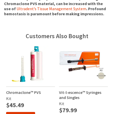
status
at
will
Chromaclone PVS material, can be increased with the
third-
by
the
be
use of
Ultradent’s Tissue Management System
. Profound
party
calling
final
credited
hemostasis is paramount before making impressions.
our
payment
stages
100%.
customer
of
Product
management
service
your
returned
department
platform
order)
between
Customers Also Bought
at
may
31
HighRadius.
888.230.1420.
be
and
Please
different
60
The
have
from
days
estimated
what
from
ship
your
is
purchase
date*
login
displayed
date
is
here.
is
subject
credentials
to
subject
ready.
change
to
at
a
Chromaclone™ PVS
Vit-l-escence™ Syringes
V
anytime
20%
ancel
due
and Singles
a
Kit
restocking
to
$45.49
Kit
K
fee.
item
ntinue
$79.99
Ultradent
availability.
to