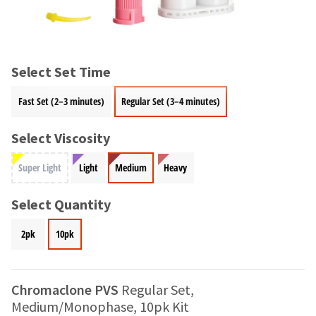
and
an
our
automated
manufacturing
email
team
from
is
HighRadius
Select Set Time
currently
that
working
contains
Fast Set (2–3 minutes)
Regular Set (3–4 minutes)
to
important
replenish
login
it.
Select Viscosity
information:
You
Please
Super Light
Light
Medium
Heavy
can
refer
still
to
add
Select Quantity
this
these
email
items
and
2pk
10pk
to
follow
your
its
order
directions
and
Chromaclone PVS
Regular Set,
to
they
create
Medium/Monophase, 10pk Kit
will