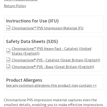
date
account.
is
Return Policy
If
subject
you
to
do
change
Instructions for Use (IFU)
not
at
have
Chromaclone™ PVS Impression Material IFU
any
access
time
to
due
Safety Data Sheets (SDS)
this
to
email
item
Chromaclone™ PVS Heavy Fast - Catalyst (United
you
availability.
States (English))
will
You
Chromaclone® PVS - Catalyst (Great Britain (English))
be
will
able
Chromaclone® PVS - Base (Great Britain (English))
receive
to
an
self-
order
Product Allergens
register,
confirmation
but
See any common allergens this product may contain >>
email
will
and
need
an
Price
Return
Limited
your
Chromaclone PVS impression material captures even the
email
customer
breaks
Policy
Warranty
smallest details, enabling you to make effective impressions
when