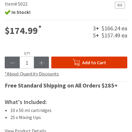
your
Item# 5022
be
Kit
HighRadius
shipped
In Stock!
account.
at
This
a
email
*
3
+
$166.24 ea
$174.99
later
is
date
5
+
$157.49 ea
the
separate
best
from
way
the
to
QTY
rest
create
Add to Cart
of
your
your
HighRadius
*About Quantity Discounts
order
account
once
because
Free Standard Shipping on All Orders $285+
it
it
has
contains
been
a
What's Included:
replenished.
unique
10 x 50 ml cartridges
link
The
25 x Mixing tips
associated
estimated
with
ship
your
View Product Details