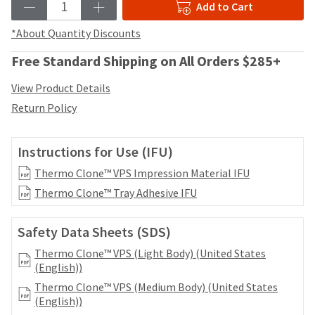
date
Add to Cart
account.
is
If
subject
*About Quantity Discounts
you
to
do
change
Free Standard Shipping on All Orders $285+
not
at
have
any
View Product Details
access
time
Return Policy
to
due
this
to
email
item
Instructions for Use (IFU)
you
availability.
will
You
Thermo Clone™ VPS Impression Material IFU
be
will
Thermo Clone™ Tray Adhesive IFU
able
receive
to
an
self-
order
Safety Data Sheets (SDS)
register,
confirmation
but
Thermo Clone™ VPS (Light Body) (United States
email
will
(English))
and
need
an
Thermo Clone™ VPS (Medium Body) (United States
your
email
(English))
customer
when