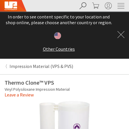
Search
Cart
My Account
Sit
Search
Cancel
In order to see content specific to your location and
About
Pay
shop online, please choose another country or region.
My
Bill
Backordered
Status
Other Countries
We
have
This
updated
Impression Material (VPS & PVS)
our
Backordered
payment
status
portal
Thermo Clone™ VPS
indicates
from
Vinyl Polysiloxane Impression Material
that
BillTrust
Leave a Review
the
to
item
HighRadius.
is
You
out
should
of
have
stock
received