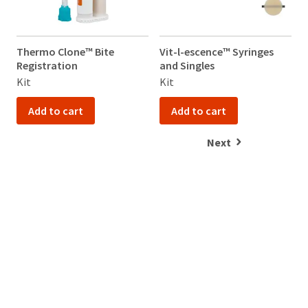
Thermo Clone™ Bite
Vit-l-escence™ Syringes
V
Registration
and Singles
a
Kit
Kit
K
Add to cart
Add to cart
Next