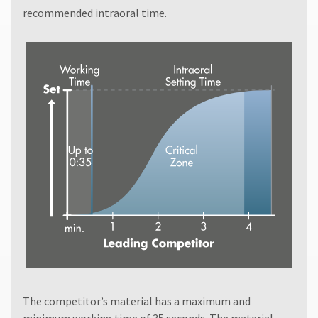
recommended intraoral time.
The competitor’s material has a maximum and