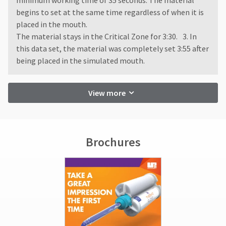
minimum working time of 35 seconds. The material
begins to set at the same time regardless of when it is
placed in the mouth.
The material stays in the Critical Zone for 3:30. 3. In
this data set, the material was completely set 3:55 after
being placed in the simulated mouth.
View more
Brochures