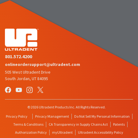
801.572.4200
onlineordersupport@ultradent.com
505 West Ultradent Drive
South Jordan, UT 84095
© 2026 Ultradent Products Inc. All Rights Reserved.
Privacy Policy
Privacy Management
Do Not Sell My Personal Information
Terms & Conditions
CA Transparency in Supply Chains Act
Patents
Authorization Policy
myUltradent
Ultradent Accessibility Policy