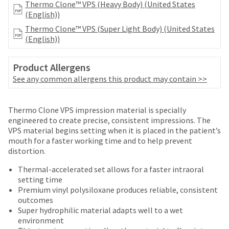
number
Thermo Clone™ VPS (Heavy Body) (United States
the
and
(English))
item
an
is
Thermo Clone™ VPS (Super Light Body) (United States
invoice
ready
(English))
number
to
for
ship.
identification.
Product Allergens
You
See any common allergens this product may contain >>
have
the
You
option
Price
Return
Limited
are
Thermo Clone VPS impression material is specially
to
breaks
Policy
Warranty
engineered to create precise, consistent impressions. The
cancel
now
VPS material begins setting when it is placed in the patient’s
the
are
leaving
mouth for a faster working time and to help prevent
item
Items
offered
distortion.
at
Ultradent.com
returned
any
on
and
within
Thermal-accelerated set allows for a faster intraoral
time
most
30
setting time
being
while
days
Premium vinyl polysiloxane produces reliable, consistent
items...
still
redirected
of
outcomes
in
purchase
to
Super hydrophilic material adapts well to a wet
the
This
with
environment
backordered
our
amount
a