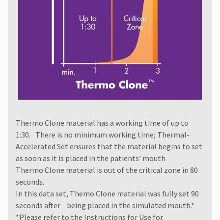
authorization
number
must
accompany
all
returns
to
receive
proper
credit.
Please
contact
Thermo Clone material has a working time of up to
Customer
Service
1:30. There is no minimum working time; Thermal-
at
Accelerated Set ensures that the material begins to set
800.552.5512
as soon as it is placed in the patients’ mouth
for
Thermo Clone material is out of the critical zone in 80
assistance.
seconds.
In this data set, Themo Clone material was fully set 90
seconds after being placed in the simulated mouth.*
*Please refer to the
Instructions for Use
for