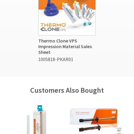
Thermo Clone VPS
Impression Material Sales
Sheet
1005818-PKAR01
Customers Also Bought