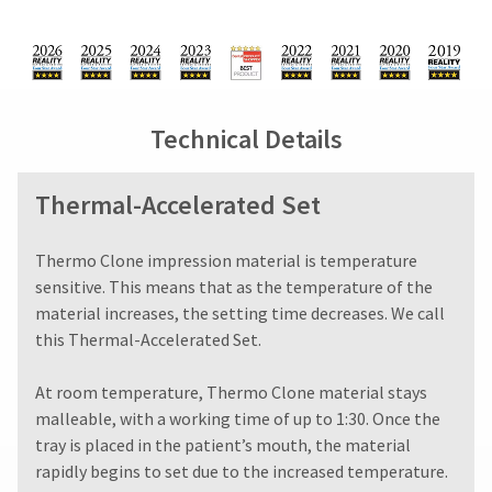
You
from
days
hRadius
will
what
from
receive
is
purchase
an
displayed
date
If
order
here.
is
you
confirmation
subject
need
email
Technical Details
to
to
and
a
an
contact
email
20%
Ultradent,
Thermal-Accelerated Set
when
restocking
please
the
fee.
call
item
Ultradent
U.S.
​​​​​​Thermo Clone impression material is temperature
is
will
Customer
ready
sensitive. This means that as the temperature of the
not
Support
to
material increases, the setting time decreases. We call
accept
at
ship.
this Thermal-Accelerated Set.
returns
1.800.552.5512
You
after
will
Always
have
60
At room temperature, Thermo Clone material stays
the
remit
days.
malleable, with a working time of up to 1:30. Once the
option
physical
Errors
to
tray is placed in the patient’s mouth, the material
checks
in
cancel
to:
rapidly begins to set due to the increased temperature.
shipment
the