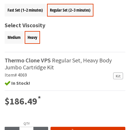
your
be
HighRadius
Fast Set (1–2 minutes)
Regular Set (2–3 minutes)
shipped
account.
at
This
a
email
Select Viscosity
later
is
date
the
Medium
Heavy
separate
best
from
way
the
to
rest
create
Thermo Clone VPS
Regular Set, Heavy Body
of
your
Jumbo Cartridge Kit
your
HighRadius
order
Item# 4069
account
Kit
once
because
In Stock!
it
it
has
contains
*
been
$186.49
a
replenished.
unique
link
The
associated
estimated
with
QTY
ship
your