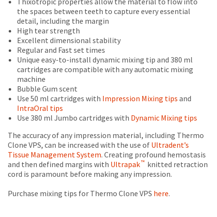
Thixotropic properties allow the material to flow into
status
third-
is
return
the spaces between teeth to capture every essential
by
an
authorization
detail, including the margin
party
calling
estimate
number
High tear strength
our
payment
based
on
Excellent dimensional stability
customer
on
the
management
Regular and Fast set times
service
retail
outside
Unique easy-to-install dynamic mixing tip and 380 ml
department
platform
price.
and
cartridges are compatible with any automatic mixing
at
HighRadius.
The
inside
machine
888.230.1420.
actual
of
Bubble Gum scent
Please
amount
the
Use 50 ml cartridges with
Impression Mixing tips
and
The
have
due
return
estimated
IntraOral tips
(shown
box
ship
your
Use 380 ml Jumbo cartridges with
Dynamic Mixing tips
date*
at
will
login
is
the
be
The accuracy of any impression material, including Thermo
subject
credentials
final
credited
Clone VPS, can be increased with the use of
Ultradent’s
to
stages
100%.
Tissue Management System
. Creating profound hemostasis
ready.
change
™
of
Product
and then defined margins with
Ultrapak
knitted retraction
at
your
returned
cord is paramount before making any impression.
anytime
order)
between
ancel
due
may
31
Purchase mixing tips for Thermo Clone VPS
here
.
to
be
and
item
ntinue
availability.
different
60
to