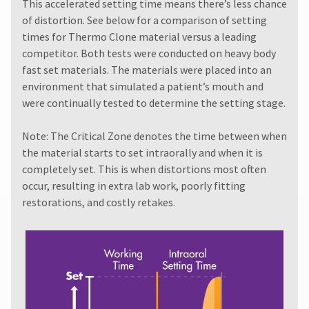
must
This accelerated setting time means there’s less chance
item
Ultradent
be
at
of distortion. See below for a comparison of setting
Products,
reported
any
times for Thermo Clone material versus a leading
Inc.
within
time
PO
competitor. Both tests were conducted on heavy body
while
14
Box
still
fast set materials. The materials were placed into an
days
952648
in
of
environment that simulated a patient’s mouth and
the
St.
invoice
were continually tested to determine the setting stage.
backordered
Louis,
date.
status.
MO
All
63195
Note: The Critical Zone denotes the time between when
return
the material starts to set intraorally and when it is
authorization
numbers
completely set. This is when distortions most often
become
occur, resulting in extra lab work, poorly fitting
invalid
restorations, and costly retakes.
90
days
after
date
of
issue.
A
return