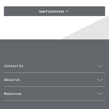
See Footnotes
Contact Us
About Us
Resources