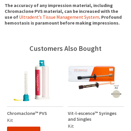
status
third-
(shown
box
The accuracy of any impression material, including
by
at
will
Chromaclone PVS material, can be increased with the
party
calling
the
be
use of
Ultradent’s Tissue Management System
. Profound
our
payment
final
credited
hemostasis is paramount before making impressions.
customer
stages
100%.
management
service
of
Product
department
platform
your
returned
at
HighRadius.
order)
between
Customers Also Bought
888.230.1420.
may
31
Please
be
and
The
have
different
60
estimated
from
days
ship
your
what
from
date*
login
is
is
purchase
subject
credentials
displayed
date
to
here.
is
ready.
change
subject
at
to
anytime
a
ancel
due
Chromaclone™ PVS
Vit-l-escence™ Syringes
V
20%
to
and Singles
a
Kit
restocking
item
ntinue
Kit
K
fee.
availability.
to