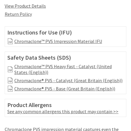
date
account.
View Product Details
is
If
subject
Return Policy
you
to
do
change
not
at
Instructions for Use (IFU)
have
any
access
Chromaclone™ PVS Impression Material IFU
time
to
due
this
to
Safety Data Sheets (SDS)
email
item
you
availability.
Chromaclone™ PVS Heavy Fast - Catalyst (United
will
You
States (English))
be
will
able
Chromaclone® PVS - Catalyst (Great Britain (English))
receive
to
an
Chromaclone® PVS - Base (Great Britain (English))
self-
order
register,
confirmation
but
Product Allergens
email
will
See any common allergens this product may contain >>
and
need
an
your
email
Price
Return
Limited
customer
Chromaclone PVS impression material captures even the
when