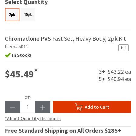
your
Select Quantity
be
HighRadius
shipped
account.
2pk
10pk
at
This
a
email
later
is
date
the
Chromaclone PVS
Fast Set, Heavy Body, 2pk Kit
separate
best
Item# 5011
from
Kit
way
the
In Stock!
to
rest
create
of
your
*
3
+
$43.22 ea
$45.49
your
HighRadius
order
5
+
$40.94 ea
account
once
because
it
it
has
contains
QTY
been
a
Add to Cart
replenished.
unique
link
*About Quantity Discounts
The
associated
estimated
with
Free Standard Shipping on All Orders $285+
ship
your