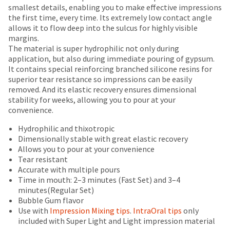
number
breaks
Policy
Warranty
smallest details, enabling you to make effective impressions
the
and
the first time, every time. Its extremely low contact angle
item
are
an
allows it to flow deep into the sulcus for highly visible
is
Items
invoice
offered
margins.
ready
returned
number
The material is super hydrophilic not only during
on
to
within
for
application, but also during immediate pouring of gypsum.
ship.
most
30
identification.
It contains special reinforcing branched silicone resins for
You
days
items...
superior tear resistance so impressions can be easily
have
of
removed. And its elastic recovery ensures dimensional
the
You
purchase
stability for weeks, allowing you to pour at your
option
This
with
are
convenience.
to
amount
a
cancel
now
is
return
Hydrophilic and thixotropic
the
an
authorization
leaving
Dimensionally stable with great elastic recovery
item
estimate
number
Allows you to pour at your convenience
at
Ultradent.com
based
on
Tear resistant
any
and
on
the
Accurate with multiple pours
time
retail
outside
Time in mouth: 2–3 minutes (Fast Set) and 3–4
being
while
price.
and
minutes(Regular Set)
still
redirected
The
inside
Bubble Gum flavor
in
actual
of
to
Use with
Impression Mixing tips
.
IntraOral tips
only
the
amount
the
included with Super Light and Light impression material
backordered
our
due
return