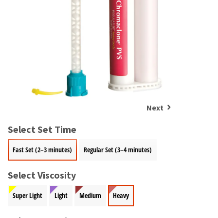
and
an
our
automated
manufacturing
email
team
from
is
HighRadius
currently
that
working
contains
to
important
replenish
login
it.
information:
Next
You
Please
can
refer
still
Select Set Time
to
add
this
these
Fast Set (2–3 minutes)
Regular Set (3–4 minutes)
email
items
and
to
follow
Select Viscosity
your
its
order
directions
Super Light
Light
Medium
Heavy
and
to
they
create
will