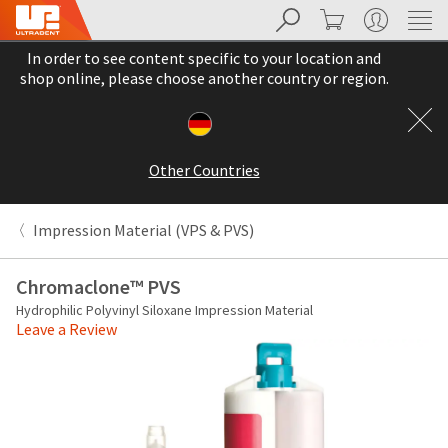
Search
Cart
My Account
Sit
Search
Cancel
In order to see content specific to your location and
About
Pay
shop online, please choose another country or region.
My
Bill
Backordered
Status
Other Countries
We
have
This
updated
Impression Material (VPS & PVS)
our
Backordered
payment
status
portal
Chromaclone™ PVS
indicates
from
Hydrophilic Polyvinyl Siloxane Impression Material
that
BillTrust
Leave a Review
the
to
item
HighRadius.
is
You
out
should
of
have
stock
received