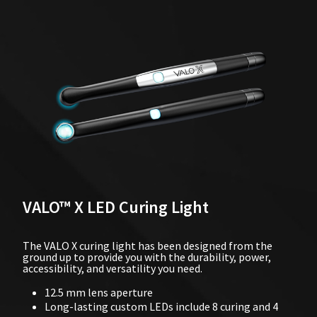
VALO™ X LED Curing Light
The VALO X curing light has been designed from the
ground up to provide you with the durability, power,
accessibility, and versatility you need.
12.5 mm lens aperture
Long-lasting custom LEDs include 8 curing and 4