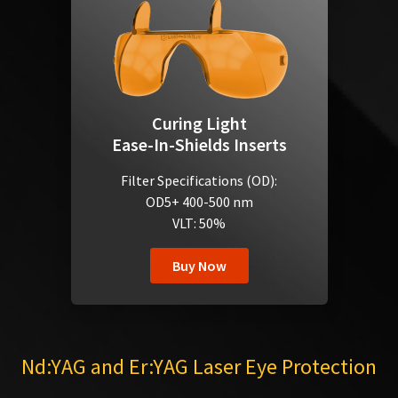
Curing Light
Ease-In-Shields Inserts
Filter Specifications (OD):
OD5+ 400-500 nm
VLT: 50%
Buy Now
Nd:YAG and Er:YAG Laser Eye Protection