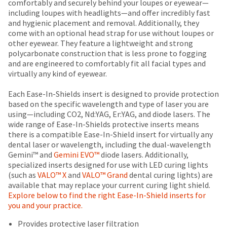
date
comfortably and securely behind your loupes or eyewear—
account.
Items
offered
is
including loupes with headlights—and offer incredibly fast
If
returned
subject
and hygienic placement and removal. Additionally, they
on
you
within
to
come with an optional head strap for use without loupes or
most
do
30
change
other eyewear. They feature a lightweight and strong
not
days
items...
at
polycarbonate construction that is less prone to fogging
have
of
any
and are engineered to comfortably fit all facial types and
access
purchase
time
virtually any kind of eyewear.
to
This
with
due
this
amount
a
to
Each Ease-In-Shields insert is designed to provide protection
email
is
return
item
based on the specific wavelength and type of laser you are
you
an
authorization
availability.
using—including CO2, Nd:YAG, Er:YAG, and diode lasers. The
will
estimate
number
You
wide range of Ease-In-Shields protective inserts means
be
based
on
will
there is a compatible Ease-In-Shield insert for virtually any
able
on
the
receive
dental laser or wavelength, including the dual-wavelength
to
retail
outside
an
Gemini™ and
Gemini EVO™
diode lasers. Additionally,
self-
price.
and
order
specialized inserts designed for use with LED curing lights
register,
The
inside
confirmation
(such as
VALO™ X
and
VALO™ Grand
dental curing lights) are
but
actual
of
email
available that may replace your current curing light shield.
will
amount
the
and
Explore below to find the right Ease-In-Shield inserts for
need
due
return
an
you and your practice.
your
(shown
box
email
customer
at
will
Provides protective laser filtration
when