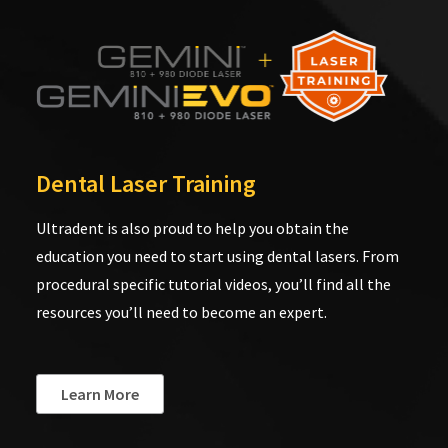
Dental Laser Training
Ultradent is also proud to help you obtain the
education you need to start using dental lasers. From
procedural specific tutorial videos, you’ll find all the
resources you’ll need to become an expert.
Learn More