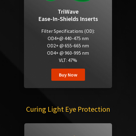
TriWave
Ease-In-Shields Inserts
Filter Specifications (OD):
OD4+@ 440-475 nm
OD2+ @ 655-665 nm
OD4+ @ 960-995 nm
VLT: 47%
Buy Now
Curing Light Eye Protection