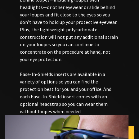
You
hRadius
invalid
headlights—or other eyewear or slide behind
will
90
receive
your loupes and fit close to the eyes so you
days
an
don’t have to hold up your protective eyewear.
after
If
order
date
you
Plus, the lightweight polycarbonate
confirmation
of
need
email
construction will not put any additional strain
issue.
to
and
on your loupes so you can continue to
an
A
contact
concentrate on the procedure at hand, not
email
return
Ultradent,
when
your eye protection.
authorization
please
the
number
call
item
must
U.S.
Ease-In-Shields inserts are available in a
is
accompany
Customer
ready
variety of options so you can find the
all
Support
to
protection best for you and your office. And
returns
at
ship.
each Ease-In-Shield insert comes with an
to
1.800.552.5512
You
will
receive
optional headstrap so you can wear them
Always
have
proper
without loupes when needed.
the
remit
credit.
option
physical
Please
to
checks
contact
cancel
to:
Customer
the