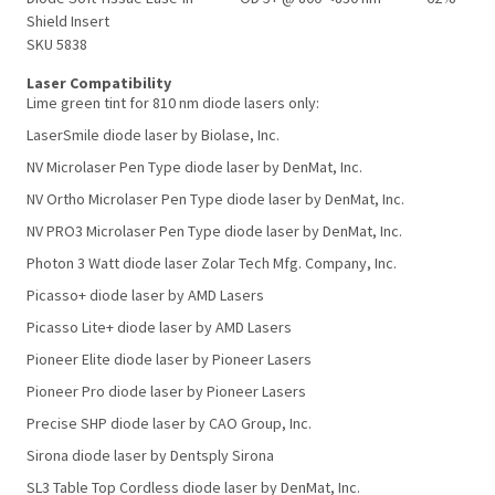
Shield Insert
SKU 5838
Laser Compatibility
Lime green tint for 810 nm diode lasers only:
LaserSmile diode laser by Biolase, Inc.
NV Microlaser Pen Type diode laser by DenMat, Inc.
NV Ortho Microlaser Pen Type diode laser by DenMat, Inc.
NV PRO3 Microlaser Pen Type diode laser by DenMat, Inc.
Photon 3 Watt diode laser Zolar Tech Mfg. Company, Inc.
Picasso+ diode laser by AMD Lasers
Picasso Lite+ diode laser by AMD Lasers
Pioneer Elite diode laser by Pioneer Lasers
Pioneer Pro diode laser by Pioneer Lasers
Precise SHP diode laser by CAO Group, Inc.
Sirona diode laser by Dentsply Sirona
SL3 Table Top Cordless diode laser by DenMat, Inc.