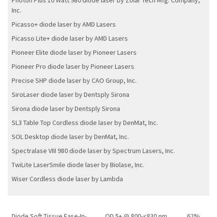
Photon Plus 10 Watt 980 diode laser by Zolar Tech Mfg. Company,
Inc.
Picasso+ diode laser by AMD Lasers
Picasso Lite+ diode laser by AMD Lasers
Pioneer Elite diode laser by Pioneer Lasers
Pioneer Pro diode laser by Pioneer Lasers
Precise SHP diode laser by CAO Group, Inc.
SiroLaser diode laser by Dentsply Sirona
Sirona diode laser by Dentsply Sirona
SL3 Table Top Cordless diode laser by DenMat, Inc.
SOL Desktop diode laser by DenMat, Inc.
Spectralase VIII 980 diode laser by Spectrum Lasers, Inc.
TwiLite LaserSmile diode laser by Biolase, Inc.
Wiser Cordless diode laser by Lambda
Diode Soft Tissue Ease-In-
OD 5+ @ 800-<830 nm
62%