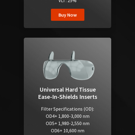
VLT: 25%
Buy Now
Universal Hard Tissue
Ease-In-Shields Inserts
Filter Specifications (OD):
OD4+ 1,800-3,000 nm
OD5+ 1,980-2,550 nm
OD6+ 10,600 nm