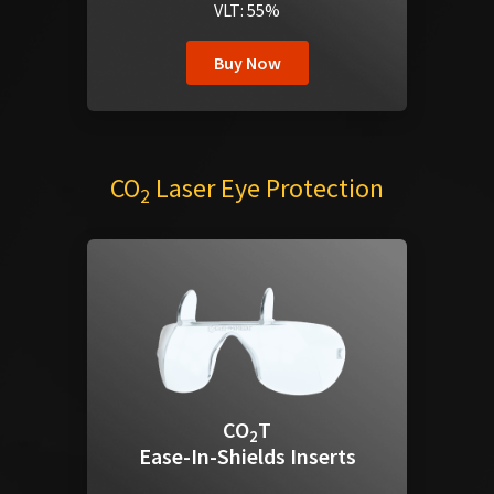
VLT: 55%
Buy Now
CO
Laser Eye Protection
2
CO
T
2
Ease-In-Shields Inserts