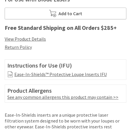
your
be
HighRadius
shipped
account.
Add to Cart
at
This
a
email
Free Standard Shipping on All Orders $285+
later
is
date
the
View Product Details
separate
best
from
Return Policy
way
the
to
rest
create
of
Instructions for Use (IFU)
your
your
HighRadius
Ease-In-Shields™ Protective Loupe Inserts IFU
order
account
once
because
it
it
Product Allergens
has
contains
See any common allergens this product may contain >>
been
a
replenished.
unique
Price
Return
Limited
link
The
Ease-In-Shields inserts are a unique protective laser
associated
breaks
Policy
Warranty
estimated
filtration system designed to be worn with your loupes or
with
ship
other eyewear. Ease-In-Shields protective inserts rest
are
your