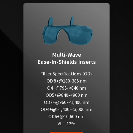
Multi-Wave
Ease-In-Shields Inserts
Filter Specifications (OD):
OD 8+@180-385 nm
O4+@795-<840 nm
OD5+@840-<960 nm
OD7+@960-<1,400 nm
OD4+@>1,400-<3,000 nm
OD6+@10,600 nm
VLT: 12%