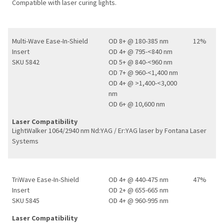
Compatible with laser curing lights.
Multi-Wave Ease-In-Shield
OD 8+ @ 180-385 nm
12%
Insert
OD 4+ @ 795-<840 nm
SKU 5842
OD 5+ @ 840-<960 nm
OD 7+ @ 960-<1,400 nm
OD 4+ @ >1,400-<3,000
nm
OD 6+ @ 10,600 nm
Laser Compatibility
LightWalker 1064/2940 nm Nd:YAG / Er:YAG laser by Fontana Laser
Systems
TriWave Ease-In-Shield
OD 4+ @ 440-475 nm
47%
Insert
OD 2+ @ 655-665 nm
SKU 5845
OD 4+ @ 960-995 nm
Laser Compatibility