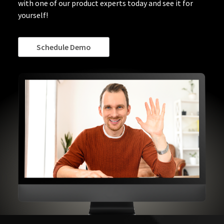
with one of our product experts today and see it for
yourself!
Schedule Demo