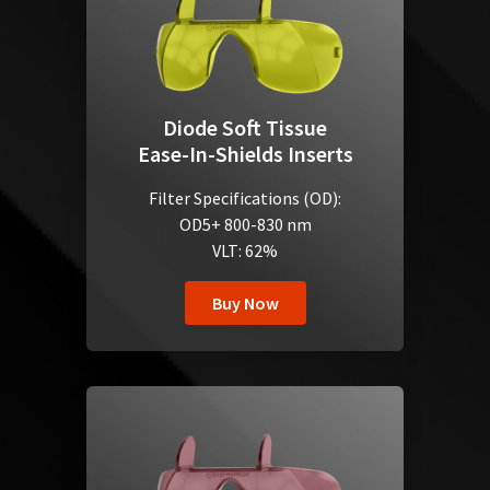
Diode Soft Tissue
Ease-In-Shields Inserts
Filter Specifications (OD):
OD5+ 800-830 nm
VLT: 62%
Buy Now