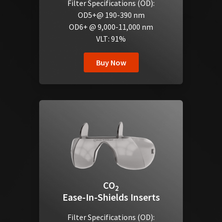
Filter Specifications (OD):
OD5+@ 190-390 nm
OD6+ @ 9,000-11,000 nm
VLT: 91%
Buy Now
CO
2
Ease-In-Shields Inserts
Filter Specifications (OD):