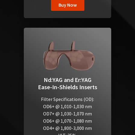
Buy Now
Nd:YAG and Er:YAG
Ease-In-Shields Inserts
Filter Specifications (OD):
OD6+ @ 1,010-1,030 nm
OD7+ @ 1,030-1,070 nm
OD6+ @ 1,070-1,080 nm
OD4+ @ 1,800-3,000 nm