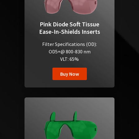
Pink Diode Soft Tissue
Ease-In-Shields Inserts
Filter Specifications (OD):
OD5+@ 800-830 nm
VLT: 65%
Buy Now