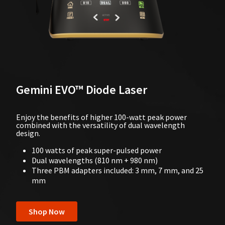
Gemini EVO™ Diode Laser
Enjoy the benefits of higher 100-watt peak power
combined with the versatility of dual wavelength
design.
100 watts of peak super-pulsed power
Dual wavelengths (810 nm + 980 nm)
Three PBM adapters included: 3 mm, 7 mm, and 25
mm
Shop Now