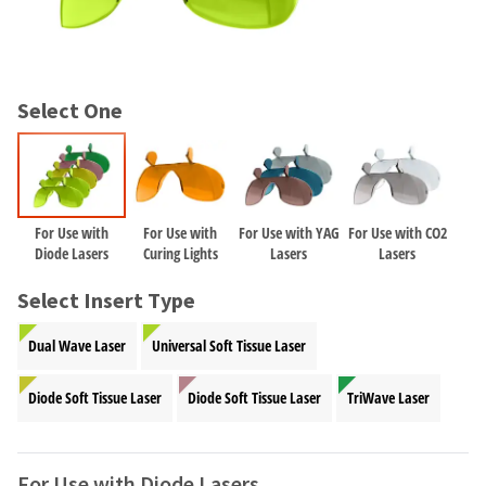
and
an
our
automated
manufacturing
email
team
from
is
HighRadius
Select One
currently
that
working
contains
to
important
replenish
login
it.
information:
For Use with
For Use with
For Use with YAG
For Use with CO2
You
Please
Diode Lasers
Curing Lights
Lasers
Lasers
can
refer
still
to
Select Insert Type
add
this
these
email
Dual Wave Laser
Universal Soft Tissue Laser
items
and
to
follow
your
Diode Soft Tissue Laser
Diode Soft Tissue Laser
TriWave Laser
its
order
directions
and
to
they
create
For Use with Diode Lasers
will