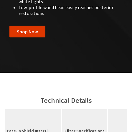
white lights
Low-profile wand head easily reaches posterior
restorations
Shop Now
Technical Details
Ease-In Shield Insert |
Filter Specifications