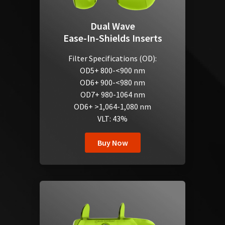
Dual Wave
Ease-In-Shields Inserts
Filter Specifications (OD):
OD5+ 800-<900 nm
OD6+ 900-<980 nm
OD7+ 980-1064 nm
OD6+ >1,064-1,080 nm
VLT: 43%
Buy Now