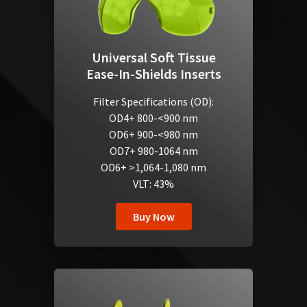
Universal Soft Tissue
Ease-In-Shields Inserts
Filter Specifications (OD):
OD4+ 800-<900 nm
OD6+ 900-<980 nm
OD7+ 980-1064 nm
OD6+ >1,064-1,080 nm
VLT: 43%
Buy Now