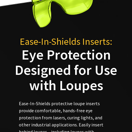
status
third-
accept
by
returns
party
calling
after
our
payment
60
customer
days.
management
service
Errors
department
platform
Ease-In-Shields Inserts:
in
at
HighRadius.
shipment
Eye Protection
888.230.1420.
must
Please
be
The
have
Designed for Use
reported
estimated
ship
within
your
date*
14
login
with Loupes
is
days
subject
credentials
of
to
invoice
ready.
change
date.
at
Ease-In-Shields protective loupe inserts
All
anytime
provide comfortable, hands-free eye
return
ancel
due
protection from lasers, curing lights, and
authorization
to
item
numbers
other industrial applications. Easily insert
ntinue
availability.
become
to
behind loupes—including loupes with