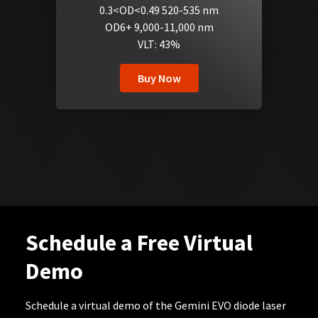
0.3<OD<0.49 520-535 nm
OD6+ 9,000-11,000 nm
VLT: 43%
Buy Now
Schedule a Free Virtual
Demo
Schedule a virtual demo of the Gemini EVO diode laser