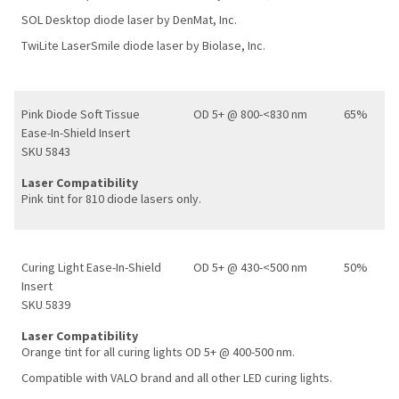
SOL Desktop diode laser by DenMat, Inc.
TwiLite LaserSmile diode laser by Biolase, Inc.
Pink Diode Soft Tissue
OD 5+ @ 800-<830 nm
65%
Ease-In-Shield Insert
SKU 5843
Laser Compatibility
Pink tint for 810 diode lasers only.
Curing Light Ease-In-Shield
OD 5+ @ 430-<500 nm
50%
Insert
SKU 5839
Laser Compatibility
Orange tint for all curing lights OD 5+ @ 400-500 nm.
Compatible with VALO brand and all other LED curing lights.