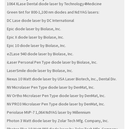
1064 XLase Dental diode laser by Technology4Medicine
Green tint for 800-1,100 nm diodes and Nd:YAG lasers:
DC Lase diode laser by DC International
Epic diode laser by Biolase, Inc.
Epic X diode laser by Biolase, Inc.
Epic 10 diode laser by Biolase, Inc.
eZLase 940 diode laser by Biolase, Inc.
iLaser Personal Pen Type diode laser by Biolase, Inc.
LaserSmile diode laser by Biolase, Inc.
Nexus 10 Watt diode laser by USA Laser Biotech, Inc., Dental Div.
NV Microlaser Pen Type diode laser by DenMat, Inc.
NV Ortho Microlaser Pen Type diode laser by DenMat, Inc.
NV PRO3 Microlaser Pen Type diode laser by DenMat, Inc.
Periolase MVP-7 1,064 NdYAG laser by Millennium
Photon 3 Watt diode laser by Zolar Tech Mfg. Company, Inc.