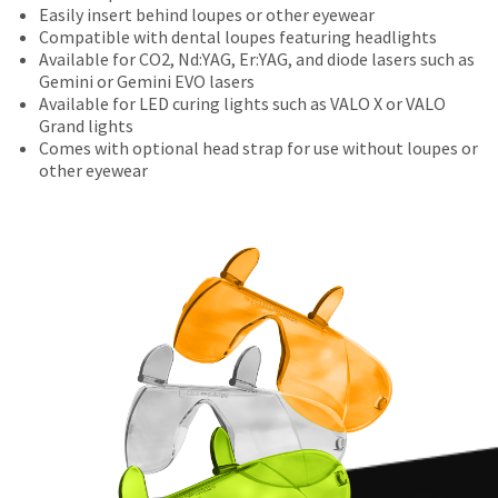
number
the
be
Easily insert behind loupes or other eyewear
the
and
final
credited
Compatible with dental loupes featuring headlights
item
an
stages
100%.
Available for CO2, Nd:YAG, Er:YAG, and diode lasers such as
is
invoice
of
Product
Gemini or Gemini EVO lasers
ready
number
your
returned
Available for LED curing lights such as VALO X or VALO
to
for
order)
between
Grand lights
ship.
identification.
may
31
Comes with optional head strap for use without loupes or
You
be
and
other eyewear
have
different
60
the
You
from
days
option
what
from
are
to
is
purchase
cancel
now
displayed
date
the
here.
is
leaving
item
subject
at
Ultradent.com
to
any
and
a
time
20%
being
while
restocking
still
redirected
fee.
in
Ultradent
to
the
will
backordered
our
not