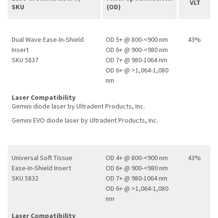
VLT
SKU
(OD)
Dual Wave Ease-In-Shield
OD 5+ @ 800-<900 nm
43%
Insert
OD 6+ @ 900-<980 nm
SKU 5837
OD 7+ @ 980-1064 nm
OD 6+ @ >1,064-1,080
nm
Laser Compatibility
Gemini diode laser by Ultradent Products, Inc.
Gemini EVO diode laser by Ultradent Products, Inc.
Universal Soft Tissue
OD 4+ @ 800-<900 nm
43%
Ease-In-Shield Insert
OD 6+ @ 900-<980 nm
SKU 5832
OD 7+ @ 980-1064 nm
OD 6+ @ >1,064-1,080
nm
Laser Compatibility