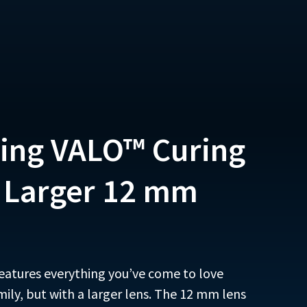
ing VALO™ Curing
a Larger 12 mm
eatures everything you’ve come to love
mily, but with a larger lens. The 12 mm lens