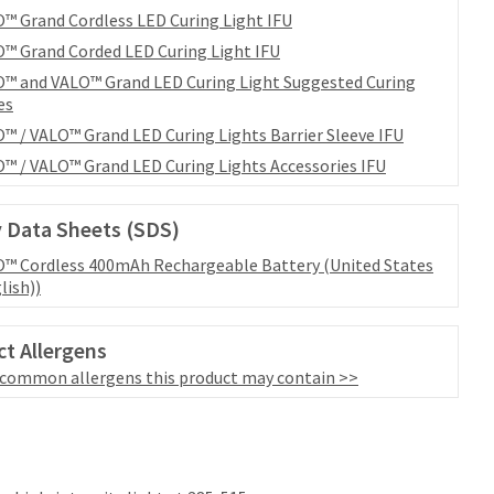
™ Grand Cordless LED Curing Light IFU
™ Grand Corded LED Curing Light IFU
™ and VALO™ Grand LED Curing Light Suggested Curing
es
™ / VALO™ Grand LED Curing Lights Barrier Sleeve IFU
™ / VALO™ Grand LED Curing Lights Accessories IFU
 Data Sheets (SDS)
™ Cordless 400mAh Rechargeable Battery (United States
lish))
t Allergens
 common allergens this product may contain >>