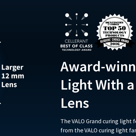
Award-winn
Light With 
Lens
The VALO Grand curing light f
from the VALO curing light fa