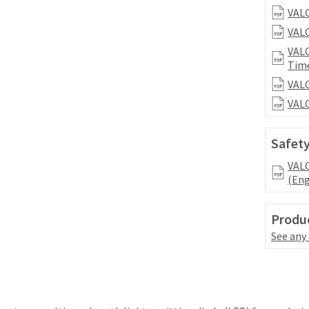
VALO
VALO
VALO
Tim
VALO
VALO
Safety
VALO
(Eng
Produc
See any