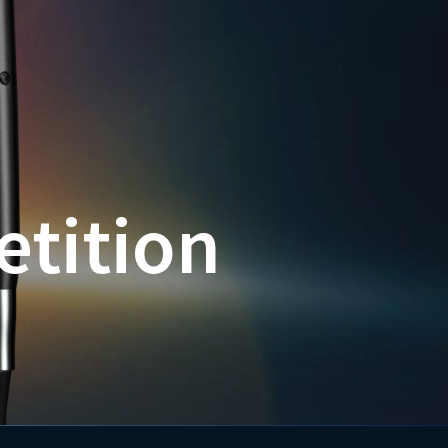
etition