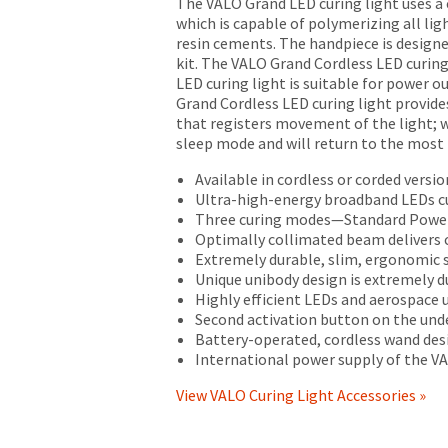
numbers
The VALO Grand LED curing light uses a
solely
become
which is capable of polymerizing all lig
to
invalid
resin cements. The handpiece is designe
the
90
kit. The VALO Grand Cordless LED curing
original
days
LED curing light is suitable for power 
purchaser
after
Grand Cordless LED curing light provide
and
date
that registers movement of the light; w
does
of
sleep mode and will return to the most
not
issue.
extend
Available in cordless or corded versio
A
to
Ultra-high-energy broadband LEDs cu
return
subsequent
Three curing modes—Standard Power
authorization
owners
Optimally collimated beam delivers 
number
of
Extremely durable, slim, ergonomic s
must
the
Unique unibody design is extremely d
accompany
product.
Highly efficient LEDs and aerospace
all
This
Second activation button on the unde
returns
limited
Battery-operated, cordless wand desi
to
warranty
International power supply of the VA
receive
does
proper
View VALO Curing Light Accessories »
not
credit.
cover
Please
any
contact