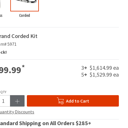
ss
Corded
rand Corded Kit
em# 5971
ock!
*
3
+
$1,614.99 ea
99.99
5
+
$1,529.99 ea
QTY
Add to Cart
uantity Discounts
andard Shipping on All Orders $285+