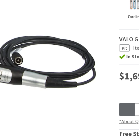
Cordle
VALO G
It
Kit
In St
$1,6
*About Q
Free St