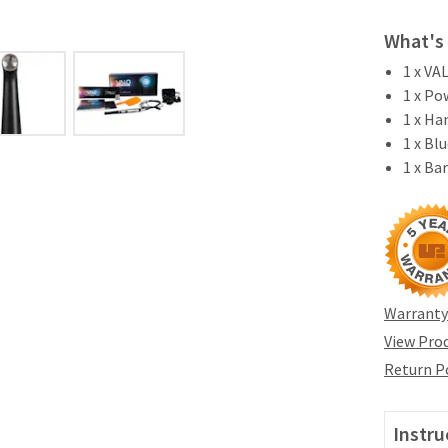
What's 
1 x VA
1 x Po
1 x Ha
1 x Bl
1 x Ba
Warranty
View Prod
Return P
Instru