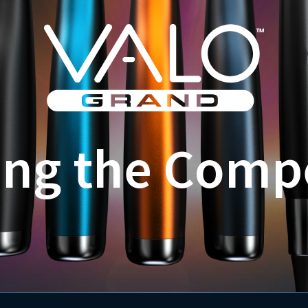
ing the Comp