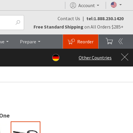
Account
Contact Us
|
tel:1.888.230.1420
Qs
Brochures
Top
Free Standard Shipping
on All Orders $285+
ive
Prepare
Reorder
Other Countries
 One