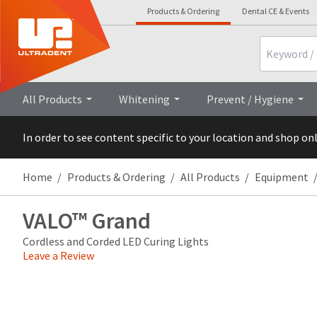
Products & Ordering
Dental CE & Events
Search
Overview
Technical
All Products
Whitening
Prevent / Hygiene
In order to see content specific to your location and shop on
Home
Products & Ordering
All Products
Equipment
VALO™ Grand
Cordless and Corded LED Curing Lights
Leave a Review
Price
Return
Limited
breaks
Policy
Warranty