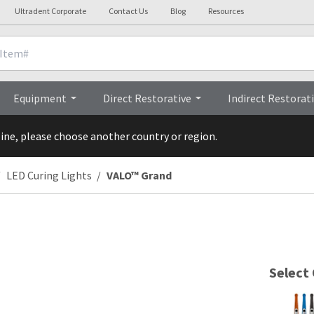
Ultradent Corporate
Contact Us
Blog
Resources
 Details
Videos
FA
Equipment
Direct Restorative
Indirect Restorat
line, please choose another country or region.
LED Curing Lights
VALO™ Grand
Select