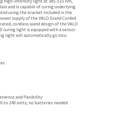
g high-intensity light at 385-515 nm,
lain and is capable of curing underlying
ted using the bracket included in the
l power supply of the VALO Grand Corded
erated, cordless wand design of the VALO
 curing light is equipped with a sensor
g light will automatically go into
ces
nience and flexibility
0 to 240 volts; no batteries needed