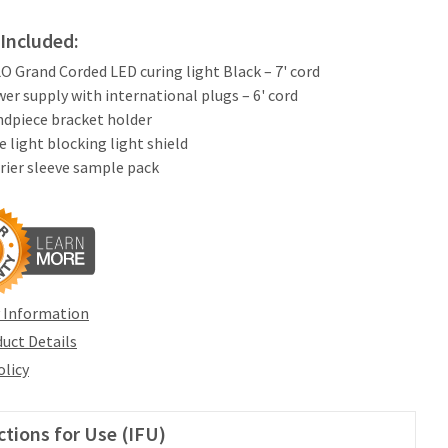
Included:
LO Grand Corded LED curing light Black – 7' cord
wer supply with international plugs – 6' cord
ndpiece bracket holder
ue light blocking light shield
rrier sleeve sample pack
 Information
uct Details
olicy
ctions for Use (IFU)