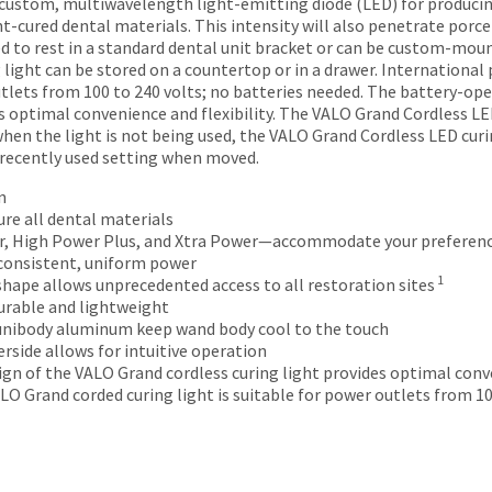
 custom, multiwavelength light-emitting diode (LED) for producin
ht-cured dental materials. This intensity will also penetrate porce
d to rest in a standard dental unit bracket or can be custom-moun
 light can be stored on a countertop or in a drawer. Internationa
outlets from 100 to 240 volts; no batteries needed. The battery-op
s optimal convenience and flexibility. The VALO Grand Cordless LED
hen the light is not being used, the VALO Grand Cordless LED curin
 recently used setting when moved.
n
re all dental materials
, High Power Plus, and Xtra Power—accommodate your preferen
consistent, uniform power
1
hape allows unprecedented access to all restoration sites
urable and lightweight
 unibody aluminum keep wand body cool to the touch
rside allows for intuitive operation
gn of the VALO Grand cordless curing light provides optimal conve
LO Grand corded curing light is suitable for power outlets from 10