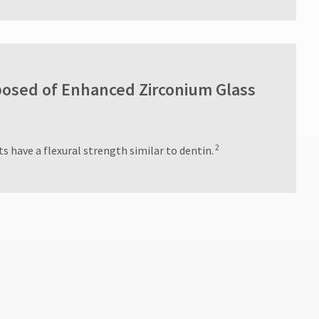
osed of Enhanced Zirconium Glass
2
s have a flexural strength similar to dentin.