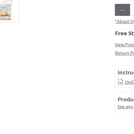
*About Q
Free St
View Prod
Return P
Instru
UniC
Produc
See any