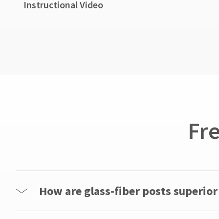
Instructional Video
Fr
How are glass-fiber posts superior