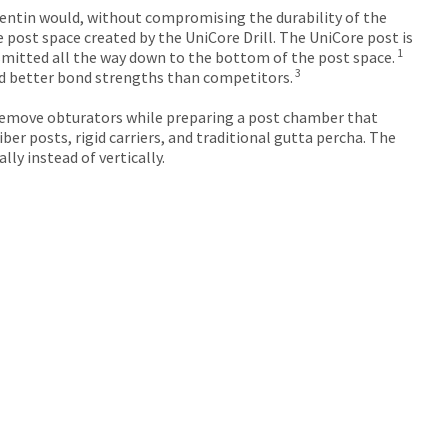
dentin would, without compromising the durability of the
ost space created by the UniCore Drill. ​The UniCore post is
1
nsmitted all the way down to the bottom of the post space.
3
d better bond strengths than competitors.
to remove obturators while preparing a post chamber that
ber posts, rigid carriers, and traditional gutta percha. The
lly instead of vertically.