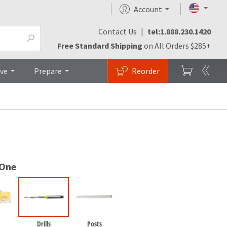
Account
Contact Us
|
tel:1.888.230.1420
FAQs
Top
Free Standard Shipping
on All Orders $285+
ive
Prepare
Reorder
 One
Drills
Posts