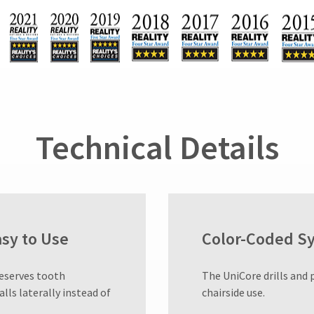
Technical Details
asy to Use
Color-Coded S
reserves tooth
​The UniCore drills and 
alls laterally instead of
chairside use.