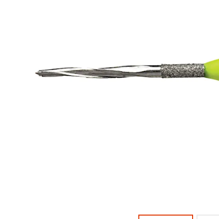
offered
returned
within
on
30
most
days
of
items...
purchase
with
a
This
return
amount
authorization
is
number
an
on
estimate
the
based
outside
on
and
retail
inside
price.
of
The
the
actual
return
amount
box
due
will
(shown
be
at
credited