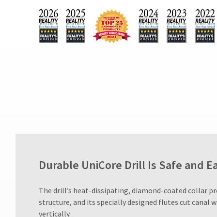
90
days
after
date
of
issue.
A
return
authorization
number
must
accompany
all
returns
to
receive
proper
Durable UniCore Drill Is Safe and E
credit.
Please
contact
​The drill’s heat-dissipating, diamond-coated collar p
Customer
structure, and its specially designed flutes cut canal w
Service
vertically.
at