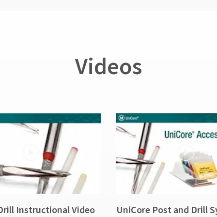
Videos
rill Instructional Video
UniCore Post and Drill 