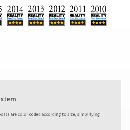
ystem
posts are color coded according to size, simplifying