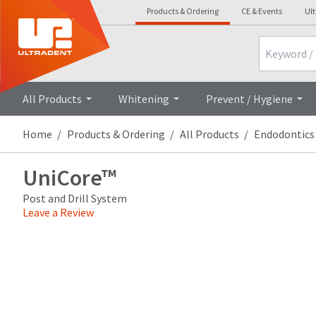
Products & Ordering
CE & Events
Ul
Search
Overview
All Products
Whitening
Prevent / Hygiene
Home
Products & Ordering
All Products
Endodontics
UniCore™
Post and Drill System
Leave a Review
Price
Return
Limited
breaks
Policy
Warranty
are
Items