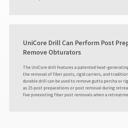
800.552.5512
for
assistance.
UniCore Drill Can Perform Post Pre
Remove Obturators
​The UniCore drill features a patented heat-generating
the removal of fiber posts, rigid carriers, and traditi
durable drill can be used to remove gutta percha or rig
as 15 post preparations or post removal during retre
five preexisting fiber post removals when a retreatme