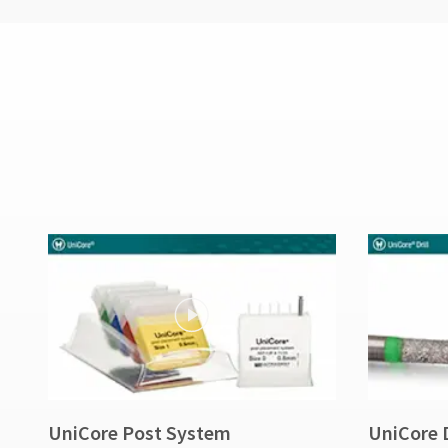
UniCore Post System
UniCore D