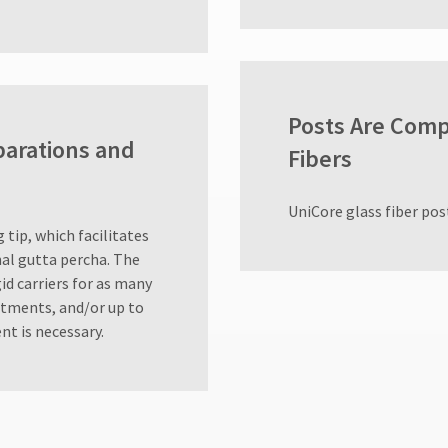
Posts Are Comp
parations and
Fibers
UniCore glass fiber post
 tip, which facilitates
onal gutta percha. The
id carriers for as many
atments, and/or up to
nt is necessary.