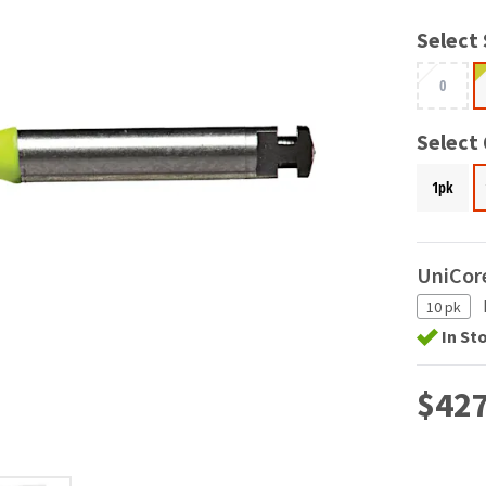
Select 
0
Select
1pk
UniCore
10 pk
In St
$427