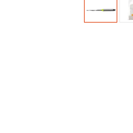
the
100%.
final
Product
stages
returned
of
between
your
31
order)
and
may
60
be
days
different
from
from
purchase
what
date
is
is
displayed
subject
here.
to
a
20%
restocking
fee.
Ultradent
will
not
accept