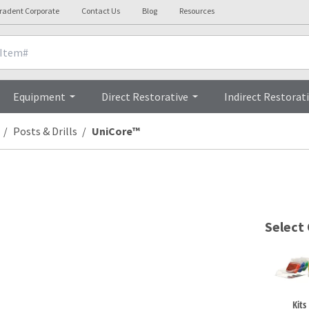
tradent Corporate
Contact Us
Blog
Resources
Technical Details
Videos
Equipment
Direct Restorative
Indirect Restorat
Posts & Drills
UniCore™
Select
Kits