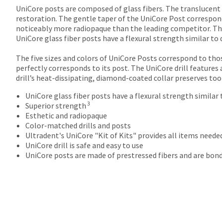
returns
UniCore posts are composed of glass fibers. The translucent
after
restoration. The gentle taper of the UniCore Post correspond
60
noticeably more radiopaque than the leading competitor. The 
days.
UniCore glass fiber posts have a flexural strength similar to 
Errors
in
The five sizes and colors of UniCore Posts correspond to thos
shipment
perfectly corresponds to its post. The UniCore drill features 
must
drill’s heat-dissipating, diamond-coated collar preserves tooth
be
reported
UniCore glass fiber posts have a flexural strength similar 
within
3
Superior strength
14
Esthetic and radiopaque
days
Color-matched drills and posts
of
Ultradent's UniCore "Kit of Kits" provides all items need
invoice
UniCore drill is safe and easy to use
date.
UniCore posts are made of prestressed fibers and are bon
All
return
authorization
numbers
become
invalid