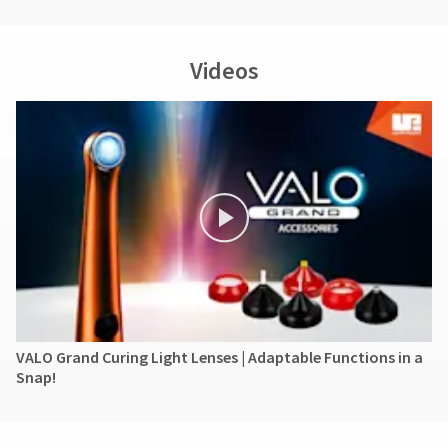
Ultradent's
liability
for
Videos
the
product
exceed
the
purchase
price
paid
by
the
purchaser.
Under
no
circumstances
shall
Ultradent
VALO Grand Curing Light Lenses | Adaptable Functions in a
be
Snap!
liable
for
any