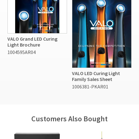
VALO Grand LED Curing
Light Brochure
1004595AR04
VALO LED Curing Light
Family Sales Sheet
1006381-PKAR01
Customers Also Bought