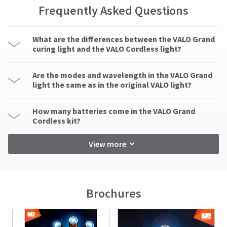
indirect,
Frequently Asked Questions
incidental,
foreseen,
unforeseen,
What are the differences between the VALO Grand
special,
curing light and the VALO Cordless light?
or
consequential
damages
Are the modes and wavelength in the VALO Grand
arising
light the same as in the original VALO light?
out
of
How many batteries come in the VALO Grand
or
Cordless kit?
in
connection
View more
with
the
use
of
this
Brochures
product.