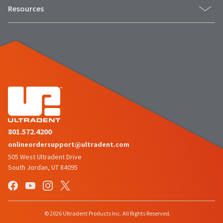
Resources
801.572.4200
onlineordersupport@ultradent.com
505 West Ultradent Drive
South Jordan, UT 84095
© 2026 Ultradent Products Inc. All Rights Reserved.