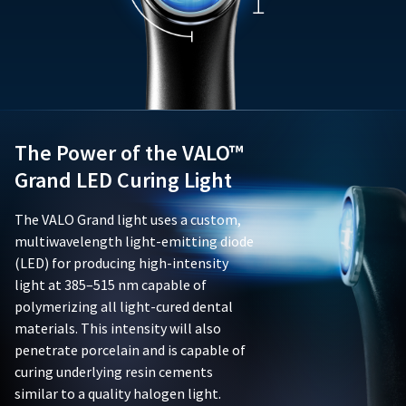
forth
not
assistance.
in
limited
Ultradent's
to,
documentation
batteries,
accompanying
chargers,
the
adapters,
product;
or
and
adaptive
(ii)
The Power of the VALO™
lenses.
be
This
Grand LED Curing Light
free
limited
from
warranty
The VALO Grand light uses a custom,
defects
is
in
multiwavelength light-emitting diode
void
material
if
(LED) for producing high-intensity
and
the
light at 385–515 nm capable of
workmanship.
product
polymerizing all light-cured dental
This
is
materials. This intensity will also
limited
damaged
warranty
penetrate porcelain and is capable of
due
is
to
curing underlying resin cements
nontransferable
negligence,
similar to a quality halogen light.
and
abuse,