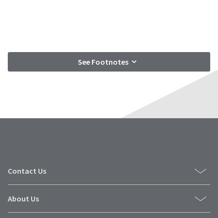
See Footnotes
Contact Us
About Us