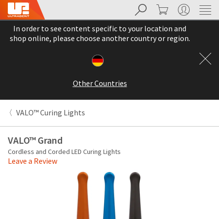
Search
Cart
My Account
Sit
Search
Cancel
In order to see content specific to your location and
About
Pay
shop online, please choose another country or region.
My
Bill
Backordered
Status
Other Countries
We
have
This
updated
VALO™ Curing Lights
our
Backordered
payment
status
portal
VALO™ Grand
indicates
from
Cordless and Corded LED Curing Lights
that
BillTrust
Leave a Review
the
to
item
HighRadius.
is
You
out
should
of
have
stock
received