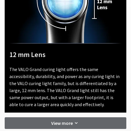
product.
consequential
damages
Ultradent
arising
will
out
either
of
repair
or
or
in
replace
connection
defective
with
12 mm Lens
products,
the
in
use
its
of
The VALO Grand curing light offers the same
sole
this
accessibility, durability, and power as any curing light in
discretion,
product.
that
the VALO curing light family, but is differentiated by a
fall
large, 12 mm lens. The VALO Grand light still has the
under
same power output, but with a larger footprint, it is
this
able to cure a larger area quickly and effectively.
warranty.
In
no
View more
event
shall