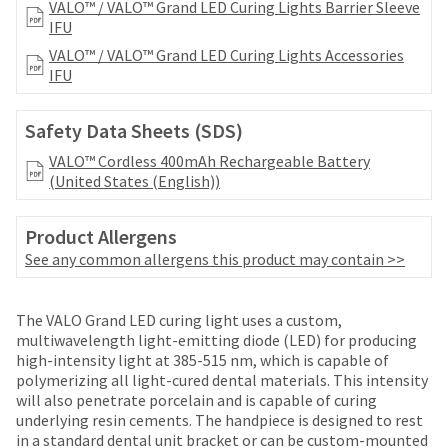
date
VALO™ / VALO™ Grand LED Curing Lights Barrier Sleeve
account.
is
IFU
If
subject
you
VALO™ / VALO™ Grand LED Curing Lights Accessories
to
do
IFU
change
not
at
have
any
Safety Data Sheets (SDS)
access
time
to
VALO™ Cordless 400mAh Rechargeable Battery
due
this
(United States (English))
to
email
item
you
availability.
Product Allergens
will
You
be
See any common allergens this product may contain >>
will
able
receive
to
an
Price
Return
Limited
self-
The VALO Grand LED curing light uses a custom,
order
register,
breaks
Policy
Warranty
multiwavelength light-emitting diode (LED) for producing
confirmation
but
high-intensity light at 385-515 nm, which is capable of
email
are
will
polymerizing all light-cured dental materials. This intensity
and
Items
offered
need
will also penetrate porcelain and is capable of curing
an
Ultradent
returned
your
underlying resin cements. The handpiece is designed to rest
on
email
Products,
within
customer
in a standard dental unit bracket or can be custom-mounted
when
Inc.