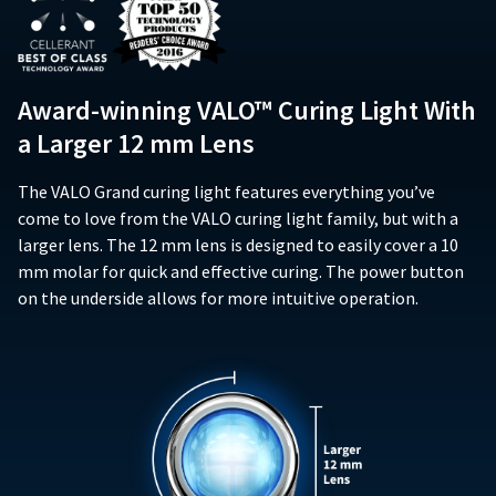
item
purchase,
and
Ultradent
date
at
when
does
Products,
of
any
operated
not
Inc.
issue.
time
according
extend
PO
A
while
to
Award-winning VALO™ Curing Light With
to
Box
return
still
the
subsequent
952648
in
authorization
a Larger 12 mm Lens
operating
owners
the
St.
number
instructions
backordered
of
Louis,
must
included
status.
The VALO Grand curing light features everything you’ve
the
MO
accompany
with
product.
63195
come to love from the VALO curing light family, but with a
all
the
This
returns
larger lens. The 12 mm lens is designed to easily cover a 10
product,
limited
to
mm molar for quick and effective curing. The power button
(i)
warranty
receive
on the underside allows for more intuitive operation.
conform
does
proper
in
not
credit.
all
cover
Please
material
any
contact
respects
accessory
Customer
to
components
Service
the
such
at
specifications
as,
800.552.5512
set
but
for