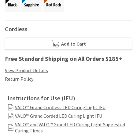
your
be
Black
Sapphire
Red Rock
HighRadius
shipped
account.
at
This
a
email
Cordless
later
is
date
the
separate
best
Add to Cart
from
way
the
to
Free Standard Shipping on All Orders $285+
rest
create
of
your
View Product Details
your
HighRadius
order
Return Policy
account
once
because
it
it
has
Instructions for Use (IFU)
contains
been
a
VALO™ Grand Cordless LED Curing Light IFU
replenished.
unique
VALO™ Grand Corded LED Curing Light IFU
link
The
associated
VALO™ and VALO™ Grand LED Curing Light Suggested
estimated
with
Curing Times
ship
your