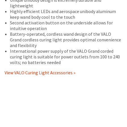
status
operating
your
returned
third-
lightweight
by
instructions
order)
between
Highly efficient LEDs and aerospace unibody aluminum
party
calling
included
may
31
keep wand body cool to the touch
our
with
payment
be
and
Second activation button on the underside allows for
customer
the
different
60
intuitive operation
management
service
product,
from
days
Battery-operated, cordless wand design of the VALO
department
platform
(i)
what
from
Grand cordless curing light provides optimal convenience
at
conform
is
purchase
HighRadius.
and flexibility
888.230.1420.
in
displayed
date
International power supply of the VALO Grand corded
Please
all
here.
is
curing light is suitable for power outlets from 100 to 240
The
material
have
subject
volts; no batteries needed
estimated
respects
to
ship
your
to
a
View VALO Curing Light Accessories »
date*
login
the
20%
is
specifications
subject
restocking
credentials
set
to
fee.
ready.
change
forth
Ultradent
at
in
will
anytime
Ultradent's
not
ancel
due
documentation
accept
to
accompanying
returns
item
ntinue
the
after
availability.
to