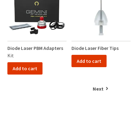
Diode Laser PBM Adapters
Diode Laser Fiber Tips
V
Kit
K
Add to cart
Add to cart
Next