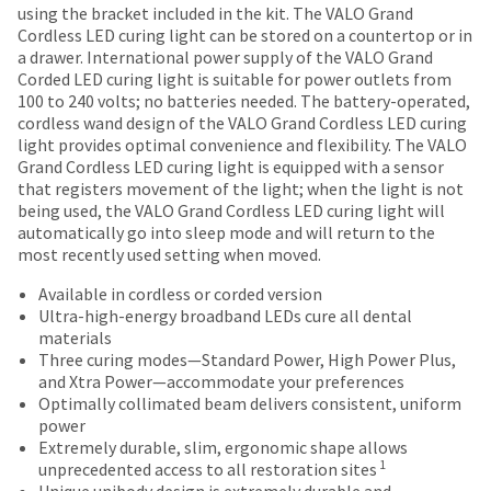
most
30
number
using the bracket included in the kit. The VALO Grand
the
("Ultradent")
days
and
items...
Cordless LED curing light can be stored on a countertop or in
item
warrants
of
an
a drawer. International power supply of the VALO Grand
is
that
purchase
invoice
Corded LED curing light is suitable for power outlets from
ready
this
This
with
number
100 to 240 volts; no batteries needed. The battery-operated,
to
product
amount
a
for
cordless wand design of the VALO Grand Cordless LED curing
ship.
shall,
is
return
identification.
light provides optimal convenience and flexibility. The VALO
You
for
an
authorization
Grand Cordless LED curing light is equipped with a sensor
have
a
estimate
number
that registers movement of the light; when the light is not
the
period
based
on
You
being used, the VALO Grand Cordless LED curing light will
option
of
on
the
automatically go into sleep mode and will return to the
are
to
5
retail
outside
most recently used setting when moved.
cancel
years
now
price.
and
the
from
The
inside
Available in cordless or corded version
leaving
item
the
actual
of
Ultra-high-energy broadband LEDs cure all dental
at
Ultradent.com
date
amount
the
materials
any
of
due
return
and
Three curing modes—Standard Power, High Power Plus,
time
purchase,
(shown
box
and Xtra Power—accommodate your preferences
being
while
when
at
will
Optimally collimated beam delivers consistent, uniform
still
operated
redirected
the
be
power
in
according
final
credited
Extremely durable, slim, ergonomic shape allows
to
the
to
stages
100%.
1
unprecedented access to all restoration sites
backordered
our
the
of
Product
Unique unibody design is extremely durable and