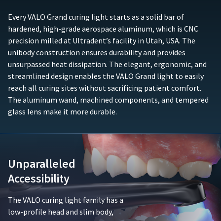
any
purchase
accessory
(e.g.,
Every VALO Grand curing light starts as a solid bar of
components
sales
hardened, high-grade aerospace aluminum, which is CNC
such
receipt
precision milled at Ultradent’s facility in Utah, USA. The
as,
or
unibody construction ensures durability and provides
but
similar
not
unsurpassed heat dissipation. The elegant, ergonomic, and
documentation)
limited
must
streamlined design enables the VALO Grand light to easily
to,
be
reach all curing sites without sacrificing patient comfort.
batteries,
submitted
The aluminum wand, machined components, and tempered
chargers,
to
glass lens make it more durable.
adapters,
Ultradent
or
along
adaptive
with
lenses.
the
This
defective
Unparalleled
limited
product.
warranty
Accessibility
is
Ultradent
void
will
The VALO curing light family has a
if
either
the
low-profile head and slim body,
repair
product