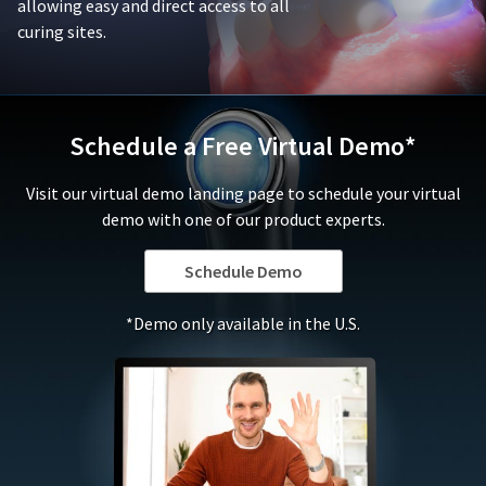
or
allowing easy and direct access to all
is
replace
curing sites.
damaged
defective
due
products,
to
in
negligence,
its
abuse,
sole
Schedule a Free Virtual Demo*
misuse,
discretion,
accident,
that
Visit our virtual demo landing page to schedule your virtual
modification,
fall
tampering,
demo with one of our product experts.
under
alteration,
this
or
warranty.
Schedule Demo
failure
In
to
no
*Demo only available in the U.S.
follow
event
the
shall
applicable
Ultradent's
instructions
liability
for
for
use.
the
To
product
qualify
exceed