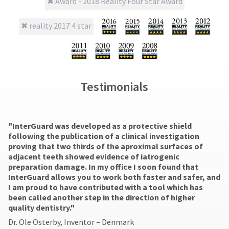
number
final
credited
the
and
stages
100%.
item
an
of
Product
is
invoice
your
returned
ready
number
order)
between
to
for
may
31
ship.
identification.
be
and
You
different
60
have
Testimonials
from
days
the
You
what
from
option
are
is
purchase
to
displayed
date
cancel
now
"​InterGuard was developed as a protective shield
here.
is
the
following the publication of a clinical investigation
leaving
subject
item
proving that two thirds of the aproximal surfaces of
to
at
Ultradent.com
adjacent teeth showed evidence of iatrogenic
a
any
and
preparation damage. In my office I soon found that
20%
time
InterGuard allows you to work both faster and safer, and
being
restocking
while
I am proud to have contributed with a tool which has
fee.
still
redirected
been called another step in the direction of higher
Ultradent
in
quality dentistry."
to
will
the
not
Dr. Ole Osterby, Inventor – Denmark
backordered
our