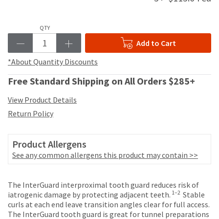
your
be
HighRadius
shipped
account.
at
QTY
This
a
email
Add to Cart
later
is
date
the
*About Quantity Discounts
separate
best
from
way
Free Standard Shipping on All Orders $285+
the
to
rest
create
View Product Details
of
your
Return Policy
your
HighRadius
order
account
once
because
Product Allergens
it
it
has
See any common allergens this product may contain >>
contains
been
a
replenished.
unique
Price
Return
Limited
The InterGuard interproximal tooth guard reduces risk of
link
The
breaks
Policy
Warranty
1–2
iatrogenic damage by protecting adjacent teeth.
Stable
associated
estimated
curls at each end leave transition angles clear for full access.
with
are
ship
The InterGuard tooth guard is great for tunnel preparations
your