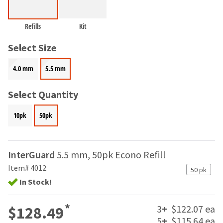
and
an
our
automated
manufacturing
Refills
Kit
email
team
from
is
Select Size
HighRadius
currently
that
working
contains
4.0 mm
5.5 mm
to
important
replenish
login
Select Quantity
it.
information:
You
Please
10pk
50pk
can
refer
still
to
add
this
these
InterGuard
5.5 mm, 50pk Econo Refill
email
items
and
Item# 4012
50 pk
to
follow
your
In Stock!
its
order
directions
and
to
*
3
+
$122.07 ea
$128.49
they
create
5
+
$115.64 ea
will