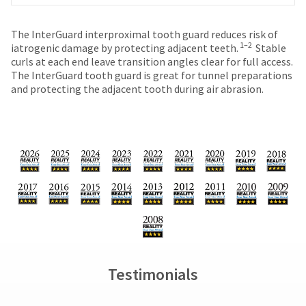
date
account.
is
If
Price
Return
Limited
subject
The InterGuard interproximal tooth guard reduces risk of
you
to
breaks
Policy
Warranty
1–2
iatrogenic damage by protecting adjacent teeth.
Stable
do
change
curls at each end leave transition angles clear for full access.
not
are
at
The InterGuard tooth guard is great for tunnel preparations
have
Items
offered
any
and protecting the adjacent tooth during air abrasion.
access
returned
time
on
to
within
due
this
most
30
to
email
days
item
items...
you
of
availability.
will
purchase
You
be
This
with
will
able
amount
a
receive
to
is
return
an
self-
an
authorization
order
register,
estimate
number
confirmation
but
based
on
email
will
on
the
and
need
Testimonials
retail
outside
an
your
price.
and
email
customer
The
inside
when