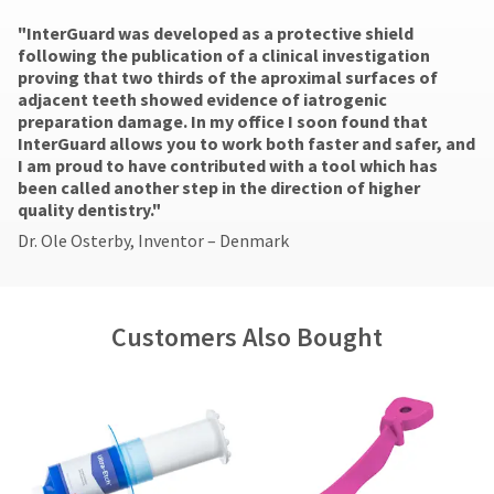
number
actual
of
the
and
"​InterGuard was developed as a protective shield
amount
the
item
an
following the publication of a clinical investigation
due
return
is
invoice
proving that two thirds of the aproximal surfaces of
(shown
box
ready
number
adjacent teeth showed evidence of iatrogenic
at
will
to
for
preparation damage. In my office I soon found that
the
be
ship.
identification.
InterGuard allows you to work both faster and safer, and
final
credited
You
I am proud to have contributed with a tool which has
stages
100%.
have
been called another step in the direction of higher
of
Product
the
You
quality dentistry."
your
returned
option
are
order)
between
to
Dr. Ole Osterby, Inventor – Denmark
may
31
cancel
now
be
and
the
leaving
different
60
item
from
days
at
Ultradent.com
Customers Also Bought
what
from
any
and
is
purchase
time
being
displayed
date
while
here.
is
still
redirected
subject
in
to
to
the
a
backordered
our