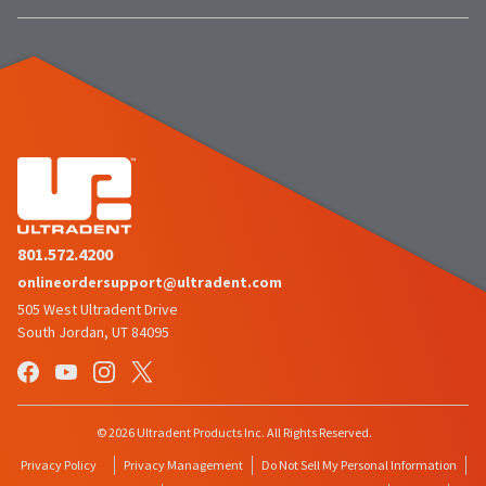
proper
item
Ultradent
at
credit.
Products,
any
Please
Inc.
time
contact
PO
while
Customer
Box
still
Service
952648
in
at
the
St.
800.552.5512
backordered
Louis,
for
status.
MO
assistance.
63195
801.572.4200
onlineordersupport@ultradent.com
505 West Ultradent Drive
South Jordan, UT 84095
© 2026 Ultradent Products Inc. All Rights Reserved.
Privacy Policy
Privacy Management
Do Not Sell My Personal Information