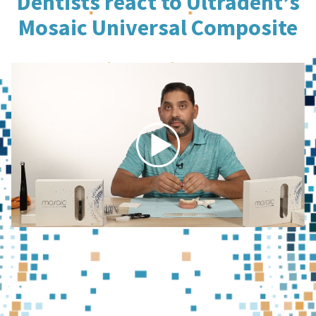
Dentists react to Ultradent’s
Mosaic Universal Composite