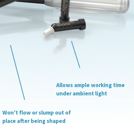
Allows ample working time
under ambient light
Won’t flow or slump out of
place after being shaped