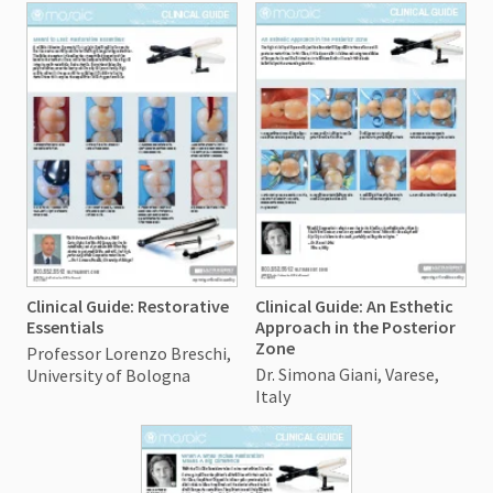
Clinical Guide: Restorative
Clinical Guide: An Esthetic
Essentials
Approach in the Posterior
Zone
Professor Lorenzo Breschi,
Dr. Simona Giani, Varese,
University of Bologna
Italy