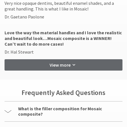
​Very nice opaque dentins, beautiful enamel shades, and a
great handling. This is what I like in Mosaic!
Dr. Gaetano Paolone
Love the way the material handles and I love the realistic
and beautiful look…Mosaic composite is a WINNER!
Can’t wait to do more cases!
Dr. Hal Stewart
View more
Frequently Asked Questions
What is the filler composition for Mosaic
composite?