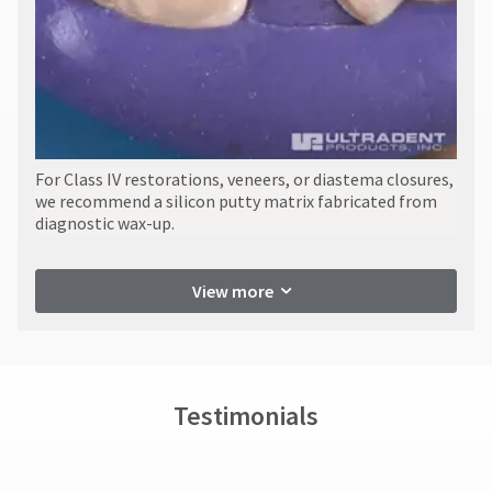
​For Class IV restorations, veneers, or diastema closures,
we recommend a silicon putty matrix fabricated from
diagnostic wax-up.
View more
Testimonials