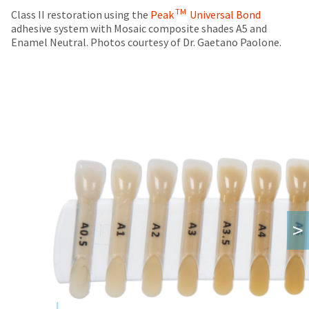
TM
Class II restoration using the
Peak
Universal Bond
adhesive system with Mosaic composite shades A5 and
Enamel Neutral. Photos courtesy of Dr. Gaetano Paolone.
>