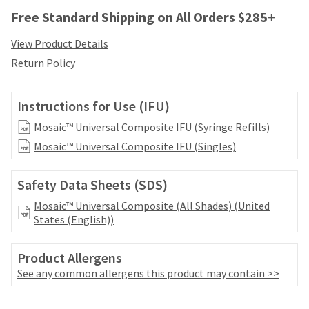
your
be
Free Standard Shipping on All Orders $285+
HighRadius
shipped
account.
at
This
View Product Details
a
email
Return Policy
later
is
date
the
separate
best
Instructions for Use (IFU)
from
way
the
to
Mosaic™ Universal Composite IFU (Syringe Refills)
rest
create
Mosaic™ Universal Composite IFU (Singles)
of
your
your
HighRadius
order
account
Safety Data Sheets (SDS)
once
because
it
Mosaic™ Universal Composite (All Shades) (United
it
has
States (English))
contains
been
a
replenished.
unique
Product Allergens
link
The
See any common allergens this product may contain >>
associated
estimated
with
ship
your