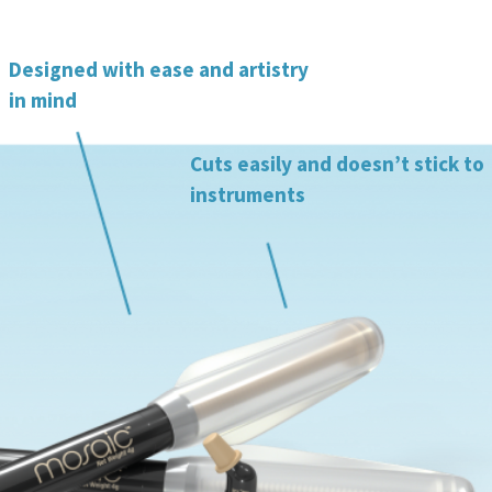
Designed with ease and artistry
in mind
Cuts easily and doesn’t stick to
instruments