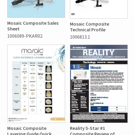
Mosaic Composite Sales
Mosaic Composite
Sheet
Technical Profile
1006089-PKAR02
1006813.1
Mosaic Composite
Reality 5-Star #1
Layering Guide Quick
Composite Review of