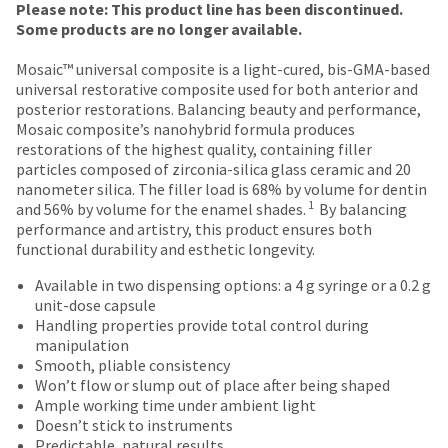
Price
Return
Limited
date
Please note: This product line has been discontinued.
account.
is
breaks
Policy
Warranty
Some products are no longer available.
If
subject
are
you
to
Mosaic™ universal composite is a light-cured, bis-GMA-based
do
Items
offered
change
universal restorative composite used for both anterior and
not
returned
at
posterior restorations. Balancing beauty and performance,
on
have
within
any
Mosaic composite’s nanohybrid formula produces
access
most
30
time
restorations of the highest quality, containing filler
to
days
due
items...
particles composed of zirconia-silica glass ceramic and 20
this
of
to
nanometer silica. The filler load is 68% by volume for dentin
email
purchase
item
1
and 56% by volume for the enamel shades.
By balancing
you
This
with
availability.
performance and artistry, this product ensures both
will
amount
a
You
functional durability and esthetic longevity.
be
is
return
will
able
an
authorization
receive
Available in two dispensing options: a 4 g syringe or a 0.2 g
to
estimate
number
an
unit-dose capsule
self-
based
on
order
Handling properties provide total control during
register,
on
the
confirmation
manipulation
but
retail
outside
email
Smooth, pliable consistency
will
price.
and
and
Won’t flow or slump out of place after being shaped
need
The
inside
an
Ample working time under ambient light
your
actual
of
email
Doesn’t stick to instruments
customer
amount
the
when
Predictable, natural results