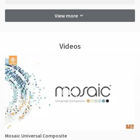
View more
Videos
Mosaic Universal Composite