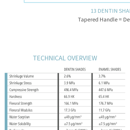
13 DENTIN SHA
Tapered Handle = De
Tooth = Dentin + Enamel 
TECHNICAL OVERVIEW