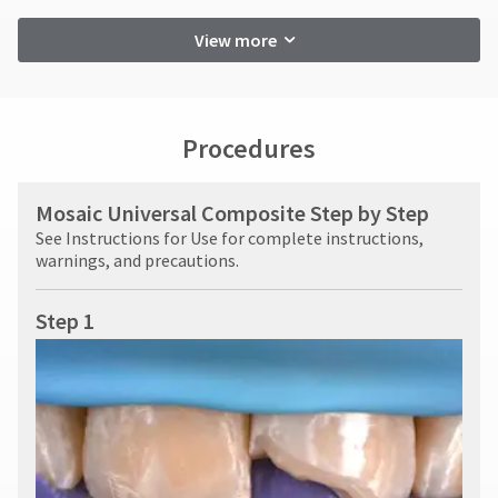
View more
Procedures
Mosaic Universal Composite Step by Step
See Instructions for Use for complete instructions,
warnings, and precautions.
Step 1