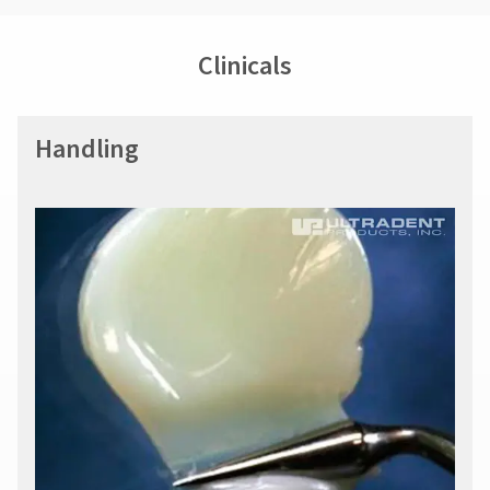
Clinicals
Handling