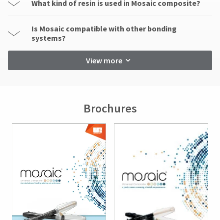
What kind of resin is used in Mosaic composite?
Is Mosaic compatible with other bonding
systems?
View more
Brochures