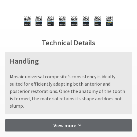
Technical Details
Handling
​Mosaic universal composite’s consistency is ideally
suited for efficiently adapting both anterior and
posterior restorations. Once the anatomy of the tooth
is formed, the material retains its shape and does not
slump.
View more