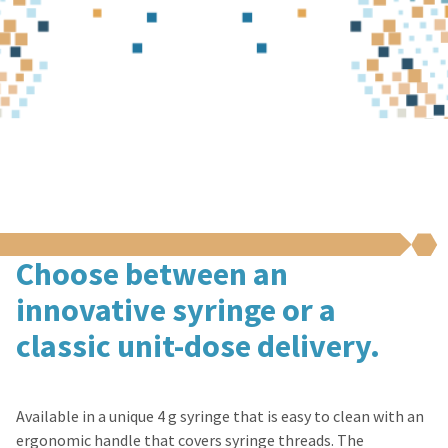
Choose between an
innovative syringe or a
classic unit-dose delivery.
Available in a unique 4 g syringe that is easy to clean with an
ergonomic handle that covers syringe threads. The