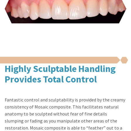
You
hRadius
authorization
will
numbers
receive
become
an
If
invalid
order
you
90
confirmation
need
email
days
to
and
after
an
contact
date
email
Ultradent,
of
when
please
issue.
the
call
A
item
Highly Sculptable Handling
U.S.
return
is
Customer
authorization
ready
Provides Total Control
Support
number
to
at
ship.
must
1.800.552.5512
You
accompany
will
all
Fantastic control and sculptability is provided by the creamy
Always
have
returns
consistency of Mosaic composite. This facilitates natural
the
remit
to
option
physical
anatomy to be sculpted without fear of fine details
receive
to
checks
slumping or fading as you manipulate other areas of the
proper
cancel
to:
credit.
restoration. Mosaic composite is able to “feather” out to a
the