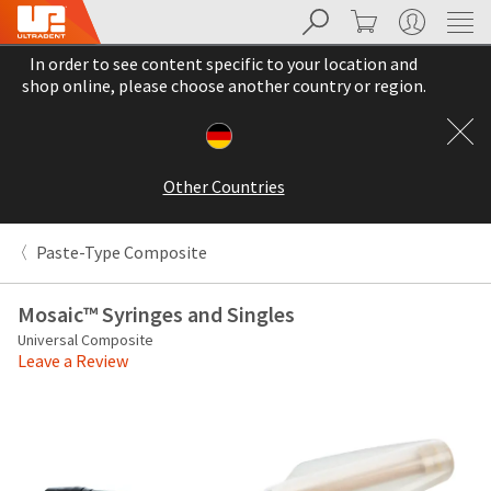
Search
Cart
My Account
Sit
Search
Cancel
In order to see content specific to your location and
About
Pay
shop online, please choose another country or region.
My
Bill
Backordered
Status
Other Countries
We
have
This
updated
Paste-Type Composite
our
Backordered
payment
status
portal
Mosaic™ Syringes and Singles
indicates
from
Universal Composite
that
BillTrust
Leave a Review
the
to
item
HighRadius.
is
You
out
should
of
have
stock
received