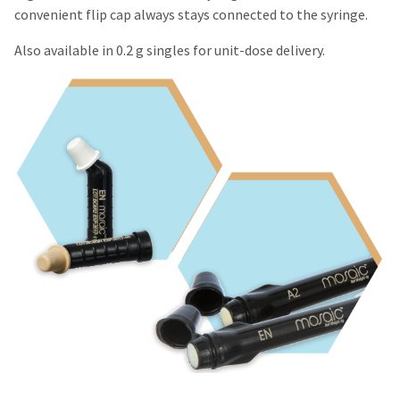
convenient flip cap always stays connected to the syringe.
Also available in 0.2 g singles for unit-dose delivery.