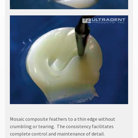
​Mosaic composite feathers to a thin edge without
crumbling or tearing. The consistency facilitates
complete control and maintenance of detail.