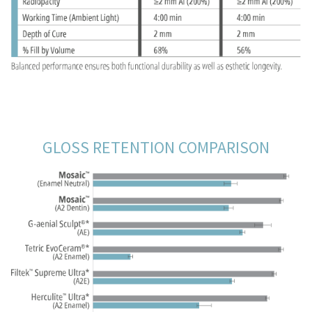
GLOSS RETENTION COMPARISON