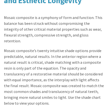
and Esthetic Longevity
Mosaic composite is a symphony of form and function. This
balance has been struck without compromising the
integrity of other critical material properties such as wear,
flexural strength, compressive strength, and gloss
retention.
Mosaic composite’s twenty intuitive shade options provide
predictable, natural results. In the anterior region where a
natural result is critical, shade matching with a composite
resin is only part of the equation. The opacity and
translucency of a restorative material should be considered
with equal importance, as the interplay with light affects
the final result. Mosaic composite was created to match the
most common shades and translucency of natural teeth,
bringing more natural smiles to light. Use the shade chart
below to view your options.