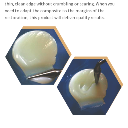
Please
item
thin, clean edge without crumbling or tearing. When you
Ultradent
at
contact
Products,
need to adapt the composite to the margins of the
any
Customer
Inc.
restoration, this product will deliver quality results.
time
Service
PO
while
at
Box
still
800.552.5512
952648
in
for
the
St.
assistance.
backordered
Louis,
status.
MO
63195