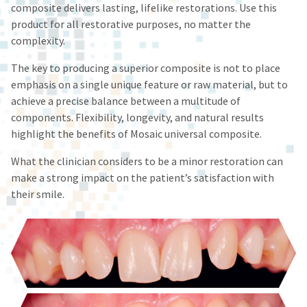
fee.
status
composite delivers lasting, lifelike restorations. Use this
third-
Ultradent
by
product for all restorative purposes, no matter the
will
party
calling
complexity.
not
our
payment
accept
customer
The key to producing a superior composite is not to place
management
returns
service
emphasis on a single unique feature or raw material, but to
after
department
platform
60
at
achieve a precise balance between a multitude of
HighRadius.
days.
888.230.1420.
components. Flexibility, longevity, and natural results
Errors
Please
highlight the benefits of Mosaic universal composite.
The
in
have
estimated
shipment
What the clinician considers to be a minor restoration can
ship
your
must
date*
make a strong impact on the patient’s satisfaction with
be
login
is
their smile.
reported
subject
credentials
within
to
14
ready.
change
days
at
of
anytime
ancel
due
invoice
to
date.
item
All
ntinue
availability.
to
return