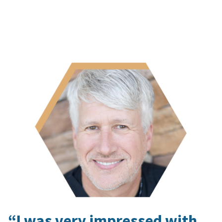
“I was very impressed with