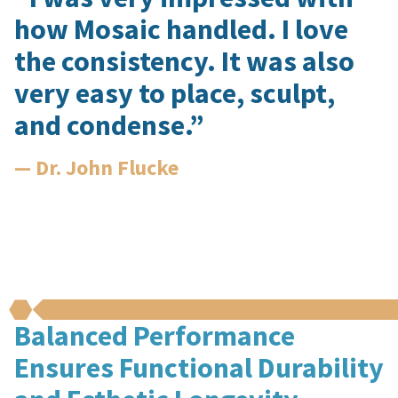
how Mosaic handled. I love
the consistency. It was also
very easy to place, sculpt,
and condense.”
— Dr. John Flucke
Balanced Performance
Ensures Functional Durability