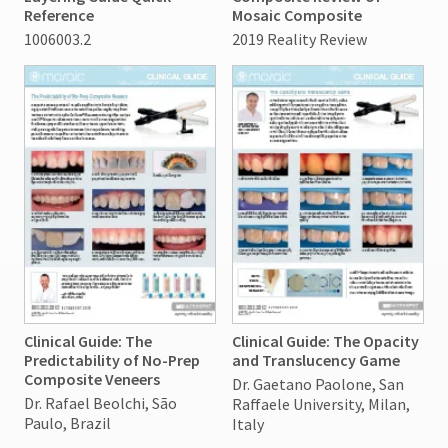
Reference
Mosaic Composite
1006003.2
2019 Reality Review
Clinical Guide: The
Clinical Guide: The Opacity
Predictability of No-Prep
and Translucency Game
Composite Veneers
Dr. Gaetano Paolone, San
Dr. Rafael Beolchi, São
Raffaele University, Milan,
Paulo, Brazil
Italy