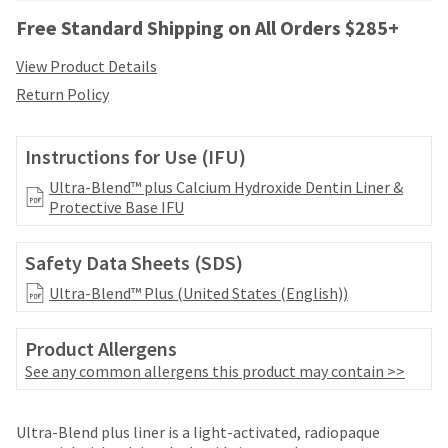
your
be
HighRadius
Free Standard Shipping on All Orders $285+
shipped
account.
at
This
View Product Details
a
email
Return Policy
later
is
date
the
separate
best
Instructions for Use (IFU)
from
way
the
to
Ultra-Blend™ plus Calcium Hydroxide Dentin Liner &
rest
create
Protective Base IFU
of
your
your
HighRadius
order
Safety Data Sheets (SDS)
account
once
because
Ultra-Blend™ Plus (United States (English))
it
it
has
contains
been
a
Product Allergens
replenished.
unique
See any common allergens this product may contain >>
link
The
associated
estimated
Price
Return
Limited
with
ship
Ultra-Blend plus liner is a light-activated, radiopaque
your