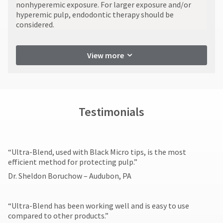
You
nonhyperemic exposure. For larger exposure and/or
numbers
hRadius
will
hyperemic pulp, endodontic therapy should be
become
receive
considered.
invalid
an
90
If
order
days
you
confirmation
after
View more
need
email
date
to
and
of
an
contact
email
issue.
Ultradent,
when
A
please
the
return
call
Testimonials
item
authorization
U.S.
is
number
Customer
ready
must
Support
to
accompany
at
ship.
​“Ultra-Blend, used with Black Micro tips, is the most
all
1.800.552.5512
You
efficient method for protecting pulp.”
returns
will
Always
have
to
Dr. Sheldon Boruchow – Audubon, PA
the
remit
receive
option
physical
proper
to
checks
credit.
“Ultra-Blend has been working well and is easy to use
cancel
to:
Please
compared to other products.”​
the