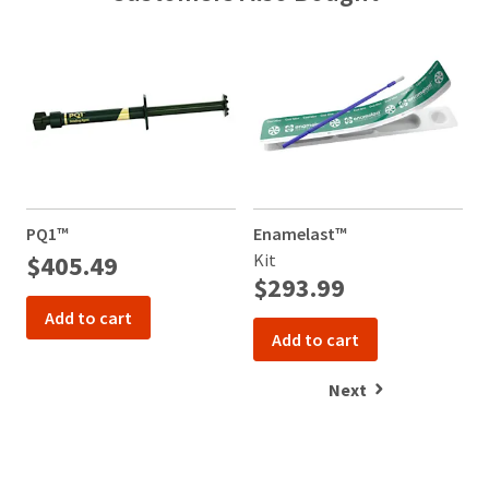
PQ1™
Enamelast™
U
a
$405.49
Kit
$293.99
Add to cart
Add to cart
Next