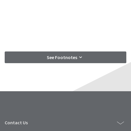
See Footnotes
Contact Us