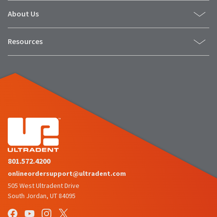
About Us
Resources
801.572.4200
onlineordersupport@ultradent.com
505 West Ultradent Drive
South Jordan, UT 84095