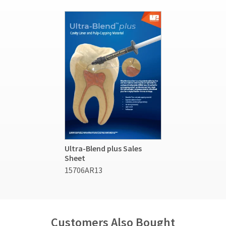
Ultra-Blend plus Sales
Sheet
15706AR13
Customers Also Bought