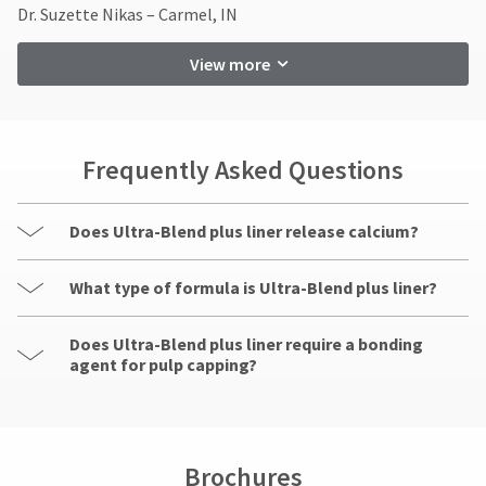
contact
item
Dr. Suzette Nikas – Carmel, IN
Ultradent
Customer
at
Products,
Service
any
Inc.
View more
at
time
PO
while
800.552.5512
Box
still
for
952648
in
assistance.
the
St.
Frequently Asked Questions
backordered
Louis,
status.
MO
63195
Does Ultra-Blend plus liner release calcium?
What type of formula is Ultra-Blend plus liner?
Does Ultra-Blend plus liner require a bonding
agent for pulp capping?
Brochures