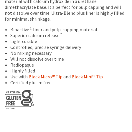
breaks
Policy
Warranty
date
material with calcium hydroxide in a urethane
account.
is
dimethacrylate base. It’s perfect for pulp capping and will
are
If
subject
not dissolve over time. Ultra-Blend plus liner is highly filled
you
Items
offered
to
for minimal shrinkage.
do
returned
change
on
not
within
1
Bioactive
liner and pulp-capping material
at
most
have
30
2
Superior calcium release
any
access
days
Light curable
items...
time
to
of
Controlled, precise syringe delivery
due
this
purchase
No mixing necessary
to
email
This
with
Will not dissolve over time
item
you
amount
a
Radiopaque
availability.
will
is
return
Highly filled
You
be
an
authorization
Use with
Black Micro™ Tip
and
Black Mini™ Tip
will
able
estimate
number
Certified gluten free
receive
to
based
on
an
self-
on
the
order
register,
retail
outside
confirmation
but
price.
and
email
will
The
inside
and
need
actual
of
an
your
amount
the
email
customer
due
return
when