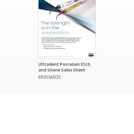
Ultradent Porcelain Etch
and Silane Sales Sheet
68303AR15