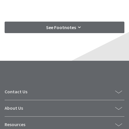
See Footnotes
Contact Us
About Us
Resources