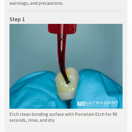
warnings, and precautions.
Step 1
Etch clean bonding surface with Porcelain Etch for 90
seconds, rinse, and dry.