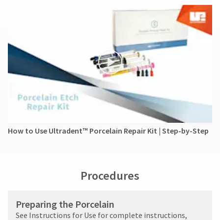
How to Use Ultradent™ Porcelain Repair Kit | Step-by-Step
Procedures
Preparing the Porcelain
See Instructions for Use for complete instructions,