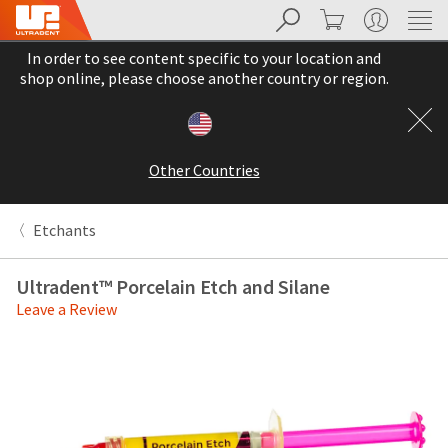
Search
Cart
My Account
Sit
Search
Cancel
In order to see content specific to your location and
About
Pay
shop online, please choose another country or region.
My
Bill
Backordered
Status
Other Countries
We
have
This
updated
Etchants
our
Backordered
payment
status
portal
Ultradent™ Porcelain Etch and Silane
indicates
from
Leave a Review
that
BillTrust
the
to
item
HighRadius.
is
You
out
should
of
have
stock
received