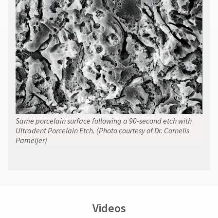
contact
Customer
Service
at
800.552.5512
for
assistance.
Same porcelain surface following a 90-second etch with
Ultradent Porcelain Etch. (Photo courtesy of Dr. Cornelis
Pameijer)
Videos