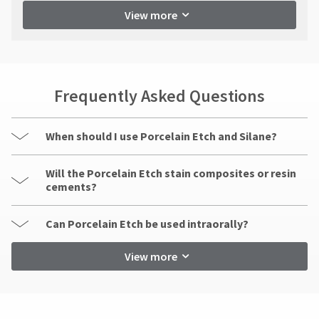
View more
Frequently Asked Questions
When should I use Porcelain Etch and Silane?
Will the Porcelain Etch stain composites or resin
cements?
Can Porcelain Etch be used intraorally?
View more