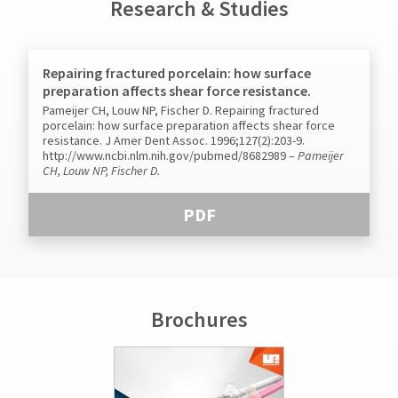
Research & Studies
Repairing fractured porcelain: how surface
preparation affects shear force resistance.
Pameijer CH, Louw NP, Fischer D. Repairing fractured
porcelain: how surface preparation affects shear force
resistance. J Amer Dent Assoc. 1996;127(2):203-9.
http://www.ncbi.nlm.nih.gov/pubmed/8682989
–
Pameijer
CH, Louw NP, Fischer D.
PDF
Brochures