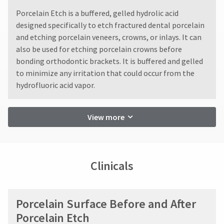
Ultradent
You
hRadius
will
​Porcelain Etch is a buffered, gelled hydrolic acid
will
receive
not
designed specifically to etch fractured dental porcelain
an
accept
If
and etching porcelain veneers, crowns, or inlays. It can
order
returns
you
confirmation
also be used for etching porcelain crowns before
after
need
email
bonding orthodontic brackets. It is buffered and gelled
60
to
and
to minimize any irritation that could occur from the
days.
an
contact
Errors
email
hydrofluoric acid vapor.
Ultradent,
in
when
please
the
shipment
call
item
must
U.S.
View more
is
be
Customer
ready
reported
Support
to
within
at
ship.
14
1.800.552.5512
You
Clinicals
days
will
of
Always
have
invoice
the
remit
option
date.
physical
Porcelain Surface Before and After
to
All
checks
cancel
return
to:
Porcelain Etch
the
authorization