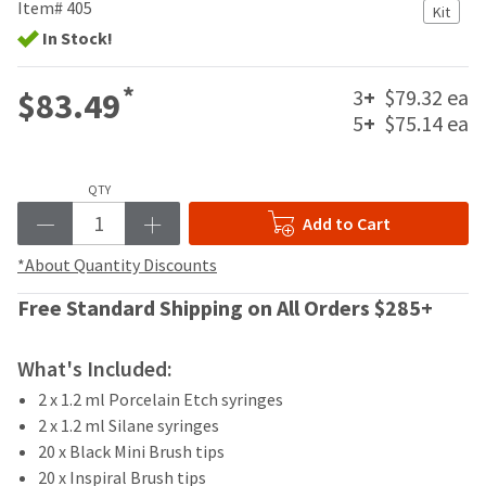
your
Item# 405
Kit
be
HighRadius
In Stock!
shipped
account.
at
This
a
email
*
3
+
$79.32 ea
$83.49
later
is
5
+
$75.14 ea
date
the
separate
best
from
way
the
QTY
to
rest
create
Add to Cart
of
your
your
HighRadius
*About Quantity Discounts
order
account
once
Free Standard Shipping on All Orders $285+
because
it
it
has
contains
been
What's Included:
a
replenished.
unique
2 x 1.2 ml Porcelain Etch syringes
link
The
2 x 1.2 ml Silane syringes
associated
estimated
20 x Black Mini Brush tips
with
ship
20 x Inspiral Brush tips
your