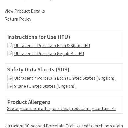
date
account.
is
If
View Product Details
subject
you
to
Return Policy
do
change
not
at
have
any
Instructions for Use (IFU)
access
time
to
Ultradent™ Porcelain Etch & Silane IFU
due
this
to
Ultradent™ Porcelain Repair Kit IFU
email
item
you
availability.
will
Safety Data Sheets (SDS)
You
be
will
Ultradent™ Porcelain Etch (United States (English))
able
receive
to
Silane (United States (English))
an
self-
order
register,
confirmation
Product Allergens
but
email
will
See any common allergens this product may contain >>
and
need
an
your
email
Price
Return
Limited
customer
Ultradent 90-second Porcelain Etch is used to etch porcelain
when