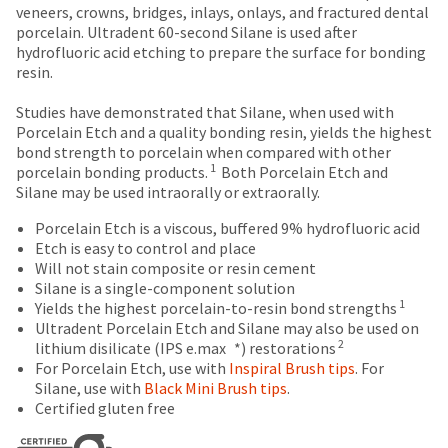
number
breaks
Policy
Warranty
veneers, crowns, bridges, inlays, onlays, and fractured dental
the
and
porcelain. Ultradent 60-second Silane is used after
item
are
an
hydrofluoric acid etching to prepare the surface for bonding
is
Items
offered
invoice
resin.
ready
returned
number
on
to
within
for
Studies have demonstrated that Silane, when used with
ship.
most
30
identification.
Porcelain Etch and a quality bonding resin, yields the highest
You
days
items...
bond strength to porcelain when compared with other
have
of
1
porcelain bonding products.
Both Porcelain Etch and
the
purchase
You
Silane may be used intraorally or extraorally.
option
This
with
are
to
amount
a
Porcelain Etch is a viscous, buffered 9% hydrofluoric acid
cancel
now
is
return
Etch is easy to control and place
the
an
authorization
Will not stain composite or resin cement
leaving
item
estimate
number
Silane is a single-component solution
at
Ultradent.com
based
on
1
Yields the highest porcelain-to-resin bond strengths
any
on
the
and
Ultradent Porcelain Etch and Silane may also be used on
time
retail
outside
2
lithium disilicate (IPS e.max *) restorations
being
while
price.
and
For Porcelain Etch, use with
Inspiral Brush tips
. For
still
redirected
The
inside
Silane, use with
Black Mini Brush tips
.
in
actual
of
Certified gluten free
to
the
amount
the
backordered
our
due
return