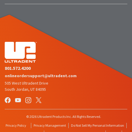
801.572.4200
onlineordersupport@ultradent.com
505 West Ultradent Drive
South Jordan, UT 84095
© 2026 Ultradent Products Inc. All Rights Reserved.
Privacy Policy
Privacy Management
Do Not Sell My Personal Information