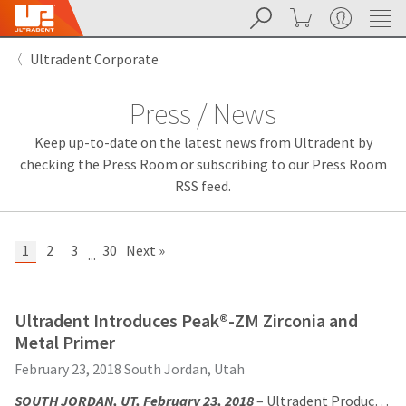
Search
Cart
My Account
Sit
Search
Cancel
Ultradent Corporate
About
Pay
My
Press / News
Bill
Backordered
Keep up-to-date on the latest news from Ultradent by
Status
We
checking the Press Room or subscribing to our Press Room
have
RSS feed.
This
updated
our
Backordered
payment
status
portal
1
2
3
30
Next »
...
indicates
from
that
BillTrust
the
to
item
HighRadius.
Ultradent Introduces Peak®-ZM Zirconia and
is
You
Metal Primer
out
should
of
have
February 23, 2018
South Jordan, Utah
stock
received
and
an
SOUTH JORDAN, UT, February 23, 2018
– Ultradent Products, Inc., is pleased to introduce