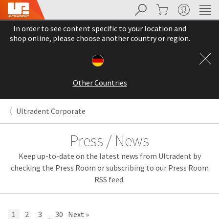
Search
Cart
My Account
Sit
Search
Cancel
In order to see content specific to your location and
About
Pay
shop online, please choose another country or region.
My
Bill
Backordered
Status
Other Countries
We
have
This
updated
Ultradent Corporate
our
Backordered
payment
status
portal
Press / News
indicates
from
that
BillTrust
Keep up-to-date on the latest news from Ultradent by
the
to
item
HighRadius.
checking the Press Room or subscribing to our Press Room
is
You
RSS feed.
out
should
of
have
stock
received
and
an
1
2
3
30
Next »
...