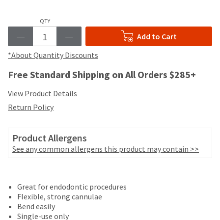
your
be
HighRadius
shipped
account.
QTY
at
This
Add to Cart
a
email
later
is
*About Quantity Discounts
date
the
separate
best
Free Standard Shipping on All Orders $285+
from
way
the
to
View Product Details
rest
create
of
Return Policy
your
your
HighRadius
order
account
once
Product Allergens
because
it
it
See any common allergens this product may contain >>
has
contains
been
a
Price
Return
Limited
replenished.
unique
Great for endodontic procedures
breaks
Policy
Warranty
link
The
Flexible, strong cannulae
associated
are
estimated
Bend easily
with
ship
Items
offered
Single-use only
your