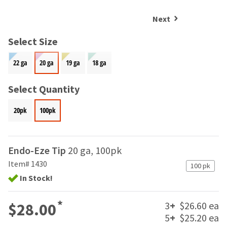
and
an
our
automated
Next
manufacturing
email
team
from
Select Size
is
HighRadius
currently
that
22 ga
20 ga
19 ga
18 ga
working
contains
to
important
replenish
Select Quantity
login
it.
information:
20pk
100pk
You
Please
can
refer
still
to
add
this
Endo-Eze Tip
20 ga, 100pk
these
email
items
Item# 1430
100 pk
and
to
follow
In Stock!
your
its
order
directions
*
and
3
+
$26.60 ea
$28.00
to
they
5
+
$25.20 ea
create
will