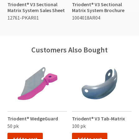
item
to
Triodent® V3 Sectional
Triodent® V3 Sectional
Ultradent
at
receive
Matrix System Sales Sheet
Matrix System Brochure
Products,
any
proper
Inc.
12761-PKAR01
1004018AR04
time
credit.
PO
while
Please
Box
still
contact
952648
in
Customer
the
St.
Service
backordered
Customers Also Bought
Louis,
at
status.
MO
800.552.5512
63195
for
assistance.
Triodent® WedgeGuard
Triodent® V3 Tab-Matrix
50 pk
100 pk
1