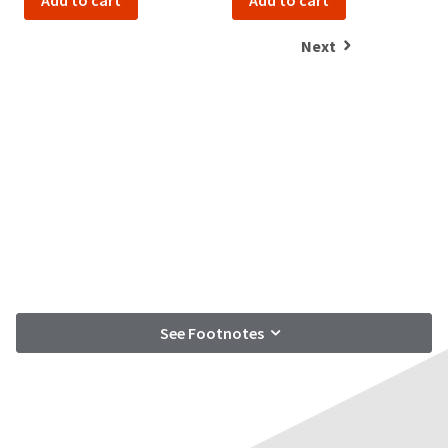
Add to cart
Add to cart
Next
See Footnotes