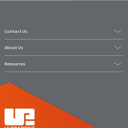
Contact Us
About Us
Resources