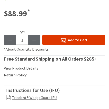
your
be
HighRadius
shipped
*
account.
$88.99
at
This
a
email
later
is
date
the
separate
QTY
best
from
way
Add to Cart
the
to
rest
*About Quantity Discounts
create
of
your
your
Free Standard Shipping on All Orders $285+
HighRadius
order
account
once
View Product Details
because
it
it
Return Policy
has
contains
been
a
replenished.
unique
Instructions for Use (IFU)
link
The
Triodent® WedgeGuard IFU
associated
estimated
with
ship
your