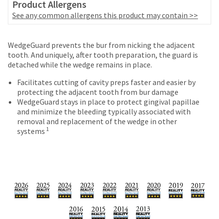
date
Product Allergens
account.
is
See any common allergens this product may contain >>
If
subject
you
to
do
Price
Return
Limited
change
WedgeGuard prevents the bur from nicking the adjacent
not
at
breaks
Policy
Warranty
tooth. And uniquely, after tooth preparation, the guard is
have
any
detached while the wedge remains in place.
access
are
time
to
Items
due
offered
Facilitates cutting of cavity preps faster and easier by
this
returned
to
protecting the adjacent tooth from bur damage
on
email
within
item
WedgeGuard stays in place to protect gingival papillae
you
most
30
availability.
and minimize the bleeding typically associated with
will
days
You
removal and replacement of the wedge in other
items...
be
of
will
1
systems
able
purchase
receive
to
This
with
an
self-
amount
a
order
register,
is
return
confirmation
but
an
authorization
email
will
estimate
number
and
need
based
on
an
your
on
the
email
customer
retail
outside
when