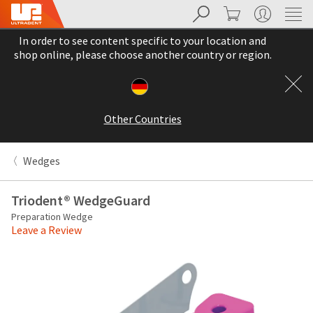
Search
Cart
My Account
Sit
Search
Cancel
In order to see content specific to your location and
About
Pay
shop online, please choose another country or region.
My
Bill
Backordered
Status
Other Countries
We
have
This
updated
Wedges
our
Backordered
payment
status
portal
Triodent® WedgeGuard
indicates
from
Preparation Wedge
that
BillTrust
Leave a Review
the
to
item
HighRadius.
is
You
out
should
of
have
stock
received