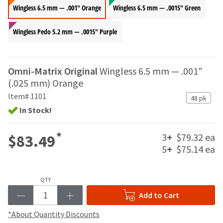
your
be
Wingless 6.5 mm — .001" Orange
Wingless 6.5 mm — .0015" Green
HighRadius
shipped
account.
at
This
Wingless Pedo 5.2 mm — .0015" Purple
a
email
later
is
date
the
separate
Omni-Matrix Original
Wingless 6.5 mm — .001"
best
from
way
(.025 mm) Orange
the
to
Item# 1101
rest
48 pk
create
of
In Stock!
your
your
HighRadius
order
account
*
3
+
$79.32 ea
$83.49
once
because
it
5
+
$75.14 ea
it
has
contains
been
a
replenished.
unique
QTY
link
The
Add to Cart
associated
estimated
with
*About Quantity Discounts
ship
your