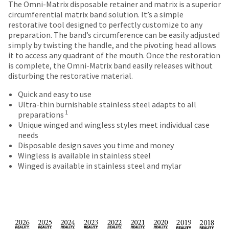
Price
Return
Limited
number
The Omni-Matrix disposable retainer and matrix is a superior
the
breaks
Policy
Warranty
and
circumferential matrix band solution. It’s a simple
item
an
restorative tool designed to perfectly customize to any
are
is
invoice
preparation. The band’s circumference can be easily adjusted
ready
Items
offered
number
simply by twisting the handle, and the pivoting head allows
to
returned
for
it to access any quadrant of the mouth. Once the restoration
on
ship.
within
identification.
is complete, the Omni-Matrix band easily releases without
You
most
30
disturbing the restorative material.
have
days
items...
the
of
Quick and easy to use
You
option
purchase
Ultra-thin burnishable stainless steel adapts to all
are
to
This
with
1
preparations
cancel
amount
a
now
Unique winged and wingless styles meet individual case
the
is
return
needs
leaving
item
an
authorization
Disposable design saves you time and money
at
Ultradent.com
estimate
number
Wingless is available in stainless steel
any
based
on
Winged is available in stainless steel and mylar
and
time
on
the
being
while
retail
outside
still
price.
and
redirected
in
The
inside
to
the
actual
of
backordered
our
amount
the