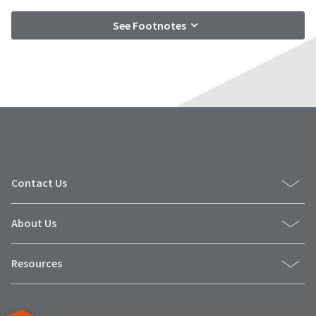
See Footnotes
Contact Us
About Us
Resources