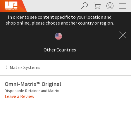
Search
Cart
My Account
Sit
Search
Cancel
In order to see content specific to your location and
About
Pay
shop online, please choose another country or region.
My
Bill
Backordered
Status
Other Countries
We
have
This
updated
Matrix Systems
our
Backordered
payment
status
portal
Omni-Matrix™ Original
indicates
from
Disposable Retainer and Matrix
that
BillTrust
Leave a Review
the
to
item
HighRadius.
is
You
out
should
of
have
stock
received