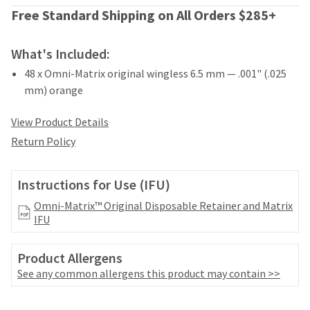
date
account.
Free Standard Shipping on All Orders $285+
is
If
subject
you
to
do
What's Included:
change
not
at
48 x Omni-Matrix original wingless 6.5 mm — .001" (.025
have
any
mm) orange
access
time
to
due
this
View Product Details
to
email
item
Return Policy
you
availability.
will
You
be
will
Instructions for Use (IFU)
able
receive
to
Omni-Matrix™ Original Disposable Retainer and Matrix
an
self-
IFU
order
register,
confirmation
but
email
Product Allergens
will
and
need
See any common allergens this product may contain >>
an
your
email
customer
when