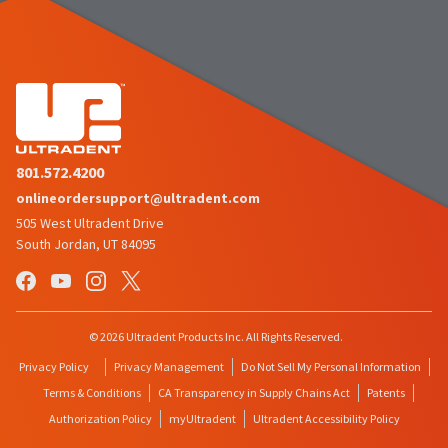
801.572.4200
onlineordersupport@ultradent.com
505 West Ultradent Drive
South Jordan, UT 84095
© 2026 Ultradent Products Inc. All Rights Reserved.
Privacy Policy
Privacy Management
Do Not Sell My Personal Information
Terms & Conditions
CA Transparency in Supply Chains Act
Patents
Authorization Policy
myUltradent
Ultradent Accessibility Policy