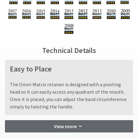
status
due
return
third-
by
(shown
box
party
calling
at
will
our
the
be
payment
customer
final
credited
management
service
stages
100%.
department
platform
of
Product
at
your
returned
HighRadius.
Technical Details
888.230.1420.
order)
between
Please
may
31
The
be
and
have
Easy to Place
estimated
different
60
ship
your
from
days
date*
login
what
from
The Omni-Matrix retainer is designed with a pivoting
is
is
purchase
subject
credentials
head so it can easily access any quadrant of the mouth.
displayed
date
to
Once it is placed, you can adjust the band circumference
ready.
change
here.
is
simply by twisting the handle.
at
subject
anytime
to
ancel
due
a
to
View more
20%
item
ntinue
restocking
availability.
to