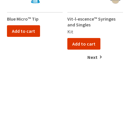
Please
contact
Customer
Blue Micro™ Tip
Vit-l-escence™ Syringes
Service
and Singles
at
800.552.5512
Add to cart
Kit
for
assistance.
Add to cart
Next