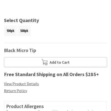
and
an
our
automated
manufacturing
email
team
from
Select Quantity
is
HighRadius
currently
that
100pk
500pk
working
contains
to
important
replenish
login
it.
information:
Black Micro Tip
You
Please
can
refer
Add to Cart
still
to
add
this
Free Standard Shipping on All Orders $285+
these
email
items
and
View Product Details
to
follow
your
Return Policy
its
order
directions
and
to
they
Product Allergens
create
will