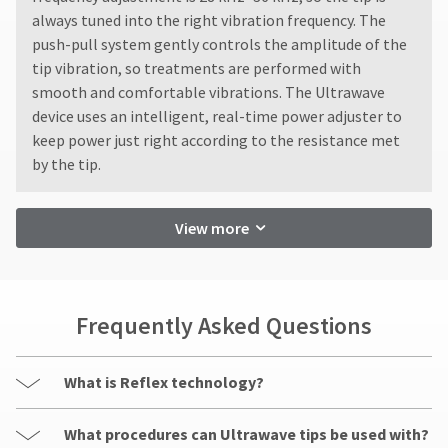
not
status
third-
always tuned into the right vibration frequency. The
accept
by
returns
party
push-pull system gently controls the amplitude of the
calling
after
our
tip vibration, so treatments are performed with
payment
60
customer
smooth and comfortable vibrations. The Ultrawave
management
days.
service
device uses an intelligent, real-time power adjuster to
Errors
department
platform
keep power just right according to the resistance met
in
at
HighRadius.
shipment
by the tip.
888.230.1420.
must
Please
be
The
have
reported
estimated
View more
ship
your
within
date*
14
login
is
days
subject
credentials
of
to
Frequently Asked Questions
invoice
ready.
change
date.
at
All
anytime
return
ancel
What is Reflex technology?
due
authorization
to
item
numbers
ntinue
What procedures can Ultrawave tips be used with?
availability.
become
to