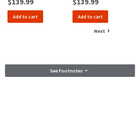
$139.99
$139.99
Add to cart
Add to cart
Next
See Footnotes