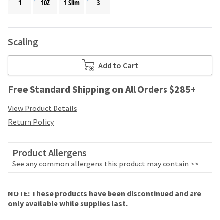
your
1
10Z
1 Slim
3
be
HighRadius
shipped
account.
at
This
a
Scaling
email
later
is
date
the
Add to Cart
separate
best
from
way
the
Free Standard Shipping on All Orders $285+
to
rest
create
of
View Product Details
your
your
HighRadius
Return Policy
order
account
once
because
it
it
Product Allergens
has
contains
See any common allergens this product may contain >>
been
a
replenished.
unique
link
Price
Return
Limited
The
NOTE: These products have been discontinued and are
associated
breaks
Policy
Warranty
estimated
only available while supplies last.
with
ship
are
your