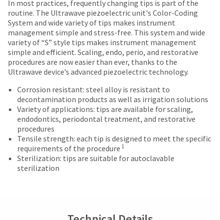
date
In most practices, frequently changing tips is part of the
account.
Items
offered
is
routine. The Ultrawave piezoelectric unit's Color-Coding
If
returned
subject
System and wide variety of tips makes instrument
on
you
within
to
management simple and stress-free. This system and wide
do
most
30
change
variety of “S” style tips makes instrument management
not
days
items...
at
simple and efficient. Scaling, endo, perio, and restorative
have
of
any
procedures are now easier than ever, thanks to the
access
purchase
time
Ultrawave device’s advanced piezoelectric technology.
to
This
with
due
this
amount
a
Corrosion resistant: steel alloy is resistant to
to
email
is
return
decontamination products as well as irrigation solutions
item
you
an
authorization
Variety of applications: tips are available for scaling,
availability.
will
estimate
number
endodontics, periodontal treatment, and restorative
You
be
based
on
procedures
will
able
on
the
Tensile strength: each tip is designed to meet the specific
receive
to
retail
outside
1
requirements of the procedure
an
self-
price.
and
Sterilization: tips are suitable for autoclavable
order
register,
The
inside
sterilization
confirmation
but
actual
of
email
will
amount
the
and
need
due
return
an
your
(shown
box
email
customer
at
will
Technical Details
when