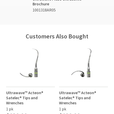
Service
item
Brochure
Ultradent
at
at
Products,
1001318AR05
800.552.5512
any
Inc.
time
for
PO
while
assistance.
Box
still
952648
in
the
St.
Customers Also Bought
backordered
Louis,
status.
MO
63195
Ultrawave™ Acteon®
Ultrawave™ Acteon®
Satelec® Tips and
Satelec® Tips and
S
Wrenches
Wrenches
1 pk
1 pk
1