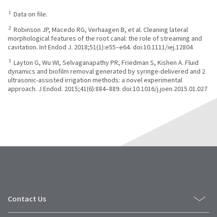
1
Data on file.
2
Robinson JP, Macedo RG, Verhaagen B, et al. Cleaning lateral
morphological features of the root canal: the role of streaming and
cavitation. Int Endod J. 2018;51(1):e55–e64. doi:10.1111/iej.12804
3
Layton G, Wu WI, Selvaganapathy PR, Friedman S, Kishen A. Fluid
dynamics and biofilm removal generated by syringe-delivered and 2
ultrasonic-assisted irrigation methods: a novel experimental
approach. J Endod. 2015;41(6):884–889. doi:10.1016/j.joen.2015.01.027
Contact Us