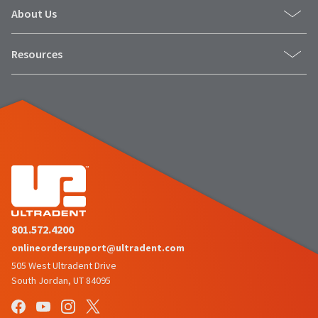
About Us
Resources
801.572.4200
onlineordersupport@ultradent.com
505 West Ultradent Drive
South Jordan, UT 84095