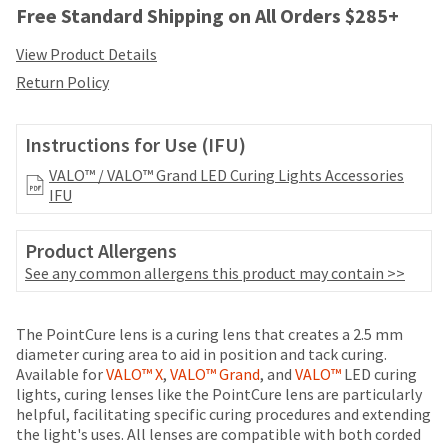
your
Free Standard Shipping on All Orders $285+
be
HighRadius
shipped
account.
View Product Details
at
This
a
Return Policy
email
later
is
date
the
separate
Instructions for Use (IFU)
best
from
way
the
VALO™ / VALO™ Grand LED Curing Lights Accessories
to
rest
IFU
create
of
your
your
HighRadius
Product Allergens
order
account
See any common allergens this product may contain >>
once
because
it
it
has
contains
Price
Return
Limited
The PointCure lens is a curing lens that creates a 2.5 mm
been
a
breaks
Policy
Warranty
diameter curing area to aid in position and tack curing.
replenished.
unique
Available for
VALO™ X
,
VALO™ Grand
, and
VALO™
LED curing
are
link
The
lights, curing lenses like the PointCure lens are particularly
associated
Items
offered
estimated
helpful, facilitating specific curing procedures and extending
with
returned
ship
the light's uses. All lenses are compatible with both corded
on
your
within