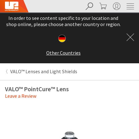
Search
Cart
My Account
Sit
Search
Cancel
In order to see content specific to your location and
About
Pay
shop online, please choose another country or region.
My
Bill
Backordered
Status
Other Countries
We
have
This
updated
VALO™ Lenses and Light Shields
our
Backordered
payment
status
portal
VALO™ PointCure™ Lens
indicates
from
Leave a Review
that
BillTrust
the
to
item
HighRadius.
is
You
out
should
of
have
stock
received