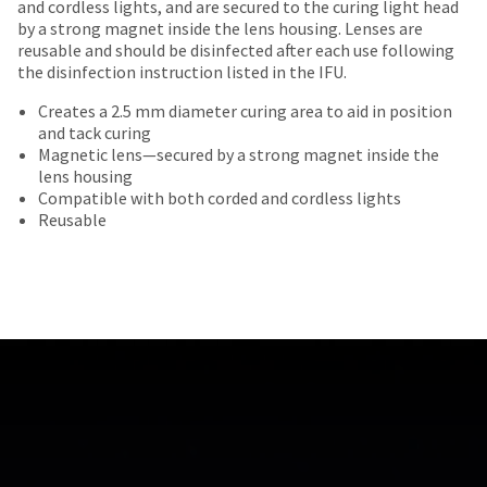
date
and cordless lights, and are secured to the curing light head
account.
most
30
is
by a strong magnet inside the lens housing. Lenses are
If
days
items...
subject
reusable and should be disinfected after each use following
you
of
to
the disinfection instruction listed in the IFU.
do
purchase
change
not
This
with
Creates a 2.5 mm diameter curing area to aid in position
at
have
amount
a
and tack curing
any
access
is
return
Magnetic lens—secured by a strong magnet inside the
time
to
an
authorization
lens housing
due
this
estimate
number
Compatible with both corded and cordless lights
to
email
based
on
Reusable
item
you
on
the
availability.
will
retail
outside
You
be
price.
and
will
able
The
inside
receive
to
actual
of
an
self-
amount
the
order
register,
due
return
confirmation
but
(shown
box
email
will
at
will
and
need
the
be
an
your
final
credited
email
customer
stages
100%.
when