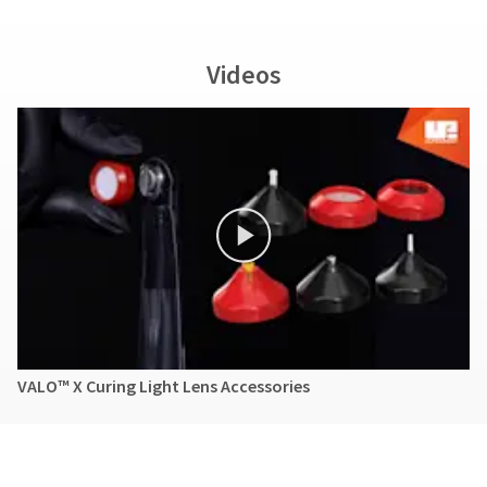
Videos
VALO™ X Curing Light Lens Accessories
Brochures