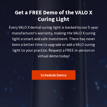
You
hRadius
after
will
date
receive
Get a FREE Demo of the VALO X
of
an
If
issue.
Curing Light
order
you
A
confirmation
need
return
Every VALO X dental curing light is backed by our 5-year
email
to
authorization
and
manufacturer’s warranty, making the VALO X curing
an
contact
number
light a smart and safe investment. There has never
email
Ultradent,
must
been a better time to upgrade or add a VALO curing
when
please
accompany
the
light to your practice. Request a FREE in-person or
call
all
item
U.S.
returns
virtual demo today!
is
Customer
to
ready
Support
receive
to
at
proper
ship.
1.800.552.5512
credit.
You
Schedule Demo
will
Please
Always
have
contact
the
remit
Customer
option
physical
Service
to
checks
at
cancel
to:
800.552.5512
the