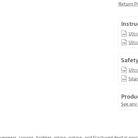
Return P
Instru
Ultr
Ultr
Safety
Ultr
Sila
Produc
See any
eneers, crowns, bridges, inlays, onlays, and fractured dental porc