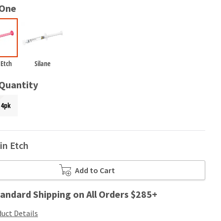
 One
 Etch
Silane
 Quantity
4pk
in Etch
Add to Cart
andard Shipping on All Orders $285+
uct Details