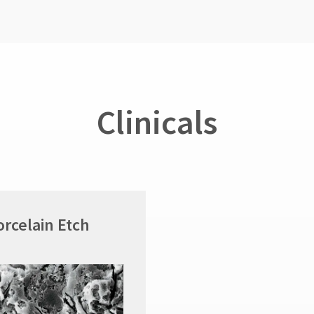
Clinicals
orcelain Etch