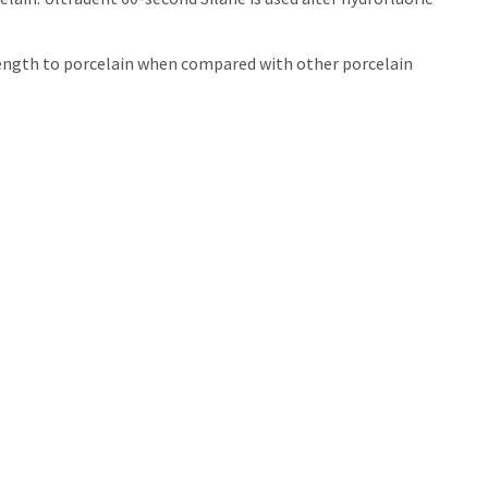
trength to porcelain when compared with other porcelain