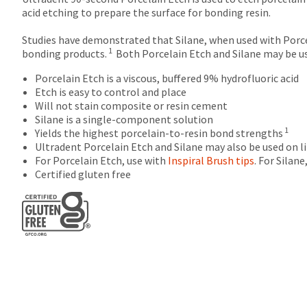
after
acid etching to prepare the surface for bonding resin.
60
days.
Studies have demonstrated that Silane, when used with Porce
Errors
1
bonding products.
Both Porcelain Etch and Silane may be use
in
shipment
Porcelain Etch is a viscous, buffered 9% hydrofluoric acid
must
Etch is easy to control and place
be
Will not stain composite or resin cement
reported
Silane is a single-component solution
within
1
Yields the highest porcelain-to-resin bond strengths
14
Ultradent Porcelain Etch and Silane may also be used on li
days
For Porcelain Etch, use with
Inspiral Brush tips
. For Silan
of
Certified gluten free
invoice
date.
All
return
authorization
numbers
become
invalid
90