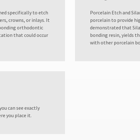
ned specifically to etch
​Porcelain Etch and Sil
s, crowns, or inlays. It
porcelain to provide hi
 bonding orthodontic
demonstrated that Sila
itation that could occur
bonding resin, yields 
with other porcelain b
 you can see exactly
re you place it.