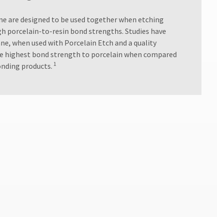
ane are designed to be used together when etching
gh porcelain-to-resin bond strengths. Studies have
ne, when used with Porcelain Etch and a quality
the highest bond strength to porcelain when compared
1
onding products.