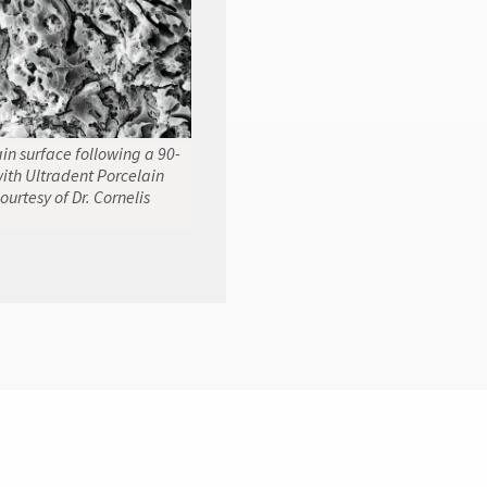
n surface following a 90-
ith Ultradent Porcelain
ourtesy of Dr. Cornelis