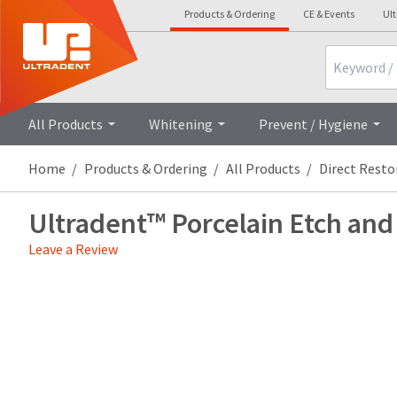
Products & Ordering
CE & Events
Ul
Search
Overview
Technical Details
Clini
All Products
Whitening
Prevent / Hygiene
Home
Products & Ordering
All Products
Direct Resto
Ultradent™ Porcelain Etch and
Leave a Review
Price
Return
Limited
breaks
Policy
Warranty
are
Items
offered
returned