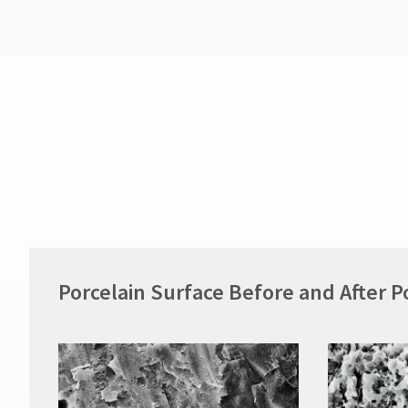
Porcelain Surface Before and After P