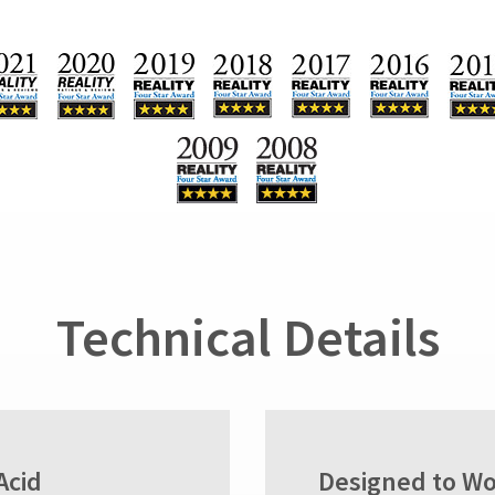
Technical Details
Acid
Designed to Wo