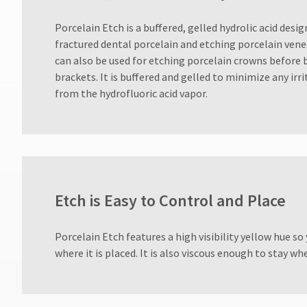
for
assistance.
​Porcelain Etch is a buffered, gelled hydrolic acid desig
fractured dental porcelain and etching porcelain veneer
can also be used for etching porcelain crowns before
brackets. It is buffered and gelled to minimize any irr
from the hydrofluoric acid vapor.
Etch is Easy to Control and Place
​Porcelain Etch features a high visibility yellow hue so
where it is placed. It is also viscous enough to stay whe