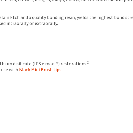
lain Etch and a quality bonding resin, yields the highest bond s
d intraorally or extraorally.
2
thium disilicate (IPS e.max *) restorations
e, use with
Black Mini Brush tips
.