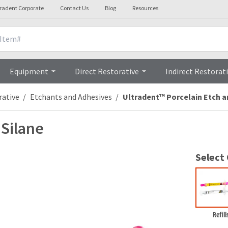
tradent Corporate
Contact Us
Blog
Resources
cals
Videos
Procedures
FAQs
Equipment
Direct Restorative
Indirect Restorat
rative
Etchants and Adhesives
Ultradent™ Porcelain Etch a
 Silane
Select
Refill