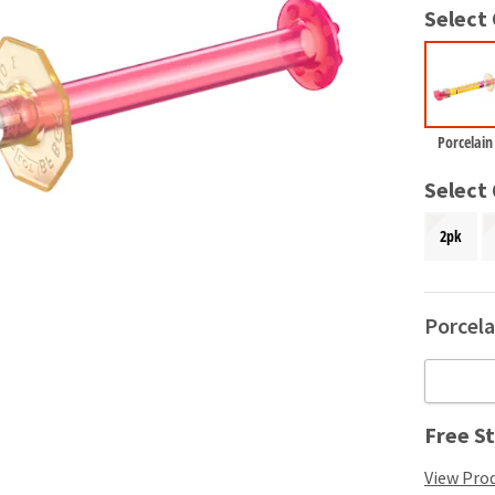
Select
Porcelain
Select
2pk
Porcela
Free St
View Prod