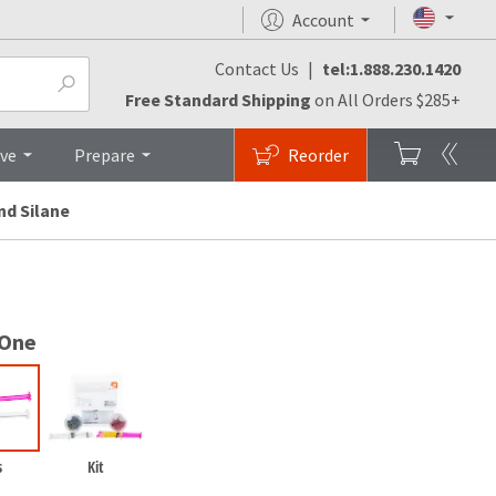
Account
Contact Us
|
tel:1.888.230.1420
Research & Studies
Brochures
Top
Free Standard Shipping
on All Orders $285+
ive
Prepare
Reorder
nd Silane
 One
s
Kit