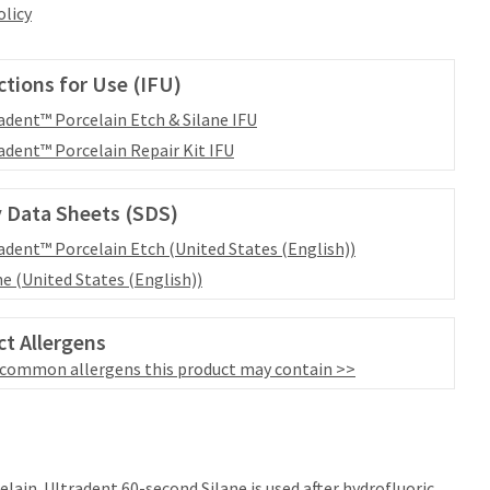
olicy
ctions for Use (IFU)
adent™ Porcelain Etch & Silane IFU
adent™ Porcelain Repair Kit IFU
 Data Sheets (SDS)
adent™ Porcelain Etch (United States (English))
ne (United States (English))
t Allergens
 common allergens this product may contain >>
elain. Ultradent 60-second Silane is used after hydrofluoric