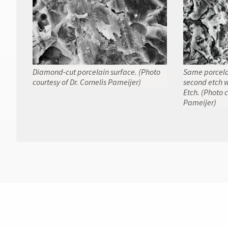
Diamond-cut porcelain surface. (Photo
Same porcelai
courtesy of Dr. Cornelis Pameijer)
second etch w
Etch. (Photo c
Pameijer)