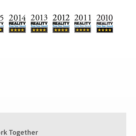
rk Together