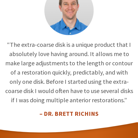
“The extra-coarse disk is a unique product that I
absolutely love having around. It allows me to
make large adjustments to the length or contour
of a restoration quickly, predictably, and with
only one disk. Before I started using the extra-
coarse disk I would often have to use several disks
if I was doing multiple anterior restorations.”
– DR. BRETT RICHINS