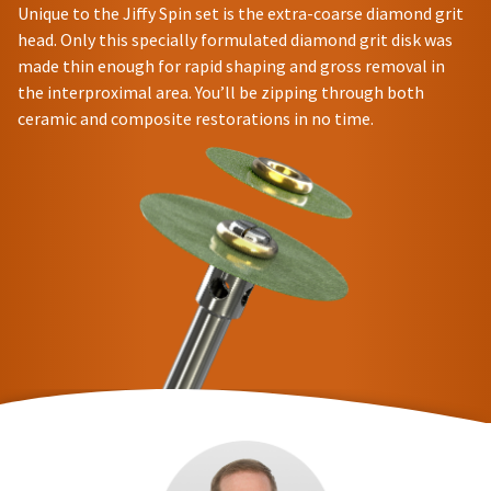
Unique to the Jiffy Spin set is the extra-coarse diamond grit
head. Only this specially formulated diamond grit disk was
made thin enough for rapid shaping and gross removal in
the interproximal area. You’ll be zipping through both
ceramic and composite restorations in no time.