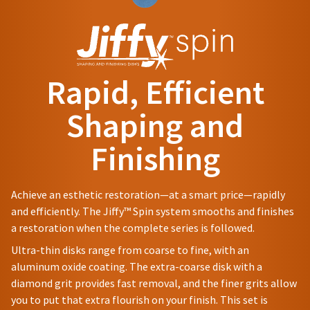
status
be
and
third-
by
different
60
party
calling
from
days
our
payment
what
from
customer
is
purchase
management
service
displayed
date
Rapid, Efficient
department
platform
here.
is
at
subject
HighRadius.
Shaping and
888.230.1420.
to
Please
a
The
Finishing
have
20%
estimated
restocking
ship
your
fee.
date*
login
Ultradent
is
Achieve an esthetic restoration—at a smart price—rapidly
subject
will
credentials
and efficiently. The Jiffy™ Spin system smooths and finishes
to
not
ready.
change
a restoration when the complete series is followed.
accept
at
returns
Ultra-thin disks range from coarse to fine, with an
anytime
after
ancel
due
aluminum oxide coating. The extra-coarse disk with a
60
to
diamond grit provides fast removal, and the finer grits allow
days.
item
ntinue
Errors
you to put that extra flourish on your finish. This set is
availability.
to