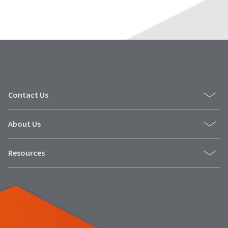
Contact Us
About Us
Resources