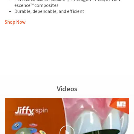
escence™ composites
Durable, dependable, and efficient
Shop Now
Videos