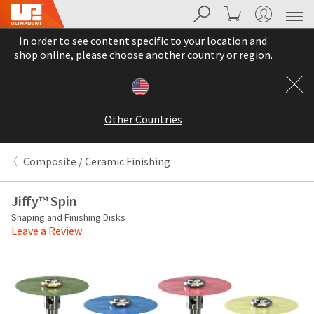
Search
Cart
My Account
Sit
Search
Cancel
In order to see content specific to your location and
About
Pay
shop online, please choose another country or region.
My
Bill
Backordered
Status
Other Countries
We
have
This
updated
Composite / Ceramic Finishing
our
Backordered
payment
status
portal
Jiffy™ Spin
indicates
from
Shaping and Finishing Disks
that
BillTrust
Leave a Review
the
to
item
HighRadius.
is
You
out
should
of
have
stock
received