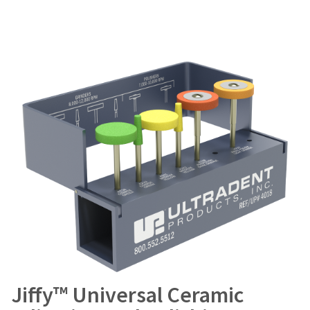
Jiffy™ Universal Ceramic