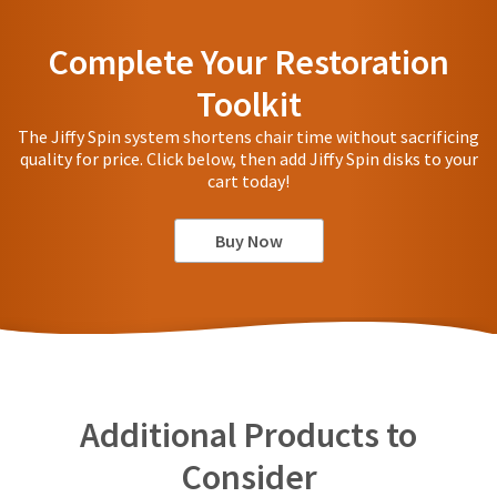
Complete Your Restoration
Toolkit
The Jiffy Spin system shortens chair time without sacrificing
quality for price. Click below, then add Jiffy Spin disks to your
cart today!
Buy Now
Additional Products to
Consider