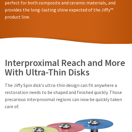
in
You
perfect for both composite and ceramic materials, and
hRadius
will
shipment
provides the long-lasting shine expected of the Jiffy™
receive
must
product line.
an
be
If
order
reported
you
confirmation
within
need
email
14
to
and
days
an
contact
of
email
Ultradent,
invoice
when
please
Interproximal Reach and More
the
date.
call
item
All
U.S.
With Ultra-Thin Disks
is
return
Customer
ready
authorization
Support
to
numbers
The Jiffy Spin disk's ultra-thin design can fit anywhere a
at
ship.
become
1.800.552.5512
You
restoration needs to be shaped and finished quickly. Those
invalid
will
precarious interproximal regions can now be quickly taken
90
Always
have
care of.
days
the
remit
option
after
physical
to
date
checks
cancel
of
to:
the
issue.