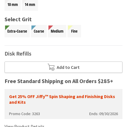
your
be
10 mm
14 mm
HighRadius
shipped
account.
at
This
Select Grit
a
email
later
is
Extra-Coarse
Coarse
Medium
Fine
date
the
separate
best
from
way
the
to
Disk Refills
rest
create
of
your
your
Add to Cart
HighRadius
order
account
once
because
Free Standard Shipping on All Orders $285+
it
it
has
contains
been
Get 25% OFF Jiffy™ Spin Shaping and Finishing Disks
a
replenished.
and Kits
unique
link
The
Promo Code: 3263
Ends: 09/30/2026
associated
estimated
with
ship
your
View Product Details