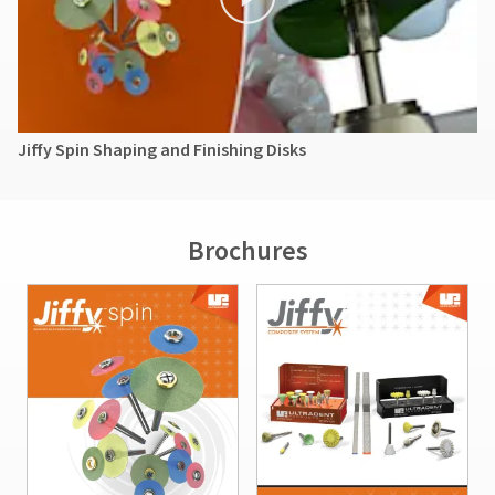
Jiffy Spin Shaping and Finishing Disks
Brochures