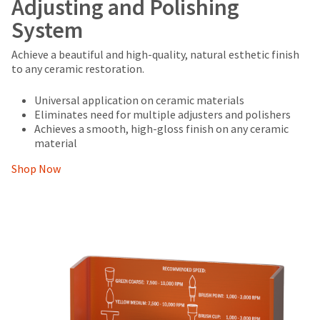
Adjusting and Polishing
System
Achieve a beautiful and high-quality, natural esthetic finish
to any ceramic restoration.
Universal application on ceramic materials
Eliminates need for multiple adjusters and polishers
Achieves a smooth, high-gloss finish on any ceramic
material
Shop Now