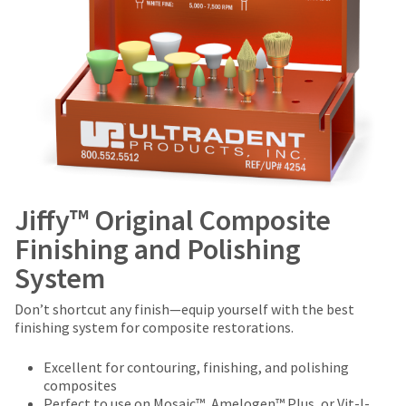
Jiffy™ Original Composite
Finishing and Polishing
System
Don’t shortcut any finish—equip yourself with the best
finishing system for composite restorations.
Excellent for contouring, finishing, and polishing
composites
Perfect to use on Mosaic™, Amelogen™ Plus, or Vit-l-