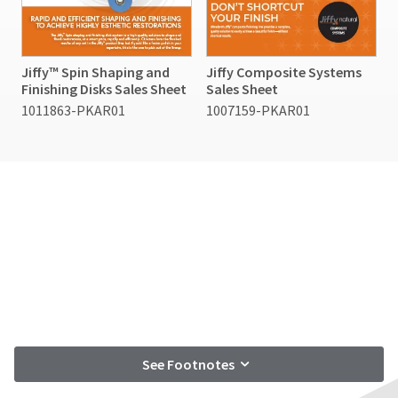
Jiffy™ Spin Shaping and
Jiffy Composite Systems
Finishing Disks Sales Sheet
Sales Sheet
1011863-PKAR01
1007159-PKAR01
See Footnotes