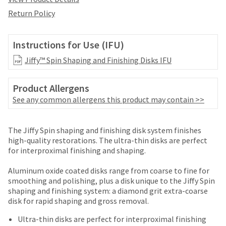
date
account.
is
Return Policy
If
subject
you
to
do
change
Instructions for Use (IFU)
not
at
have
Jiffy™ Spin Shaping and Finishing Disks IFU
any
access
time
to
due
Product Allergens
this
to
email
See any common allergens this product may contain >>
item
you
availability.
will
You
Price
Return
Limited
be
The Jiffy Spin shaping and finishing disk system finishes
will
able
breaks
Policy
Warranty
high-quality restorations. The ultra-thin disks are perfect
receive
to
for interproximal finishing and shaping.
an
are
self-
order
Items
offered
register,
Aluminum oxide coated disks range from coarse to fine for
confirmation
returned
but
smoothing and polishing, plus a disk unique to the Jiffy Spin
on
email
within
will
shaping and finishing system: a diamond grit extra-coarse
and
most
30
need
disk for rapid shaping and gross removal.
an
days
your
items...
email
of
customer
Ultra-thin disks are perfect for interproximal finishing
when