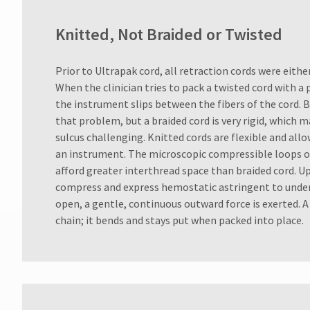
Knitted, Not Braided or Twisted
Prior to Ultrapak cord, all retraction cords were eithe
When the clinician tries to pack a twisted cord with a
the instrument slips between the fibers of the cord. 
that problem, but a braided cord is very rigid, which 
sulcus challenging. Knitted cords are flexible and all
an instrument. The microscopic compressible loops of
afford greater interthread space than braided cord. U
compress and express hemostatic astringent to underl
open, a gentle, continuous outward force is exerted. A k
chain; it bends and stays put when packed into place.