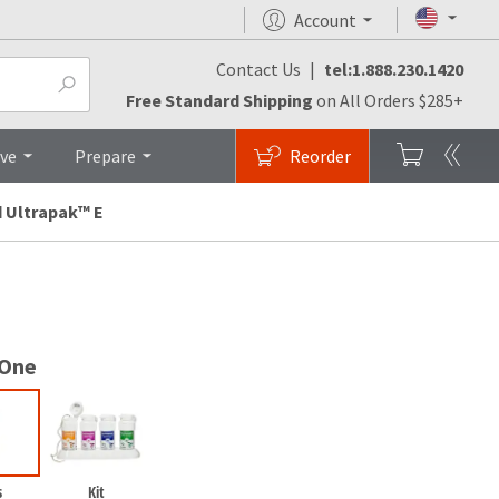
Account
Contact Us
|
tel:1.888.230.1420
Testimonials
FAQs
Top
Free Standard Shipping
on All Orders $285+
ive
Prepare
Reorder
 Ultrapak™ E
 One
s
Kit