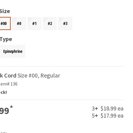
Size
#00
#0
#1
#2
#3
 Type
Epinephrine
ak Cord
Size #00, Regular
tem# 136
ock!
*
3
+
$18.99 ea
99
5
+
$17.99 ea