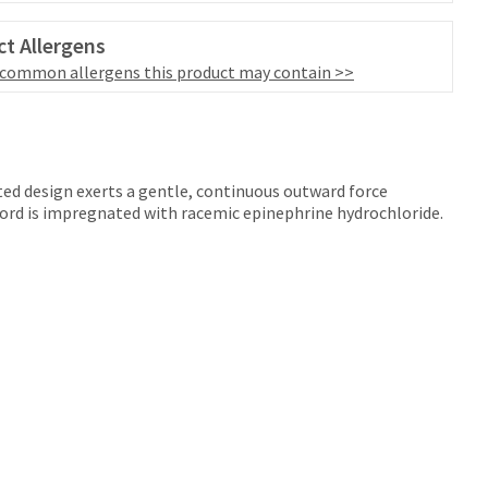
t Allergens
 common allergens this product may contain >>
ted design exerts a gentle, continuous outward force
cord is impregnated with racemic epinephrine hydrochloride.