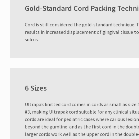
Gold-Standard Cord Packing Techn
Cord is still considered the gold-standard technique. 
results in increased displacement of gingival tissue t
sulcus.
6 Sizes
Ultrapak knitted cord comes in cords as small as size #
#3, making Ultrapak cord suitable for any clinical sit
cords are ideal for pediatric cases where carious lesi
beyond the gumline and as the first cord in the doubl
larger cords work well as the upper cord in the double