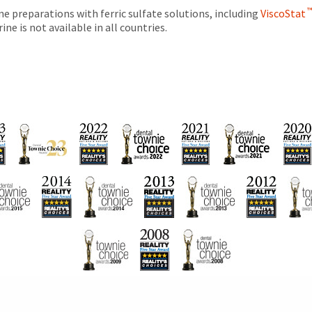
e preparations with ferric sulfate solutions, including
ViscoStat
ne is not available in all countries.