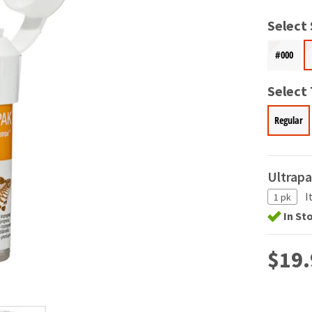
Select 
#000
Select
Regular
Ultrap
I
1 pk
In St
$19.