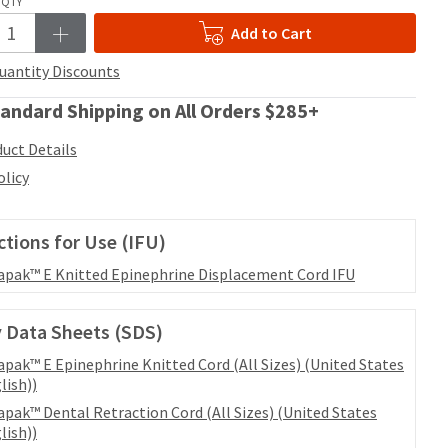
QTY
Add to Cart
uantity Discounts
andard Shipping on All Orders $285+
uct Details
olicy
ctions for Use (IFU)
apak™ E Knitted Epinephrine Displacement Cord IFU
 Data Sheets (SDS)
apak™ E Epinephrine Knitted Cord (All Sizes) (United States
lish))
apak™ Dental Retraction Cord (All Sizes) (United States
lish))