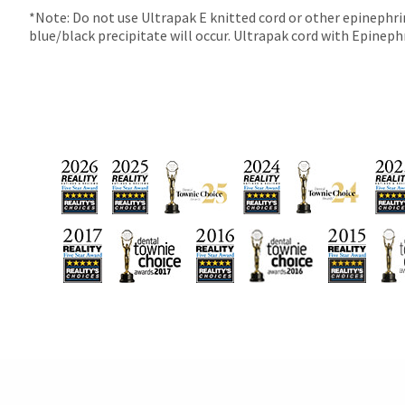
90
*Note: Do not use Ultrapak E knitted cord or other epinephrin
days
blue/black precipitate will occur. Ultrapak cord with Epinephri
after
date
of
issue.
A
return
authorization
number
must
accompany
all
returns
to
receive
proper
credit.
Please
contact
Customer
Service
at