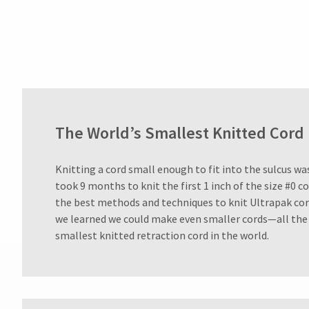
800.552.5512
for
assistance.
The World’s Smallest Knitted Cord
Knitting a cord small enough to fit into the sulcus was 
took 9 months to knit the first 1 inch of the size #0 c
the best methods and techniques to knit Ultrapak cor
we learned we could make even smaller cords—all the 
smallest knitted retraction cord in the world.