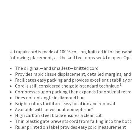
returns
after
60
days.
Errors
in
shipment
must
be
Ultrapak cord is made of 100% cotton, knitted into thousands
reported
following placement, as the knitted loops seek to open. Opt
within
14
The original—and smallest—knitted cord
days
Provides rapid tissue displacement, detailed margins, and
of
Facilitates easy packing and provides excellent stability o
1
invoice
Cord is still considered the gold-standard technique
date.
Compresses upon packing then expands for optimal retra
All
Does not entangle in diamond bur
return
Bright colors facilitate easy location and removal
authorization
Available with or without epinephrine*
numbers
High carbon steel blade ensures a clean cut
become
Thin plastic gate prevents cord from falling into the bot
invalid
Ruler printed on label provides easy cord measurement