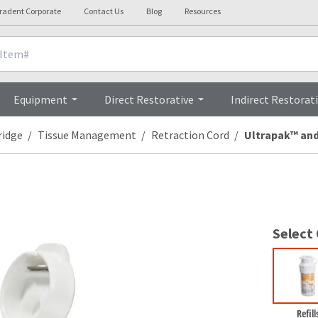
tradent Corporate
Contact Us
Blog
Resources
Clinicals
Videos
Procedures
Equipment
Direct Restorative
Indirect Restorat
ridge
Tissue Management
Retraction Cord
Ultrapak™ and
Select
Refill