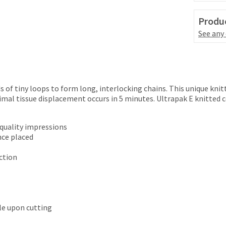
Produc
See any
 of tiny loops to form long, interlocking chains. This unique knit
imal tissue displacement occurs in 5 minutes. Ultrapak E knitted 
 quality impressions
nce placed
ction
tle upon cutting