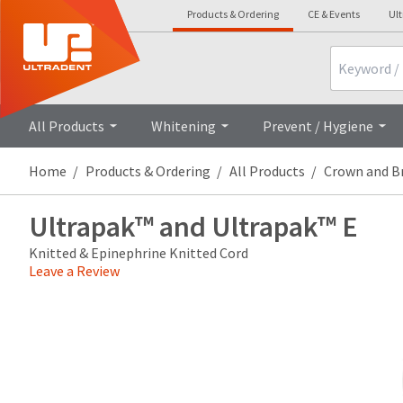
Products & Ordering
CE & Events
Ul
Search
Overview
Technical Details
All Products
Whitening
Prevent / Hygiene
Home
Products & Ordering
All Products
Crown and B
Ultrapak™ and Ultrapak™ E
Knitted & Epinephrine Knitted Cord
Leave a Review
Price
Return
Limited
breaks
Policy
Warranty
are
Items