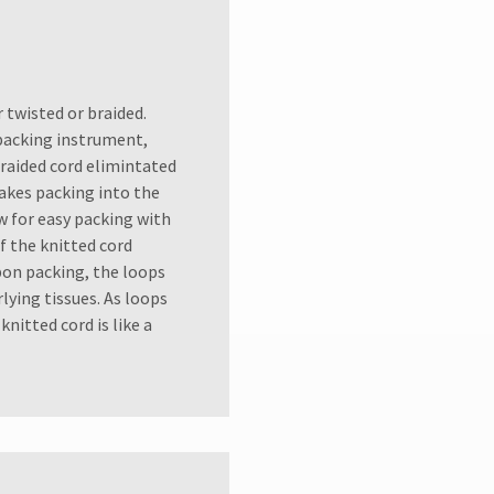
r twisted or braided.
 packing instrument,
Braided cord elimintated
makes packing into the
ow for easy packing with
 the knitted cord
pon packing, the loops
ying tissues. As loops
nitted cord is like a