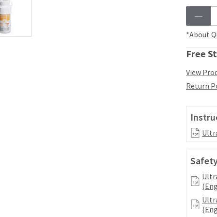
*About Q
Free St
View Prod
Return P
Instru
Ultr
Safety
Ultr
(Eng
Ultr
(Eng