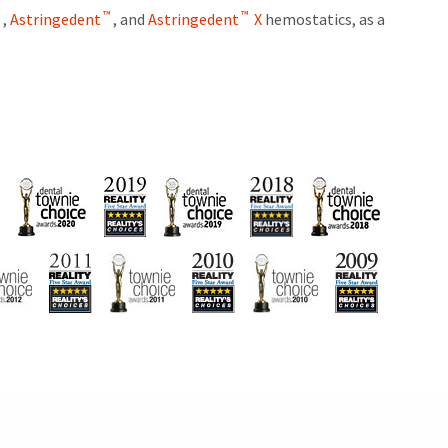
™
™
™
,
Astringedent
, and
Astringedent
X
hemostatics, as a