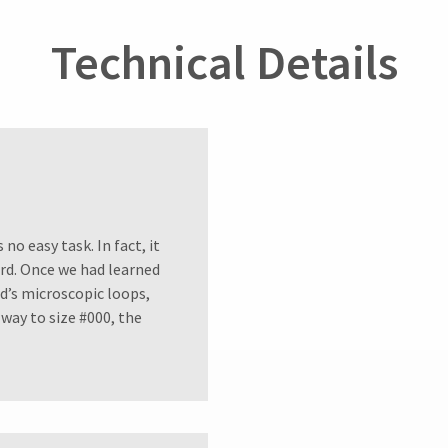
Technical Details
no easy task. In fact, it
ord. Once we had learned
d’s microscopic loops,
way to size #000, the