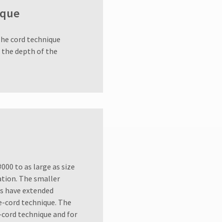
ique
The cord technique
o the depth of the
000 to as large as size
uation. The smaller
ons have extended
e-cord technique. The
-cord technique and for