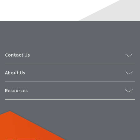
Contact Us
About Us
Resources