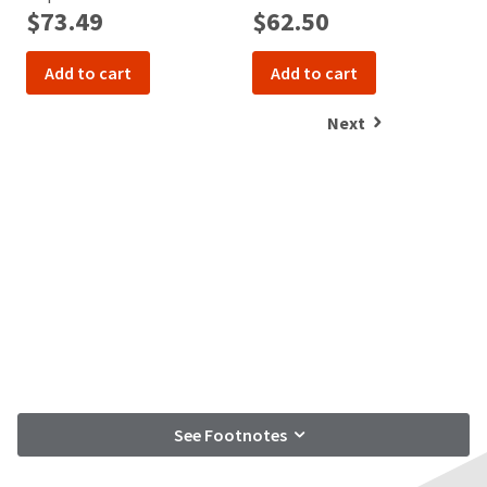
$73.49
$62.50
Add to cart
Add to cart
Next
See Footnotes