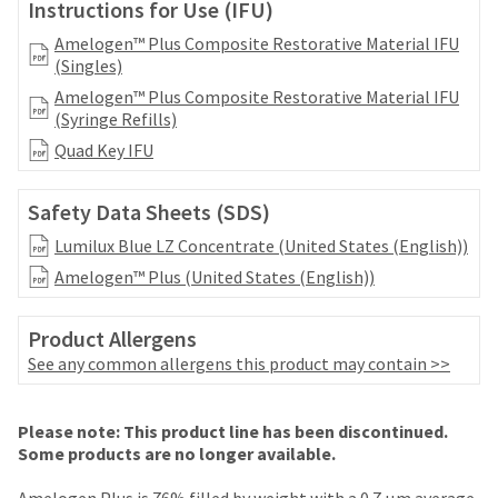
date
Instructions for Use (IFU)
account.
is
If
Amelogen™ Plus Composite Restorative Material IFU
subject
you
(Singles)
to
do
change
Amelogen™ Plus Composite Restorative Material IFU
not
at
(Syringe Refills)
have
any
access
Quad Key IFU
time
to
due
this
to
Safety Data Sheets (SDS)
email
item
you
Lumilux Blue LZ Concentrate (United States (English))
availability.
will
You
Amelogen™ Plus (United States (English))
be
will
able
receive
to
Product Allergens
an
self-
order
See any common allergens this product may contain >>
register,
confirmation
but
email
will
Price
Return
Limited
and
Please note: This product line has been discontinued.
need
an
breaks
Policy
Warranty
Some products are no longer available.
your
email
are
customer
when
Amelogen Plus is 76% filled by weight with a 0.7 μm average