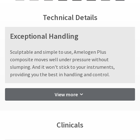
the
be
status
third-
final
credited
by
stages
100%.
party
calling
Technical Details
of
Product
our
payment
your
returned
customer
management
order)
between
service
Exceptional Handling
may
31
department
platform
be
and
at
HighRadius.
different
60
Sculptable and simple to use, Amelogen Plus
888.230.1420.
from
days
Please
composite moves well under pressure without
what
from
The
have
slumping. And it won't stick to your instruments,
estimated
is
purchase
providing you the best in handling and control.
ship
your
displayed
date
date*
here.
is
login
is
subject
subject
credentials
View more
to
to
a
ready.
change
20%
at
restocking
anytime
ancel
fee.
due
Clinicals
to
Ultradent
item
will
ntinue
availability.
not
to