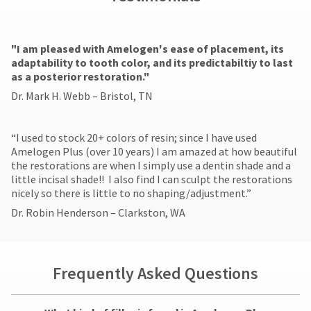
"​I am pleased with Amelogen's ease of placement, its
adaptability to tooth color, and its predictabiltiy to last
as a posterior restoration."
Dr. Mark H. Webb – Bristol, TN
​“I used to stock 20+ colors of resin; since I have used
Amelogen Plus (over 10 years) I am amazed at how beautiful
the restorations are when I simply use a dentin shade and a
little incisal shade!! I also find I can sculpt the restorations
nicely so there is little to no shaping/adjustment.”
Dr. Robin Henderson – Clarkston, WA
Frequently Asked Questions