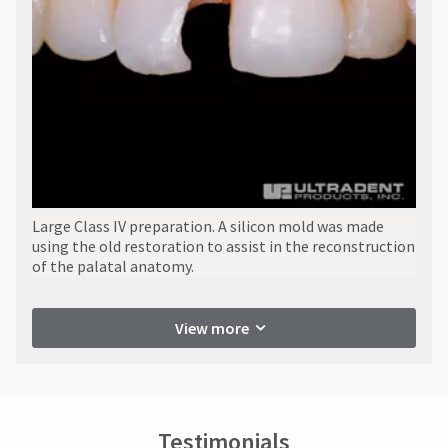
​Large Class IV preparation. A silicon mold was made
using the old restoration to assist in the reconstruction
of the palatal anatomy.
View more
Testimonials