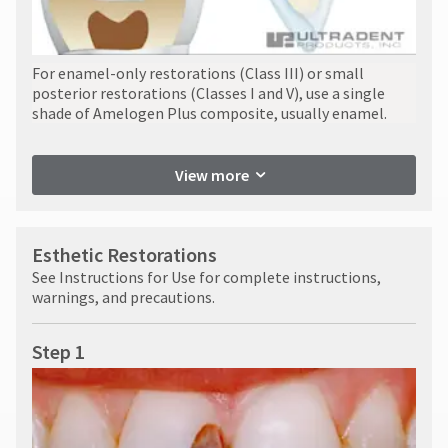
For enamel-only restorations (Class III) or small
posterior restorations (Classes I and V), use a single
shade of Amelogen Plus composite, usually enamel.
View more
Esthetic Restorations
See Instructions for Use for complete instructions,
warnings, and precautions.
Step 1