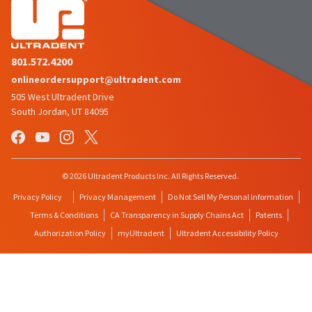
801.572.4200
onlineordersupport@ultradent.com
505 West Ultradent Drive
South Jordan, UT 84095
© 2026 Ultradent Products Inc. All Rights Reserved.
Privacy Policy
Privacy Management
Do Not Sell My Personal Information
Terms & Conditions
CA Transparency in Supply Chains Act
Patents
Authorization Policy
myUltradent
Ultradent Accessibility Policy