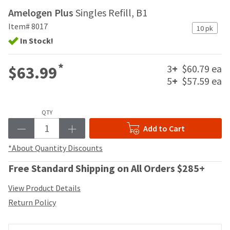
your
be
Amelogen Plus
Singles Refill, B1
HighRadius
shipped
account.
Item# 8017
at
10 pk
This
a
In Stock!
email
later
is
date
the
*
3
+
$60.79 ea
$63.99
separate
best
5
+
$57.59 ea
from
way
the
to
rest
create
of
QTY
your
your
HighRadius
Add to Cart
order
account
once
because
*About Quantity Discounts
it
it
has
contains
Free Standard Shipping on All Orders $285+
been
a
replenished.
unique
View Product Details
link
The
Return Policy
associated
estimated
with
ship
your