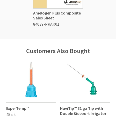
Amelogen Plus Composite
Sales Sheet
84039-PKAR01
Customers Also Bought
ExperTemp™
NaviTip™ 31 ga Tip with
G
Double Sideport Irrigator
D
45 pk