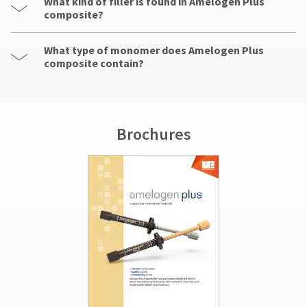
What kind of filler is found in Amelogen Plus
composite?
What type of monomer does Amelogen Plus
composite contain?
Brochures