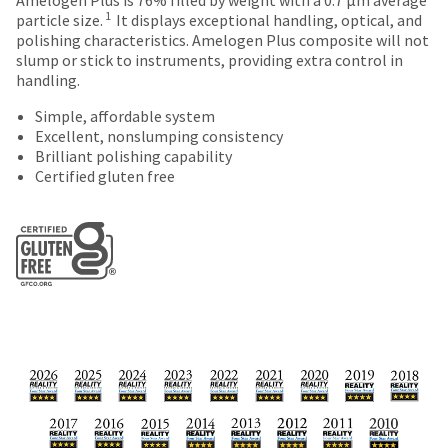
number
Items
offered
the
1
particle size.
It displays exceptional handling, optical, and
and
returned
item
polishing characteristics. Amelogen Plus composite will not
on
an
within
is
slump or stick to instruments, providing extra control in
invoice
most
30
ready
handling.
number
days
to
items...
for
of
ship.
Simple, affordable system
identification.
purchase
You
Excellent, nonslumping consistency
This
with
have
Brilliant polishing capability
amount
a
the
Certified gluten free
You
is
return
option
an
authorization
are
to
estimate
number
cancel
now
based
on
the
leaving
on
the
item
retail
outside
at
Ultradent.com
price.
and
any
and
The
inside
time
actual
of
being
while
amount
the
still
redirected
due
return
in
to
(shown
box
the
at
will
backordered
our