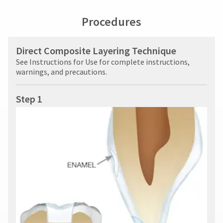
at
Procedures
800.552.5512
for
assistance.
Direct Composite Layering Technique
See Instructions for Use for complete instructions,
warnings, and precautions.
Step 1