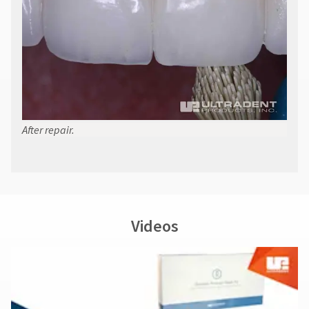
at
800.552.5512
for
assistance.
After repair.
Videos