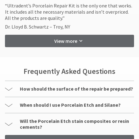
​“Ultradent’s Porcelain Repair Kit is the only one that works.
It includes all the necessary materials and isn’t overpriced.
All the products are quality."
Dr. Lloyd B. Schwartz – Troy, NY
View more
Frequently Asked Questions
How should the surface of the repair be prepared?
When should I use Porcelain Etch and Silane?
Will the Porcelain Etch stain composites or resin
cements?