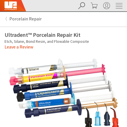
Search
Cart
My Account
Sit
Search
Cancel
Porcelain Repair
About
Pay
My
Ultradent™ Porcelain Repair Kit
Bill
Backordered
Etch, Silane, Bond Resin, and Flowable Composite
Status
Leave a Review
We
have
This
updated
our
Backordered
payment
status
portal
indicates
from
that
BillTrust
the
to
item
HighRadius.
is
You
out
should
of
have
stock
received