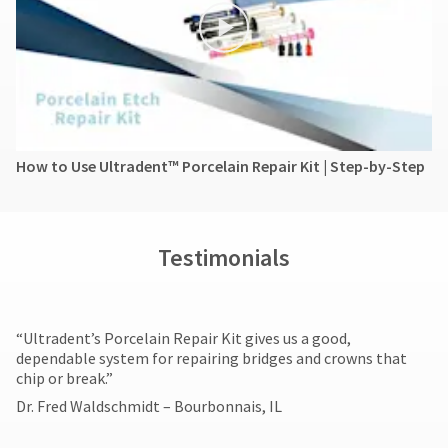
How to Use Ultradent™ Porcelain Repair Kit | Step-by-Step
Testimonials
​“Ultradent’s Porcelain Repair Kit gives us a good,
dependable system for repairing bridges and crowns that
chip or break.”
Dr. Fred Waldschmidt – Bourbonnais, IL