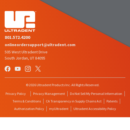
801.572.4200
onlineordersupport@ultradent.com
505 West Ultradent Drive
South Jordan, UT 84095
© 2026 Ultradent Products Inc. All Rights Reserved.
Privacy Policy
Privacy Management
Do Not Sell My Personal Information
Terms & Conditions
CA Transparency in Supply Chains Act
Patents
Authorization Policy
myUltradent
Ultradent Accessibility Policy