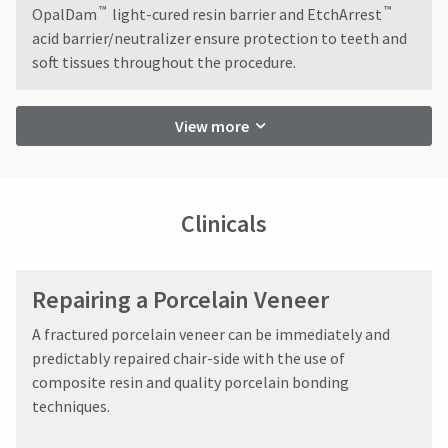
accept
You
hRadius
™
™
OpalDam
light-cured resin barrier and EtchArrest
returns
will
acid barrier/neutralizer ensure protection to teeth and
after
receive
an
soft tissues throughout the procedure.
60
If
order
days.
you
confirmation
Errors
need
email
in
View more
to
and
shipment
an
contact
must
email
Ultradent,
be
when
please
reported
the
call
Clinicals
within
item
U.S.
is
14
Customer
ready
days
Support
to
of
at
Repairing a Porcelain Veneer
ship.
invoice
1.800.552.5512
You
date.
will
​A fractured porcelain veneer can be immediately and
All
Always
have
predictably repaired chair-side with the use of
return
the
remit
composite resin and quality porcelain bonding
authorization
option
physical
numbers
to
techniques.
checks
cancel
become
to:
the
invalid