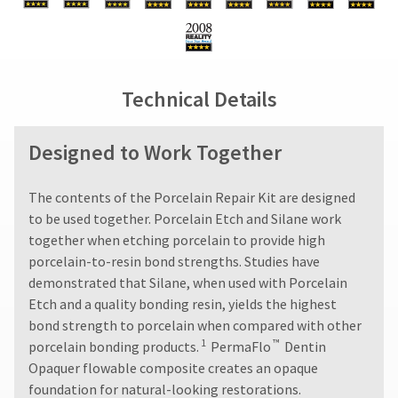
status
final
credited
third-
by
stages
100%.
party
calling
of
Product
our
your
returned
payment
customer
order)
between
management
Technical Details
service
may
31
department
platform
be
and
at
different
60
HighRadius.
Designed to Work Together
888.230.1420.
from
days
Please
what
from
The
is
purchase
have
estimated
The contents of the Porcelain Repair Kit are designed
displayed
date
ship
your
to be used together. Porcelain Etch and Silane work
here.
is
date*
login
together when etching porcelain to provide high
subject
is
to
subject
porcelain-to-resin bond strengths. Studies have
credentials
a
to
demonstrated that Silane, when used with Porcelain
ready.
change
20%
Etch and a quality bonding resin, yields the highest
at
restocking
anytime
bond strength to porcelain when compared with other
fee.
ancel
due
1
™
porcelain bonding products.
PermaFlo
Dentin
Ultradent
to
will
Opaquer flowable composite creates an opaque
item
ntinue
not
availability.
foundation for natural-looking restorations.
to