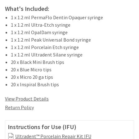
your
be
HighRadius
What's Included:
shipped
account.
at
1 x 1.2 ml PermaFlo Dentin Opaquer syringe
This
a
1 x 1.2 ml Ultra-Etch syringe
email
later
is
1 x 1.2 ml OpalDam syringe
date
the
1 x 1.2 ml Peak Universal Bond syringe
separate
best
1 x 1.2 ml Porcelain Etch syringe
from
way
the
1 x 1.2 ml Ultradent Silane syringe
to
rest
20 x Black Mini Brush tips
create
of
your
20 x Blue Micro tips
your
HighRadius
20 x Micro 20 ga tips
order
account
20 x Inspiral Brush tips
once
because
it
it
has
View Product Details
contains
been
a
Return Policy
replenished.
unique
link
The
associated
Instructions for Use (IFU)
estimated
with
ship
Ultradent™ Porcelain Repair Kit IFU
your