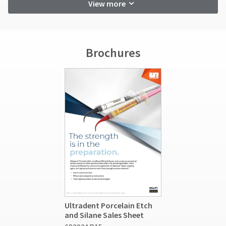
View more
Brochures
Ultradent Porcelain Etch
and Silane Sales Sheet