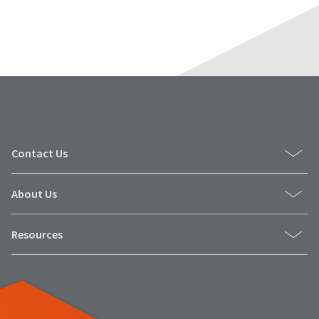
Contact Us
About Us
Resources