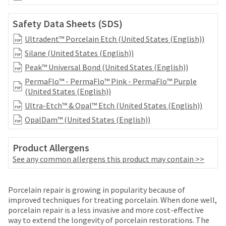
date
account.
is
If
subject
Safety Data Sheets (SDS)
you
to
do
Ultradent™ Porcelain Etch (United States (English))
change
not
at
Silane (United States (English))
have
any
Peak™ Universal Bond (United States (English))
access
time
to
PermaFlo™ - PermaFlo™ Pink - PermaFlo™ Purple
due
this
(United States (English))
to
email
item
Ultra-Etch™ & Opal™ Etch (United States (English))
you
availability.
will
OpalDam™ (United States (English))
You
be
will
able
receive
Product Allergens
to
an
self-
See any common allergens this product may contain >>
order
register,
confirmation
but
email
Price
Return
Limited
will
Porcelain repair is growing in popularity because of
and
breaks
Policy
Warranty
need
improved techniques for treating porcelain. When done well,
an
your
porcelain repair is a less invasive and more cost-effective
are
email
customer
way to extend the longevity of porcelain restorations. The
when
Items