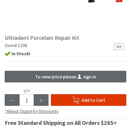
and
an
our
automated
manufacturing
email
team
from
is
HighRadius
currently
that
Ultradent Porcelain Repair Kit
working
contains
to
important
Item# 1108
Kit
replenish
login
In Stock!
it.
information:
You
Please
can
refer
To view price please
sign in
still
to
add
this
these
email
QTY
items
and
Add to Cart
to
follow
your
its
*About Quantity Discounts
order
directions
and
to
Free Standard Shipping on All Orders $285+
they
create
will