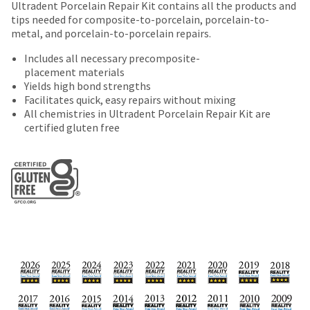
offered
number
Ultradent Porcelain Repair Kit contains all the products and
the
returned
and
tips needed for composite-to-porcelain, porcelain-to-
on
item
within
an
metal, and porcelain-to-porcelain repairs.
is
most
30
invoice
ready
days
Includes all necessary precomposite-
items...
number
to
of
placement materials
for
ship.
purchase
Yields high bond strengths
identification.
You
This
with
Facilitates quick, easy repairs without mixing
have
amount
a
All chemistries in Ultradent Porcelain Repair Kit are
the
is
return
You
certified gluten free
option
an
authorization
are
to
estimate
number
cancel
based
on
now
the
on
the
leaving
item
retail
outside
at
Ultradent.com
price.
and
any
The
inside
and
time
actual
of
being
while
amount
the
still
due
return
redirected
in
(shown
box
to
the
at
will
backordered
our
the
be