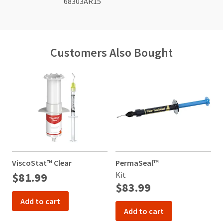
68303AR15
Customers Also Bought
ViscoStat™ Clear
PermaSeal™
T
$81.99
Kit
4
$83.99
Add to cart
Add to cart