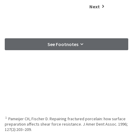
Next
See Footnotes
1
Pameijer CH, Fischer D. Repairing fractured porcelain: how surface
preparation affects shear force resistance. J Amer Dent Assoc. 1996;
127(2):203–209.