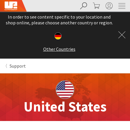
Search
Cart
My Account
Sit
Search
Cancel
In order to see content specific to your location and
About
Pay
shop online, please choose another country or region.
My
Bill
Backordered
Status
Other Countries
We
have
This
updated
Support
our
Backordered
payment
status
portal
indicates
from
that
BillTrust
the
to
item
HighRadius.
United States
is
You
out
should
of
have
stock
received
and
an