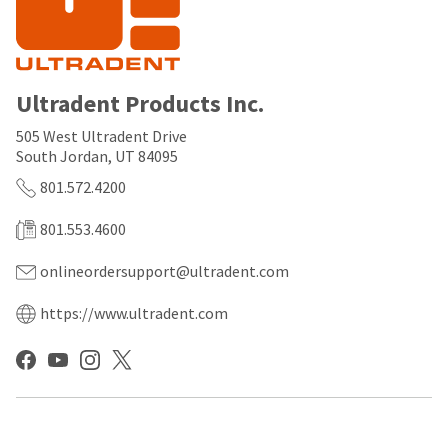
any
access
time
to
due
this
to
email
item
you
availability.
will
Ultradent Products Inc.
You
be
will
able
505 West Ultradent Drive
receive
to
South Jordan, UT 84095
an
self-
order
register,
801.572.4200
confirmation
but
email
will
801.553.4600
and
need
an
your
onlineordersupport@ultradent.com
email
customer
when
number
the
and
https://www.ultradent.com
item
an
is
invoice
ready
number
to
for
ship.
identification.
You
have