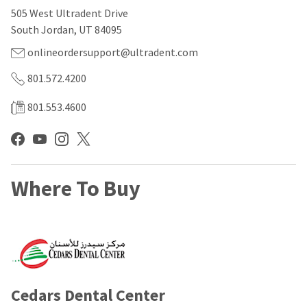
our
automated
505 West Ultradent Drive
manufacturing
email
team
from
South Jordan, UT 84095
is
HighRadius
currently
that
onlineordersupport@ultradent.com
working
contains
to
important
801.572.4200
replenish
login
it.
information:
801.553.4600
You
Please
can
refer
still
to
add
this
these
email
Where To Buy
items
and
to
follow
your
its
order
directions
and
to
they
create
will
your
be
HighRadius
shipped
account.
Cedars Dental Center
at
This