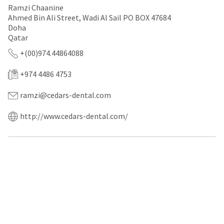
a
email
Ramzi Chaanine
later
is
Ahmed Bin Ali Street, Wadi Al Sail PO BOX 47684
date
the
Doha
separate
best
from
Qatar
way
the
to
+(00)974.44864088
rest
create
of
your
your
HighRadius
+974 4486 4753
order
account
once
because
ramzi@cedars-dental.com
it
it
has
contains
http://www.cedars-dental.com/
been
a
replenished.
unique
link
The
associated
estimated
with
ship
your
date
account.
is
If
subject
you
to
do
change
not
at
have