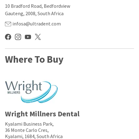
our
automated
10 Bradford Road, Bedfordview
manufacturing
email
team
from
Gauteng, 2008, South Africa
is
HighRadius
currently
that
infosa@ultradent.com
working
contains
to
important
replenish
login
it.
information:
You
Where To Buy
Please
can
refer
still
to
add
this
these
email
items
and
to
follow
your
its
order
directions
and
to
they
Wright Millners Dental
create
will
your
be
HighRadius
Kyalami Business Park,
shipped
account.
36 Monte Carlo Cres,
at
This
Kyalami, 1684, South Africa