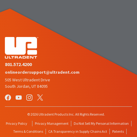
the
You
option
are
to
cancel
now
the
item
leaving
at
Ultradent.com
any
time
and
while
being
still
in
redirected
801.572.4200
the
to
onlineordersupport@ultradent.com
backordered
status
our
505 West Ultradent Drive
by
South Jordan, UT 84095
third-
calling
our
party
customer
service
payment
department
management
© 2026 Ultradent Products Inc. All Rights Reserved.
at
888.230.1420.
platform
Privacy Policy
Privacy Management
Do Not Sell My Personal Information
HighRadius.
Terms & Conditions
CA Transparency in Supply Chains Act
Patents
The