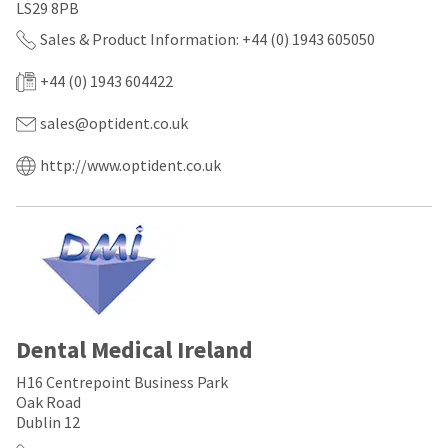
any
access
LS29 8PB
time
to
due
Sales & Product Information: +44 (0) 1943 605050
this
to
email
item
you
+44 (0) 1943 604422
availability.
will
You
be
sales@optident.co.uk
will
able
receive
to
an
http://www.optident.co.uk
self-
order
register,
confirmation
but
email
will
and
need
an
your
email
customer
when
number
the
and
item
an
is
Dental Medical Ireland
invoice
ready
number
to
H16 Centrepoint Business Park
for
ship.
identification.
Oak Road
You
Dublin 12
have