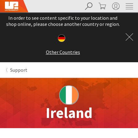
Search
Cart
My Account
Sit
Search
Cancel
In order to see content specific to your location and
About
Pay
shop online, please choose another country or region.
My
Bill
Backordered
Status
Other Countries
We
have
This
updated
Support
our
Backordered
payment
status
portal
indicates
from
that
BillTrust
the
to
item
HighRadius.
Ireland
is
You
out
should
of
have
stock
received
and
an