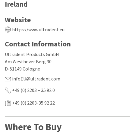
our
automated
Ireland
manufacturing
email
team
from
is
HighRadius
Website
currently
that
working
contains
https://www.ultradent.eu
to
important
replenish
login
Contact Information
it.
information:
You
Ultradent Products GmbH
Please
can
refer
Am Westhover Berg 30
still
to
D-51149 Cologne
add
this
these
email
infoEU@ultradent.com
items
and
to
follow
+49 (0) 2203 – 35 92 0
your
its
order
directions
+49 (0) 2203-35 92 22
and
to
they
create
will
your
be
HighRadius
Where To Buy
shipped
account.
at
This