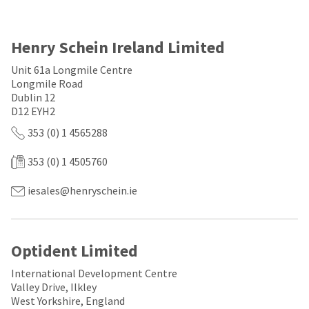
a
email
later
is
date
the
separate
best
Henry Schein Ireland Limited
from
way
the
to
Unit 61a Longmile Centre
rest
create
Longmile Road
of
your
Dublin 12
your
HighRadius
D12 EYH2
order
account
once
because
353 (0) 1 4565288
it
it
has
contains
353 (0) 1 4505760
been
a
replenished.
unique
link
iesales@henryschein.ie
The
associated
estimated
with
ship
your
date
account.
Optident Limited
is
If
subject
you
to
International Development Centre
do
change
Valley Drive, Ilkley
not
at
have
West Yorkshire, England