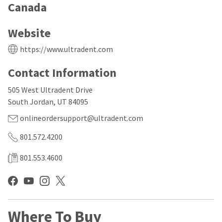
our
automated
Canada
manufacturing
email
team
from
is
HighRadius
Website
currently
that
working
contains
https://www.ultradent.com
to
important
replenish
login
Contact Information
it.
information:
You
505 West Ultradent Drive
Please
can
refer
South Jordan, UT 84095
still
to
add
this
onlineordersupport@ultradent.com
these
email
items
and
801.572.4200
to
follow
your
its
801.553.4600
order
directions
and
to
they
create
will
your
be
HighRadius
shipped
account.
Where To Buy
at
This