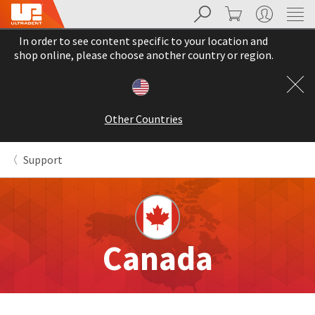
Search
Cart
My Account
Sit
Search
Cancel
In order to see content specific to your location and
About
Pay
shop online, please choose another country or region.
My
Bill
Backordered
Status
Other Countries
We
have
This
updated
Support
our
Backordered
payment
status
portal
indicates
from
that
BillTrust
the
to
item
HighRadius.
Canada
is
You
out
should
of
have
stock
received
and
an