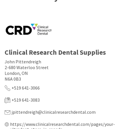
a
email
later
is
date
the
separate
best
from
way
the
to
rest
create
of
your
your
HighRadius
order
account
Clinical Research Dental Supplies
once
because
it
it
John Pittendreigh
has
contains
2-680 Waterloo Street
been
a
replenished.
London, ON
unique
link
N6A 0B3
The
associated
+519 641-3066
estimated
with
ship
your
date
account.
+519 641-3083
is
If
subject
you
jpittendreigh@clinicalresearchdental.com
to
do
change
not
https://www.clinicalresearchdental.com/pages/your-
at
have