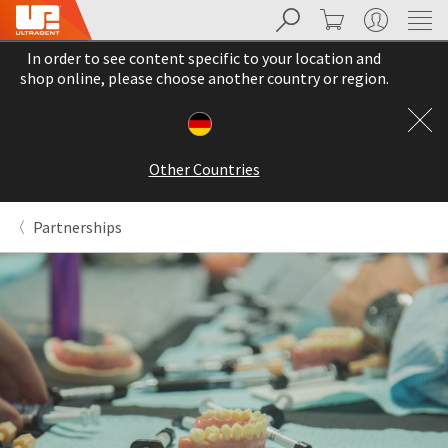
Search
Cart
My Account
Sit
Search
Cancel
In order to see content specific to your location and
About
Pay
shop online, please choose another country or region.
My
Bill
Backordered
Status
Other Countries
We
have
This
updated
Partnerships
our
Backordered
payment
status
portal
indicates
from
that
BillTrust
the
to
item
HighRadius.
is
You
out
should
of
have
stock
received
and
an