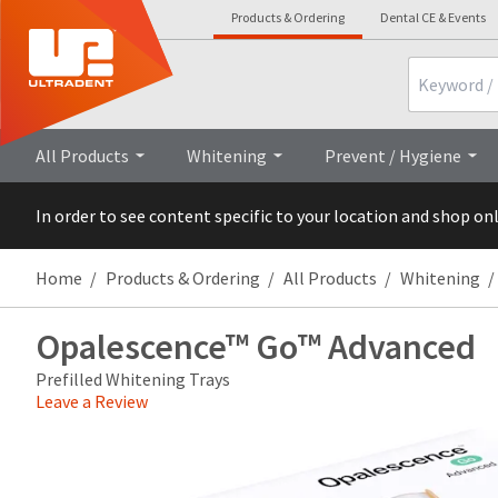
Products & Ordering
Dental CE & Events
Search
Overview
All Products
Whitening
Prevent / Hygiene
In order to see content specific to your location and shop on
Home
Products & Ordering
All Products
Whitening
Opalescence™ Go™ Advanced
Prefilled Whitening Trays
Leave a Review
Price
Return
Limited
breaks
Policy
Warranty