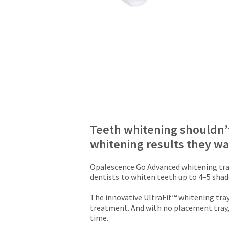
due
will
(shown
be
at
credited
the
100%.
final
Product
stages
returned
of
between
your
31
order)
and
may
60
be
days
different
from
from
Teeth whitening shouldn’t
purchase
what
whitening results they w
date
is
is
displayed
subject
here.
Opalescence Go Advanced whitening tray
to
dentists
to whiten teeth up to 4–5 shades
a
20%
The innovative UltraFit™ whitening tray
restocking
treatment. And with no placement tray,
fee.
time.
Ultradent