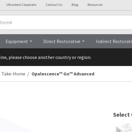
Ultradent Corporate
Contact Us
Blog
Resources
Brochur
Equipment
Direct Restorative
Indirect Restorat
line, please choose another country or region.
Take-Home
Opalescence™ Go™ Advanced
Select