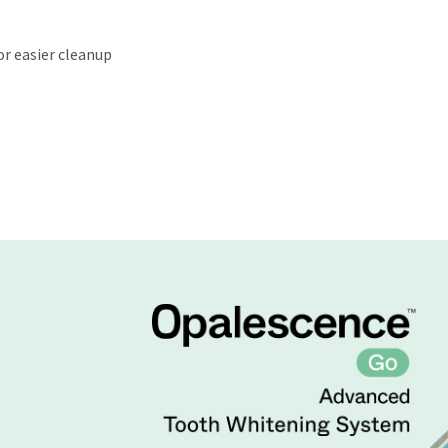
or easier cleanup