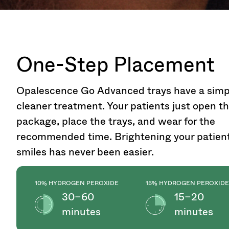
One-Step Placement
Opalescence Go Advanced trays have a simp
cleaner treatment. Your patients just open t
package, place the trays, and wear for the
recommended time. Brightening your patient
smiles has never been easier.
10% HYDROGEN PEROXIDE
15% HYDROGEN PEROXIDE
30–60
15–20
minutes
minutes