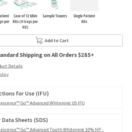
atient
Case of 12 Mini
Sample Towers
Single Patient
ays per
Kits (4 trays per
Kits
kit)
Add to Cart
andard Shipping on All Orders $285+
uct Details
olicy
ctions for Use (IFU)
escence™ Go™ Advanced Whitening US IFU
 Data Sheets (SDS)
escence™ Go™ Advanced Tooth Whitening 10% HP -