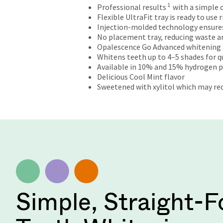
will
1
Professional results
with a simple
not
Flexible UltraFit tray is ready to use
accept
Injection-molded technology ensures w
returns
No placement tray, reducing waste an
after
Opalescence Go Advanced whitening 
60
Whitens teeth up to 4–5 shades for qui
days.
Available in 10% and 15% hydrogen 
Errors
Delicious Cool Mint flavor
in
Sweetened with xylitol which may red
shipment
must
be
reported
within
14
days
of
invoice
date.
Simple, Straight-
All
return
authorization