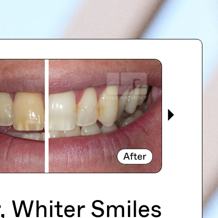
, Whiter Smiles