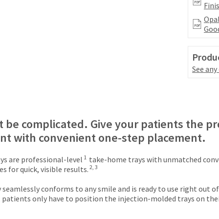
Fini
Opal
Good
Produc
See any
 be complicated. Give your patients the pr
ant with convenient one-step placement.
1
s are professional-level
take-home trays with unmatched conve
2, 3
 for quick, visible results.
 seamlessly conforms to any smile and is ready to use right out of
 patients only have to position the injection-molded trays on th