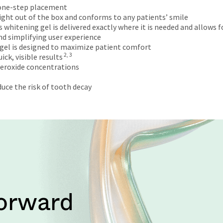
 one-step placement
 right out of the box and conforms to any patients’ smile
hitening gel is delivered exactly where it is needed and allows f
d simplifying user experience
gel is designed to maximize patient comfort
2, 3
ck, visible results
peroxide concentrations
uce the risk of tooth decay
Forward