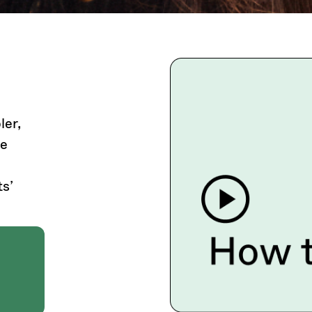
ler,
he
s’