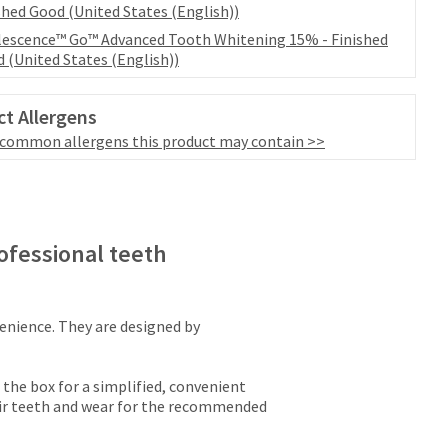
shed Good (United States (English))
escence™ Go™ Advanced Tooth Whitening 15% - Finished
 (United States (English))
t Allergens
 common allergens this product may contain >>
ofessional teeth
nience. They are designed by
 the box for a simplified, convenient
eir teeth and wear for the recommended