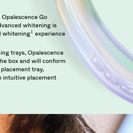
ng, Opalescence Go
dvanced whitening is
1
el whitening
experience
ing trays, Opalescence
the box and will conform
n placement tray,
 intuitive placement