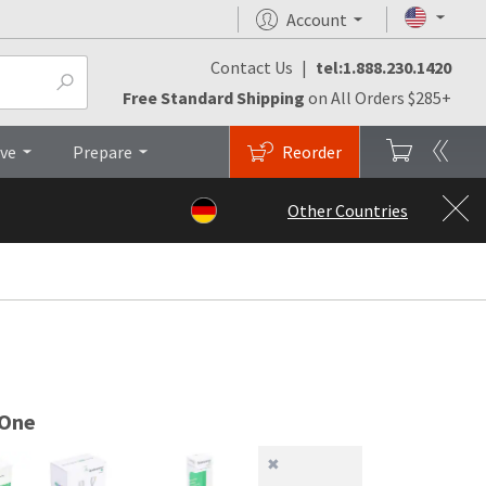
Account
Contact Us
|
tel:1.888.230.1420
es
Top
Free Standard Shipping
on All Orders $285+
ive
Prepare
Reorder
Other Countries
 One