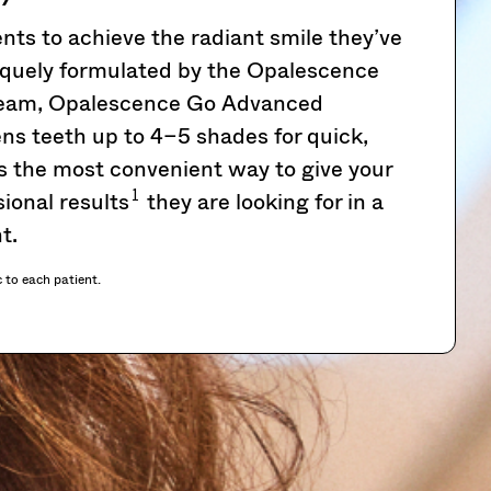
ts to achieve the radiant smile they’ve
quely formulated by the Opalescence
 team, Opalescence Go Advanced
ns teeth up to 4–5 shades for quick,
’s the most convenient way to give your
1
ional results
they are looking for in a
t.
c to each patient.