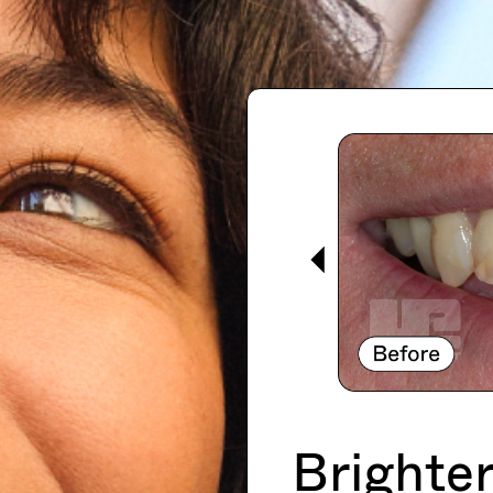
Brighter