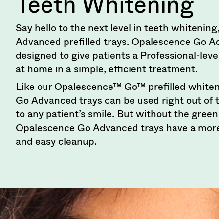
Teeth Whitening
numbers
become
invalid
Say hello to the next level in teeth whiteni
90
Advanced prefilled trays. Opalescence Go A
days
after
designed to give patients a Professional-lev
date
at home in a simple, efficient treatment.
of
issue.
Like our Opalescence™ Go™ prefilled whiten
A
Go Advanced trays can be used right out of 
return
authorization
to any patient’s smile. But without the gree
number
Opalescence Go Advanced trays have a more
must
accompany
and easy cleanup.
all
returns
to
receive
proper
credit.
Please
contact