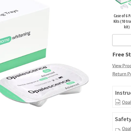
Case of 6 P
Kits (10 tr
kit)
Free St
View Prod
Return P
Instru
Opal
Safety
Opal