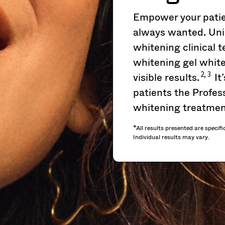
Empower your patien
always wanted. Uni
whitening clinical
whitening gel white
2, 3
visible results.
It
patients the Profess
whitening treatmen
*All results presented are specifi
Individual results may vary.